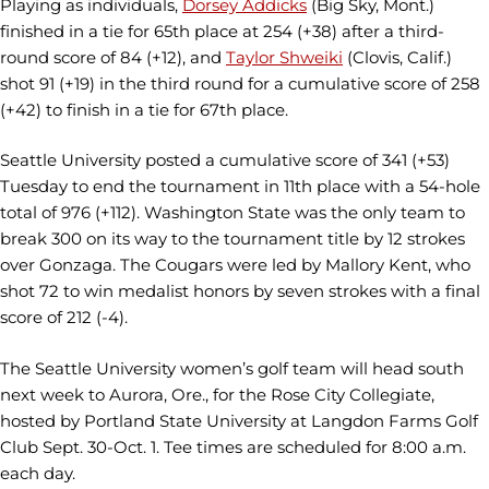
Playing as individuals,
Dorsey Addicks
(Big Sky, Mont.)
finished in a tie for 65th place at 254 (+38) after a third-
round score of 84 (+12), and
Taylor Shweiki
(Clovis, Calif.)
shot 91 (+19) in the third round for a cumulative score of 258
(+42) to finish in a tie for 67th place.
Seattle University posted a cumulative score of 341 (+53)
Tuesday to end the tournament in 11th place with a 54-hole
total of 976 (+112). Washington State was the only team to
break 300 on its way to the tournament title by 12 strokes
over Gonzaga. The Cougars were led by Mallory Kent, who
shot 72 to win medalist honors by seven strokes with a final
score of 212 (-4).
The Seattle University women’s golf team will head south
next week to Aurora, Ore., for the Rose City Collegiate,
hosted by Portland State University at Langdon Farms Golf
Club Sept. 30-Oct. 1. Tee times are scheduled for 8:00 a.m.
each day.