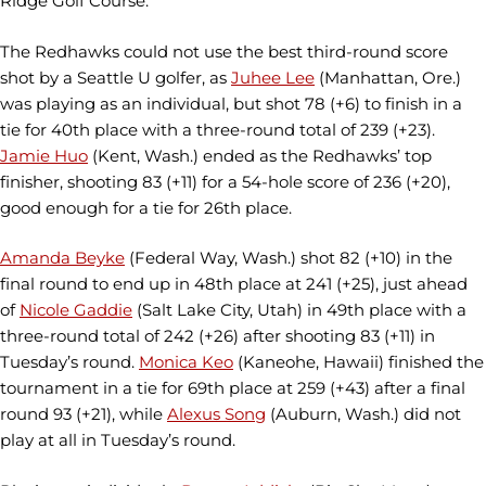
Ridge Golf Course.
The Redhawks could not use the best third-round score
shot by a Seattle U golfer, as
Juhee Lee
(Manhattan, Ore.)
was playing as an individual, but shot 78 (+6) to finish in a
tie for 40th place with a three-round total of 239 (+23).
Jamie Huo
(Kent, Wash.) ended as the Redhawks’ top
finisher, shooting 83 (+11) for a 54-hole score of 236 (+20),
good enough for a tie for 26th place.
Amanda Beyke
(Federal Way, Wash.) shot 82 (+10) in the
final round to end up in 48th place at 241 (+25), just ahead
of
Nicole Gaddie
(Salt Lake City, Utah) in 49th place with a
three-round total of 242 (+26) after shooting 83 (+11) in
Tuesday’s round.
Monica Keo
(Kaneohe, Hawaii) finished the
tournament in a tie for 69th place at 259 (+43) after a final
round 93 (+21), while
Alexus Song
(Auburn, Wash.) did not
play at all in Tuesday’s round.