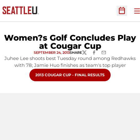
O
Open Sc
Women?s Golf Concludes Play
at Cougar Cup
SEPTEMBER 24, 2013
SHARE
TWITTER
FACEBOOK
EMAIL
Juhee Lee shoots best Tuesday round among Redhawks
with 78; Jamie Huo finishes as team's top player
OPENS IN A NEW WINDOW
2013 COUGAR CUP - FINAL RESULTS