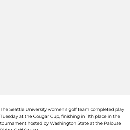
The Seattle University women’s golf team completed play
Tuesday at the Cougar Cup, finishing in 11th place in the
tournament hosted by Washington State at the Palouse