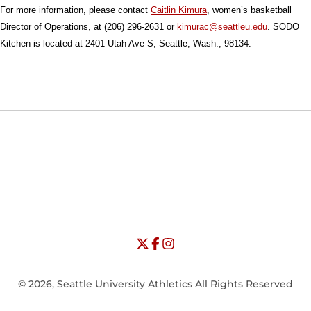
For more information, please contact
Caitlin Kimura
, women’s basketball
Director of Operations, at (206) 296-2631 or
kimurac@seattleu.edu
. SODO
Kitchen is located at 2401 Utah Ave S, Seattle, Wash., 98134.
Opens in a new window
Opens in a new window
Opens in
NCAA
WAC
Opens in a new window
University of Seattle - Twitter
Opens in a new window
University of Seattle - Facebook
Opens in a new window
Opens in a new window
University of Seattle - Insta
Opens in a new window
© 2026, Seattle University Athletics All Rights Reserved