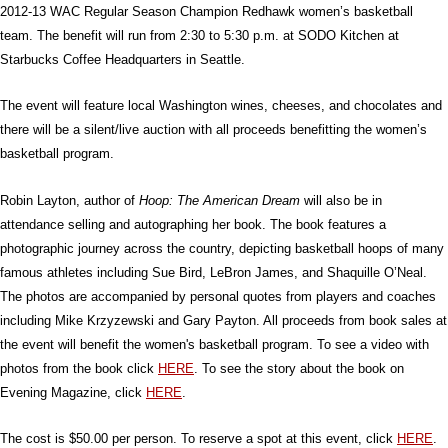
2012-13 WAC Regular Season Champion Redhawk women’s basketball
team. The benefit will run from 2:30 to 5:30 p.m. at SODO Kitchen at
Starbucks Coffee Headquarters in Seattle.
The event will feature local Washington wines, cheeses, and chocolates and
there will be a silent/live auction with all proceeds benefitting the women’s
basketball program.
Robin Layton, author of
Hoop: The American Dream
will also be in
attendance selling and autographing her book. The book features a
photographic journey across the country, depicting basketball hoops of many
famous athletes including Sue Bird, LeBron James, and Shaquille O’Neal.
The photos are accompanied by personal quotes from players and coaches
including Mike Krzyzewski and Gary Payton. All proceeds from book sales at
the event will benefit the women's basketball program. To see a video with
photos from the book click
HERE
. To see the story about the book on
Evening Magazine, click
HERE
.
The cost is $50.00 per person. To reserve a spot at this event, click
HERE
.