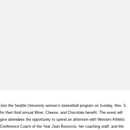
Join the Seattle University women’s basketball program on Sunday, Nov. 3,
for their third annual Wine, Cheese, and Chocolate benefit. The event will
give attendees the opportunity to spend an afternoon with Western Athletic
Conference Coach of the Year Joan Bonvicini, her coaching staff, and the