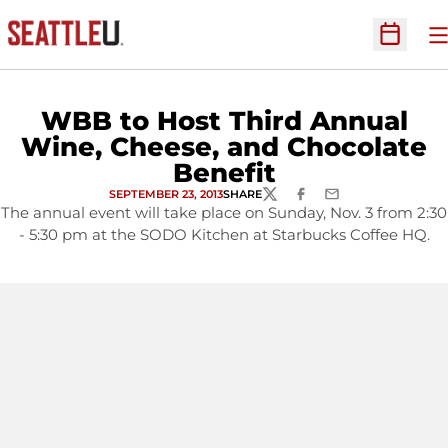
O
Open Sc
WBB to Host Third Annual
Wine, Cheese, and Chocolate
Benefit
SEPTEMBER 23, 2013
SHARE
TWITTER
FACEBOOK
EMAIL
The annual event will take place on Sunday, Nov. 3 from 2:30
- 5:30 pm at the SODO Kitchen at Starbucks Coffee HQ.