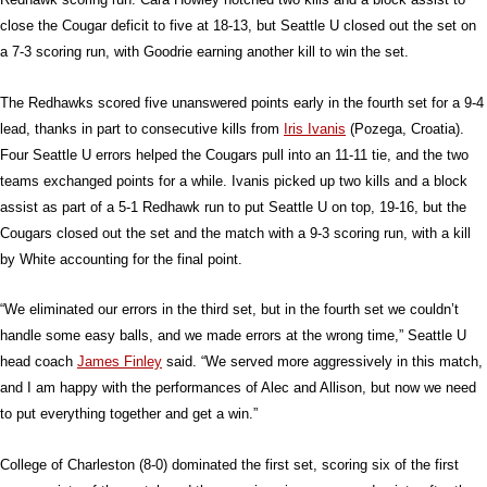
close the Cougar deficit to five at 18-13, but Seattle U closed out the set on
a 7-3 scoring run, with Goodrie earning another kill to win the set.
The Redhawks scored five unanswered points early in the fourth set for a 9-4
lead, thanks in part to consecutive kills from
Iris Ivanis
(Pozega, Croatia).
Four Seattle U errors helped the Cougars pull into an 11-11 tie, and the two
teams exchanged points for a while. Ivanis picked up two kills and a block
assist as part of a 5-1 Redhawk run to put Seattle U on top, 19-16, but the
Cougars closed out the set and the match with a 9-3 scoring run, with a kill
by White accounting for the final point.
“We eliminated our errors in the third set, but in the fourth set we couldn’t
handle some easy balls, and we made errors at the wrong time,” Seattle U
head coach
James Finley
said. “We served more aggressively in this match,
and I am happy with the performances of Alec and Allison, but now we need
to put everything together and get a win.”
College of Charleston (8-0) dominated the first set, scoring six of the first