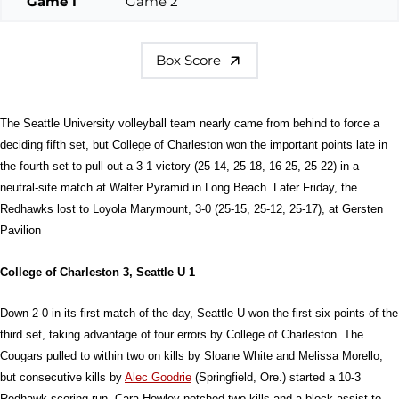
Game 1
Game 2
Box Score
The Seattle University volleyball team nearly came from behind to force a
deciding fifth set, but College of Charleston won the important points late in
the fourth set to pull out a 3-1 victory (25-14, 25-18, 16-25, 25-22) in a
neutral-site match at Walter Pyramid in Long Beach. Later Friday, the
Redhawks lost to Loyola Marymount, 3-0 (25-15, 25-12, 25-17), at Gersten
Pavilion
College of Charleston 3, Seattle U 1
Down 2-0 in its first match of the day, Seattle U won the first six points of the
third set, taking advantage of four errors by College of Charleston. The
Cougars pulled to within two on kills by Sloane White and Melissa Morello,
but consecutive kills by
Alec Goodrie
(Springfield, Ore.) started a 10-3
Redhawk scoring run. Cara Howley notched two kills and a block assist to