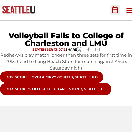
O
Open Sc
Volleyball Falls to College of
Charleston and LMU
SEPTEMBER 13, 2013
SHARE
TWITTER
FACEBOOK
EMAIL
Redhawks play match longer than three sets for first time in
2013; head to Long Beach State for match against 49ers
Saturday night
OPENS IN A NEW WINDOW
BOX SCORE: LOYOLA MARYMOUNT 3, SEATTLE U 0
OPENS IN A NEW WINDOW
BOX SCORE: COLLEGE OF CHARLESTON 3, SEATTLE U 1