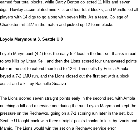
earned four total blocks, while Darcy Dorton collected 11 kills and seven
digs. Howley accumulated nine kills and four total blocks, and Morello led all
players with 14 digs to go along with seven kills. As a team, College of
Charleston hit .327 in the match and picked up 12 team blocks.
Loyola Marymount 3, Seattle U 0
Loyola Marymount (4-4) took the early 5-2 lead in the first set thanks in part
to two kills by Litara Keil, and then the Lions scored four unanswered points
later in the set to extend their lead to 12-6. Three kills by Felicia Arriola
keyed a 7-2 LMU run, and the Lions closed out the first set with a block
assist and a kill by Rachelle Suaava.
The Lions scored seven straight points early in the second set, with Arriola
notching a kill and a service ace during the run. Loyola Marymount kept the
pressure on the Redhawks, going on a 7-1 scoring run later in the set, but
Seattle U fought back with three straight points thanks to kills by Ivanis and
Mamic. The Lions would win the set on a Redhawk service error.