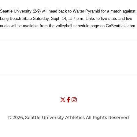
Seattle University (2-9) will head back to Walter Pyramid for a match against
Long Beach State Saturday, Sept. 14, at 7 p.m. Links to live stats and live
audio will be available from the volleyball schedule page on GoSeattleU.com.
Opens in a new window
Opens in a new window
Opens in
NCAA
WAC
Opens in a new window
University of Seattle - Twitter
Opens in a new window
University of Seattle - Facebook
Opens in a new window
Opens in a new window
University of Seattle - Insta
Opens in a new window
© 2026, Seattle University Athletics All Rights Reserved