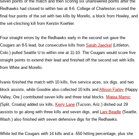
seven points of the match and then scoring six unanswered points after the
Redhawks had closed to within two at 8-6. College of Charleston scored the
final four points of the set with two kills by Morello, a block from Howley, and
the set-clinching kill from Kerstin Koehler.
Four straight errors by the Redhawks early in the second set gave the
Cougars an 8-5 lead, but consecutive kills from
Sarah Jaeckel
(Littleton,
Colo.) pulled Seattle U to within one at 11-10. The Cougars would score five
straight points to extend their lead and finished off the second set with kills
from White and Morello.
Ivanis finished the match with 10 kills, five service aces, six digs, and two
block assists, while Goodrie also collected 10 kills and
Allison Farley
(Happy
Valley, Ore.) contributed seven kills and three total blocks.
Matea Mamic
(Split, Croatia) added six kills,
Kerry Lane
(Tucson, Ariz.) dished out 29
assists to go along with three kills and seven digs, and
Lani Beadle
(Seattle,
Wash.) also finished with seven defensive digs for the Redhawks.
White led the Cougars with 14 kills and a .650 hitting percentage, plus she