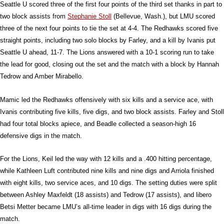
Seattle U scored three of the first four points of the third set thanks in part to
two block assists from
Stephanie Stoll
(Bellevue, Wash.), but LMU scored
three of the next four points to tie the set at 4-4. The Redhawks scored five
straight points, including two solo blocks by Farley, and a kill by Ivanis put
Seattle U ahead, 11-7. The Lions answered with a 10-1 scoring run to take
the lead for good, closing out the set and the match with a block by Hannah
Tedrow and Amber Mirabello.
Mamic led the Redhawks offensively with six kills and a service ace, with
Ivanis contributing five kills, five digs, and two block assists. Farley and Stoll
had four total blocks apiece, and Beadle collected a season-high 16
defensive digs in the match.
For the Lions, Keil led the way with 12 kills and a .400 hitting percentage,
while Kathleen Luft contributed nine kills and nine digs and Arriola finished
with eight kills, two service aces, and 10 digs. The setting duties were split
between Ashley Maxfeldt (18 assists) and Tedrow (17 assists), and libero
Betsi Metter became LMU’s all-time leader in digs with 16 digs during the
match.