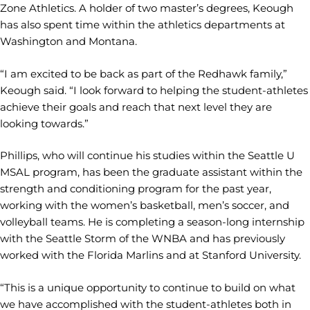
Zone Athletics. A holder of two master’s degrees, Keough
has also spent time within the athletics departments at
Washington and Montana.
“I am excited to be back as part of the Redhawk family,”
Keough said. “I look forward to helping the student-athletes
achieve their goals and reach that next level they are
looking towards.”
Phillips, who will continue his studies within the Seattle U
MSAL program, has been the graduate assistant within the
strength and conditioning program for the past year,
working with the women’s basketball, men’s soccer, and
volleyball teams. He is completing a season-long internship
with the Seattle Storm of the WNBA and has previously
worked with the Florida Marlins and at Stanford University.
“This is a unique opportunity to continue to build on what
we have accomplished with the student-athletes both in