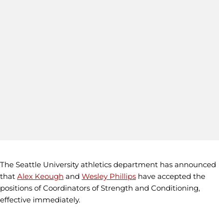
The Seattle University athletics department has announced
that
Alex Keough
and
Wesley Phillips
have accepted the
positions of Coordinators of Strength and Conditioning,
effective immediately.