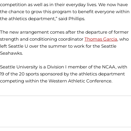
competition as well as in their everyday lives. We now have
the chance to grow this program to benefit everyone within
the athletics department,” said Phillips.
The new arrangement comes after the departure of former
strength and conditioning coordinator
Thomas Garcia
, who
left Seattle U over the summer to work for the Seattle
Seahawks.
Seattle University is a Division I member of the NCAA, with
19 of the 20 sports sponsored by the athletics department
competing within the Western Athletic Conference.
Opens in a new window
Opens in a new window
Opens in