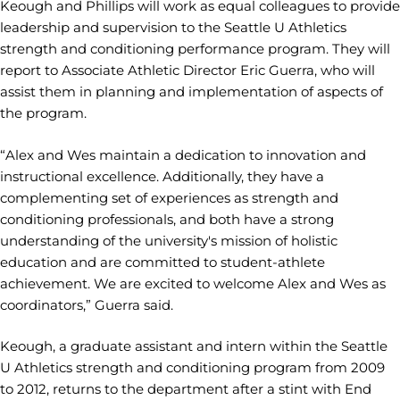
Keough and Phillips will work as equal colleagues to provide
leadership and supervision to the Seattle U Athletics
strength and conditioning performance program. They will
report to Associate Athletic Director Eric Guerra, who will
assist them in planning and implementation of aspects of
the program.
“Alex and Wes maintain a dedication to innovation and
instructional excellence. Additionally, they have a
complementing set of experiences as strength and
conditioning professionals, and both have a strong
understanding of the university's mission of holistic
education and are committed to student-athlete
achievement. We are excited to welcome Alex and Wes as
coordinators,” Guerra said.
Keough, a graduate assistant and intern within the Seattle
U Athletics strength and conditioning program from 2009
to 2012, returns to the department after a stint with End