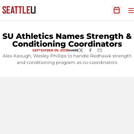
O
Open Sc
SU Athletics Names Strength &
Conditioning Coordinators
SEPTEMBER 09, 2013
SHARE
TWITTER
FACEBOOK
EMAIL
Alex Keough, Wesley Phillips to handle Redhawk strength
and conditioning program as co-coordinators