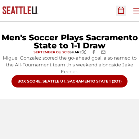
O
Open Sc
Men's Soccer Plays Sacramento
State to 1-1 Draw
SEPTEMBER 08, 2013
SHARE
TWITTER
FACEBOOK
EMAIL
Miguel Gonzalez scored the go-ahead goal, also named to
the All-Tournament team this weekend alongside Jake
Feener.
OPENS IN A NEW WINDOW
BOX SCORE: SEATTLE U 1, SACRAMENTO STATE 1 (2OT)