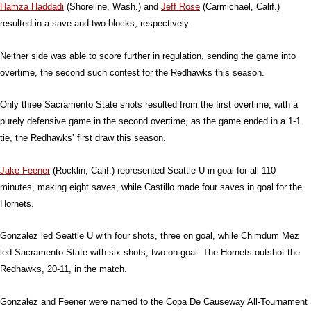
Hamza Haddadi
(Shoreline, Wash.) and
Jeff Rose
(Carmichael, Calif.)
resulted in a save and two blocks, respectively.
Neither side was able to score further in regulation, sending the game into
overtime, the second such contest for the Redhawks this season.
Only three Sacramento State shots resulted from the first overtime, with a
purely defensive game in the second overtime, as the game ended in a 1-1
tie, the Redhawks’ first draw this season.
Jake Feener
(Rocklin, Calif.) represented Seattle U in goal for all 110
minutes, making eight saves, while Castillo made four saves in goal for the
Hornets.
Gonzalez led Seattle U with four shots, three on goal, while Chimdum Mez
led Sacramento State with six shots, two on goal. The Hornets outshot the
Redhawks, 20-11, in the match.
Gonzalez and Feener were named to the Copa De Causeway All-Tournament