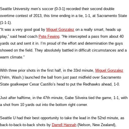
Seattle University men’s soccer (0-3-1) recorded their second double
overtime contest of 2013, this time ending in a tie, 1-1, at Sacramento State
(1-1-1).
“It was a very good goal by
Miguel Gonzalez
on a really smart, heads up
play,” said head coach
Pete Fewing
. “He intercepted a pass from about 40
yards out and sent it in. I’m proud of the effort and determination the guys
showed on the field. They absolutely battled in difficult circumstances and a
warm climate.”
With three prior shots in the first half, in the 33rd minute,
Miguel Gonzalez
(Yelm, Wash.) launched the ball from just past midfield over Sacramento
State goalkeeper Cesar Castillo’s head to put the Redhawks ahead, 1-0.
Just after halftime, in the 47th minute, Gabe Silveira tied the game, 1-1, with
a shot from 10 yards out into the bottom right corner.
Seattle U had their best opportunity to take the lead in the 52nd minute, as
back-to-back-to-back shots by
Darrell Hannah
(Nelson, New Zealand),