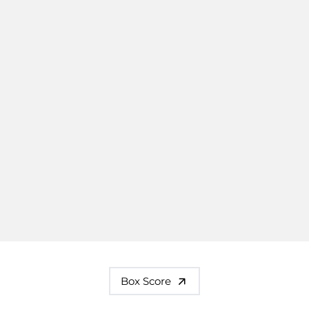
Box Score