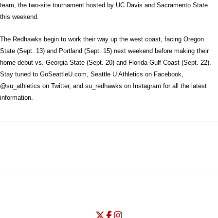
team, the two-site tournament hosted by UC Davis and Sacramento State
this weekend.
The Redhawks begin to work their way up the west coast, facing Oregon
State (Sept. 13) and Portland (Sept. 15) next weekend before making their
home debut vs. Georgia State (Sept. 20) and Florida Gulf Coast (Sept. 22).
Stay tuned to GoSeattleU.com, Seattle U Athletics on Facebook,
@su_athletics on Twitter, and su_redhawks on Instagram for all the latest
information.
Opens in a new window
Opens in a new window
Opens in
NCAA
WAC
Opens in a new window
University of Seattle - Twitter
Opens in a new window
University of Seattle - Facebook
Opens in a new window
Opens in a new window
University of Seattle - Insta
Opens in a new window