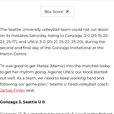
Box Score
The Seattle University volleyball team could not cut down
on its mistakes Saturday, losing to Gonzaga, 3-0 (25-15, 25-
22, 25-17), and UNLV, 3-0 (25-21, 25-22, 25-20), during the
second and final day of the Gonzaga Invitational at the
Martin Centre.
“It was good to get Matea (Mamic) into the matches today
to get her rhythm going. Against UNLV, our block started
out well. As a team, we need to keep working hard and
following our game plan,” Seattle U head volleyball coach
James Finley
said.
Gonzaga 3, Seattle U 0
Gonzaga (2-3) jumped out to an early 5-1 lead in the first set,