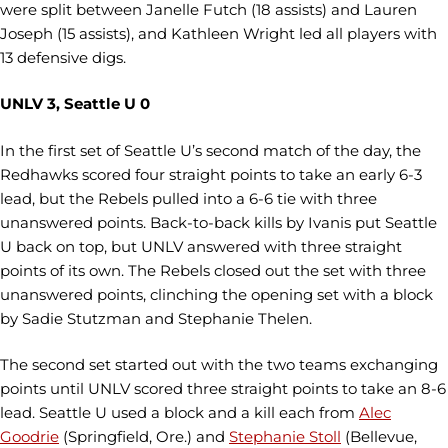
were split between Janelle Futch (18 assists) and Lauren
Joseph (15 assists), and Kathleen Wright led all players with
13 defensive digs.
UNLV 3, Seattle U 0
In the first set of Seattle U’s second match of the day, the
Redhawks scored four straight points to take an early 6-3
lead, but the Rebels pulled into a 6-6 tie with three
unanswered points. Back-to-back kills by Ivanis put Seattle
U back on top, but UNLV answered with three straight
points of its own. The Rebels closed out the set with three
unanswered points, clinching the opening set with a block
by Sadie Stutzman and Stephanie Thelen.
The second set started out with the two teams exchanging
points until UNLV scored three straight points to take an 8-6
lead. Seattle U used a block and a kill each from
Alec
Goodrie
(Springfield, Ore.) and
Stephanie Stoll
(Bellevue,