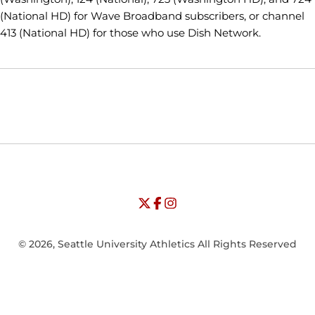
(National HD) for Wave Broadband subscribers, or channel
413 (National HD) for those who use Dish Network.
Opens in a new window
Opens in a new window
Opens in
NCAA
WAC
Opens in a new window
University of Seattle - Twitter
Opens in a new window
University of Seattle - Facebook
Opens in a new window
Opens in a new window
University of Seattle - Insta
Opens in a new window
© 2026, Seattle University Athletics All Rights Reserved