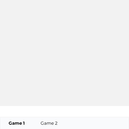
Game 1
Game 2