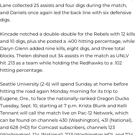
Lane collected 25 assists and four digs during the match,
and Daniels once again led the back line with six defensive
digs.
Kincade notched a double-double for the Rebels with 12 kills
and 10 digs, plus she posted a .400 hitting percentage, while
Daryn Glenn added nine kills, eight digs, and three total
blocks. Thelen dished out 34 assists in the match as UNLV
hit .213 as a team while holding the Redhawks to a .102
hitting percentage.
Seattle University (2-6) will spend Sunday at home before
hitting the road again Monday morning for its trip to
Eugene, Ore., to face the nationally-ranked Oregon Ducks
Tuesday, Sept. 10, starting at 7 p.m. Krista Blunk and Kelli
Tennant will call the match live on Pac-12 Network, which
can be found on channels 430 (Washington), 431 (National),
and 628 (HD) for Comcast subscribers, channels 123
(Washington), 124 (National), 723 (Washington HD), and 724