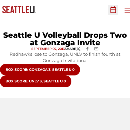
O
Open Sc
Seattle U Volleyball Drops Two
at Gonzaga Invite
SEPTEMBER 07, 2013
SHARE
TWITTER
FACEBOOK
EMAIL
Redhawks lose to Gonzaga, UNLV to finish fourth at
Gonzaga Invitational
OPENS IN A NEW WINDOW
BOX SCORE: GONZAGA 3, SEATTLE U 0
OPENS IN A NEW WINDOW
BOX SCORE: UNLV 3, SEATTLE U 0