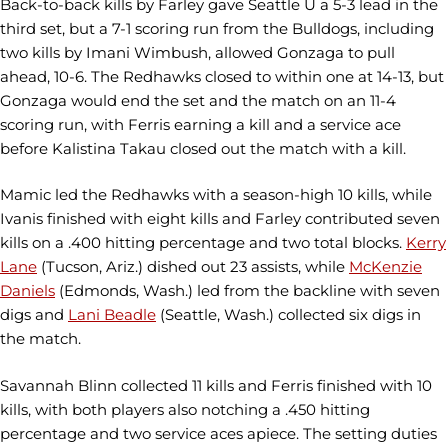
Back-to-back kills by Farley gave Seattle U a 5-3 lead in the
third set, but a 7-1 scoring run from the Bulldogs, including
two kills by Imani Wimbush, allowed Gonzaga to pull
ahead, 10-6. The Redhawks closed to within one at 14-13, but
Gonzaga would end the set and the match on an 11-4
scoring run, with Ferris earning a kill and a service ace
before Kalistina Takau closed out the match with a kill.
Mamic led the Redhawks with a season-high 10 kills, while
Ivanis finished with eight kills and Farley contributed seven
kills on a .400 hitting percentage and two total blocks.
Kerry
Lane
(Tucson, Ariz.) dished out 23 assists, while
McKenzie
Daniels
(Edmonds, Wash.) led from the backline with seven
digs and
Lani Beadle
(Seattle, Wash.) collected six digs in
the match.
Savannah Blinn collected 11 kills and Ferris finished with 10
kills, with both players also notching a .450 hitting
percentage and two service aces apiece. The setting duties