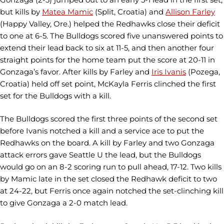
but kills by
Matea Mamic
(Split, Croatia) and
Allison Farley
(Happy Valley, Ore.) helped the Redhawks close their deficit
to one at 6-5. The Bulldogs scored five unanswered points to
extend their lead back to six at 11-5, and then another four
straight points for the home team put the score at 20-11 in
Gonzaga’s favor. After kills by Farley and
Iris Ivanis
(Pozega,
Croatia) held off set point, McKayla Ferris clinched the first
set for the Bulldogs with a kill.
The Bulldogs scored the first three points of the second set
before Ivanis notched a kill and a service ace to put the
Redhawks on the board. A kill by Farley and two Gonzaga
attack errors gave Seattle U the lead, but the Bulldogs
would go on an 8-2 scoring run to pull ahead, 17-12. Two kills
by Mamic late in the set closed the Redhawk deficit to two
at 24-22, but Ferris once again notched the set-clinching kill
to give Gonzaga a 2-0 match lead.