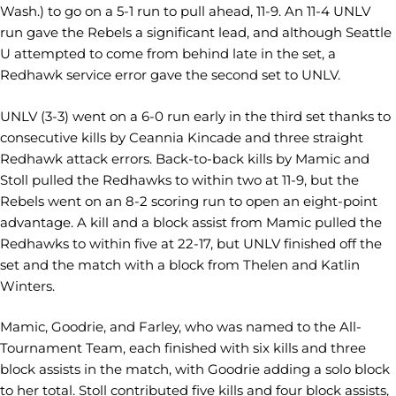
Wash.) to go on a 5-1 run to pull ahead, 11-9. An 11-4 UNLV
run gave the Rebels a significant lead, and although Seattle
U attempted to come from behind late in the set, a
Redhawk service error gave the second set to UNLV.
UNLV (3-3) went on a 6-0 run early in the third set thanks to
consecutive kills by Ceannia Kincade and three straight
Redhawk attack errors. Back-to-back kills by Mamic and
Stoll pulled the Redhawks to within two at 11-9, but the
Rebels went on an 8-2 scoring run to open an eight-point
advantage. A kill and a block assist from Mamic pulled the
Redhawks to within five at 22-17, but UNLV finished off the
set and the match with a block from Thelen and Katlin
Winters.
Mamic, Goodrie, and Farley, who was named to the All-
Tournament Team, each finished with six kills and three
block assists in the match, with Goodrie adding a solo block
to her total. Stoll contributed five kills and four block assists,