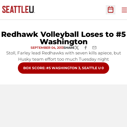
O
Open Sc
Redhawk Volleyball Loses to #5
Washington
SEPTEMBER 04, 2013
SHARE
TWITTER
FACEBOOK
EMAIL
Stoll, Farley lead Redhawks with seven kills apiece, but
Husky team effort too much Tuesday night
OPENS IN A NEW WINDOW
BOX SCORE: #5 WASHINGTON 3, SEATTLE U 0