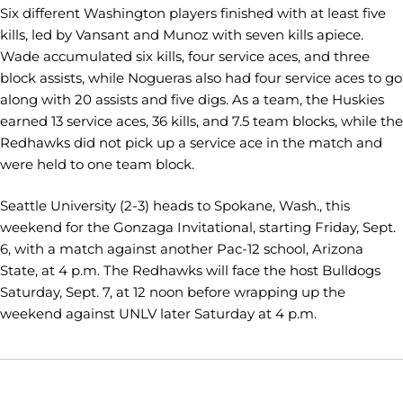
Six different Washington players finished with at least five
kills, led by Vansant and Munoz with seven kills apiece.
Wade accumulated six kills, four service aces, and three
block assists, while Nogueras also had four service aces to go
along with 20 assists and five digs. As a team, the Huskies
earned 13 service aces, 36 kills, and 7.5 team blocks, while the
Redhawks did not pick up a service ace in the match and
were held to one team block.
Seattle University (2-3) heads to Spokane, Wash., this
weekend for the Gonzaga Invitational, starting Friday, Sept.
6, with a match against another Pac-12 school, Arizona
State, at 4 p.m. The Redhawks will face the host Bulldogs
Saturday, Sept. 7, at 12 noon before wrapping up the
weekend against UNLV later Saturday at 4 p.m.