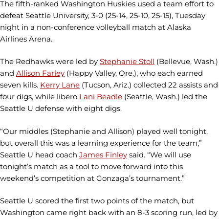
The fifth-ranked Washington Huskies used a team effort to
defeat Seattle University, 3-0 (25-14, 25-10, 25-15), Tuesday
night in a non-conference volleyball match at Alaska
Airlines Arena.
The Redhawks were led by
Stephanie Stoll
(Bellevue, Wash.)
and
Allison Farley
(Happy Valley, Ore.), who each earned
seven kills.
Kerry Lane
(Tucson, Ariz.) collected 22 assists and
four digs, while libero
Lani Beadle
(Seattle, Wash.) led the
Seattle U defense with eight digs.
“Our middles (Stephanie and Allison) played well tonight,
but overall this was a learning experience for the team,”
Seattle U head coach
James Finley
said. “We will use
tonight’s match as a tool to move forward into this
weekend’s competition at Gonzaga’s tournament.”
Seattle U scored the first two points of the match, but
Washington came right back with an 8-3 scoring run, led by