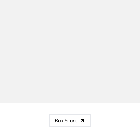
Box Score