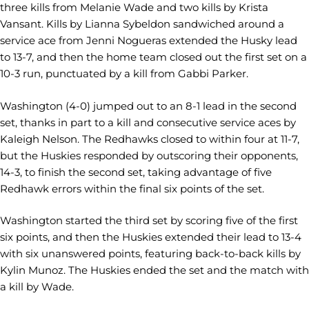
three kills from Melanie Wade and two kills by Krista
Vansant. Kills by Lianna Sybeldon sandwiched around a
service ace from Jenni Nogueras extended the Husky lead
to 13-7, and then the home team closed out the first set on a
10-3 run, punctuated by a kill from Gabbi Parker.
Washington (4-0) jumped out to an 8-1 lead in the second
set, thanks in part to a kill and consecutive service aces by
Kaleigh Nelson. The Redhawks closed to within four at 11-7,
but the Huskies responded by outscoring their opponents,
14-3, to finish the second set, taking advantage of five
Redhawk errors within the final six points of the set.
Washington started the third set by scoring five of the first
six points, and then the Huskies extended their lead to 13-4
with six unanswered points, featuring back-to-back kills by
Kylin Munoz. The Huskies ended the set and the match with
a kill by Wade.