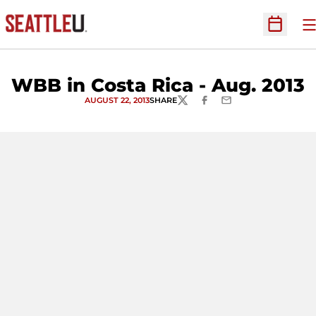
O
Open Sc
WBB in Costa Rica - Aug. 2013
AUGUST 22, 2013
SHARE
TWITTER
FACEBOOK
EMAIL