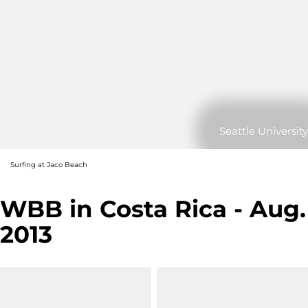
Seattle University
Surfing at Jaco Beach
WBB in Costa Rica - Aug.
2013