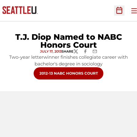
O
Open Sc
T.J. Diop Named to NABC
Honors Court
JULY 17, 2013
SHARE
TWITTER
FACEBOOK
EMAIL
Two-year letterwinner finishes collegiate career with
bachelor's degree in sociology
OPENS IN A NEW WINDOW
2012-13 NABC HONORS COURT