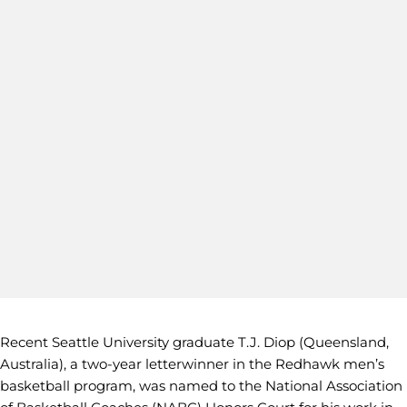
Recent Seattle University graduate T.J. Diop (Queensland,
Australia), a two-year letterwinner in the Redhawk men’s
basketball program, was named to the National Association