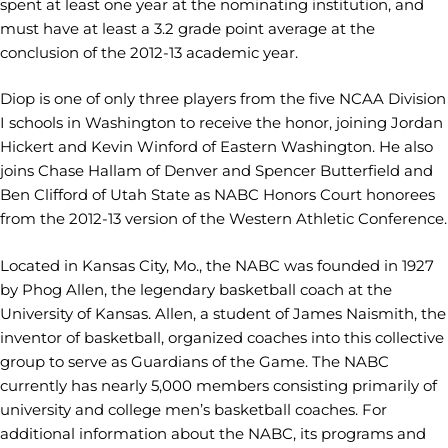
spent at least one year at the nominating institution, and
must have at least a 3.2 grade point average at the
conclusion of the 2012-13 academic year.
Diop is one of only three players from the five NCAA Division
I schools in Washington to receive the honor, joining Jordan
Hickert and Kevin Winford of Eastern Washington. He also
joins Chase Hallam of Denver and Spencer Butterfield and
Ben Clifford of Utah State as NABC Honors Court honorees
from the 2012-13 version of the Western Athletic Conference.
Located in Kansas City, Mo., the NABC was founded in 1927
by Phog Allen, the legendary basketball coach at the
University of Kansas. Allen, a student of James Naismith, the
inventor of basketball, organized coaches into this collective
group to serve as Guardians of the Game. The NABC
currently has nearly 5,000 members consisting primarily of
university and college men’s basketball coaches. For
additional information about the NABC, its programs and