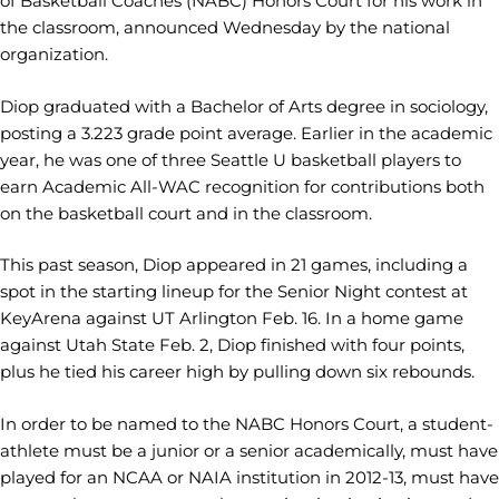
of Basketball Coaches (NABC) Honors Court for his work in
the classroom, announced Wednesday by the national
organization.
Diop graduated with a Bachelor of Arts degree in sociology,
posting a 3.223 grade point average. Earlier in the academic
year, he was one of three Seattle U basketball players to
earn Academic All-WAC recognition for contributions both
on the basketball court and in the classroom.
This past season, Diop appeared in 21 games, including a
spot in the starting lineup for the Senior Night contest at
KeyArena against UT Arlington Feb. 16. In a home game
against Utah State Feb. 2, Diop finished with four points,
plus he tied his career high by pulling down six rebounds.
In order to be named to the NABC Honors Court, a student-
athlete must be a junior or a senior academically, must have
played for an NCAA or NAIA institution in 2012-13, must have