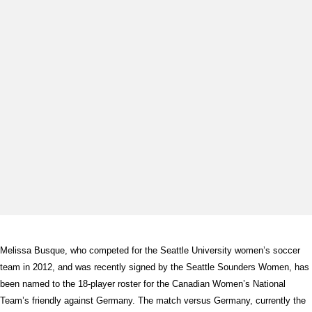
Melissa Busque, who competed for the Seattle University women’s soccer
team in 2012, and was recently signed by the Seattle Sounders Women, has
been named to the 18-player roster for the Canadian Women’s National
Team’s friendly against Germany. The match versus Germany, currently the