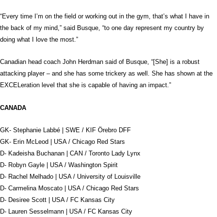
“Every time I’m on the field or working out in the gym, that’s what I have in
the back of my mind,” said Busque, “to one day represent my country by
doing what I love the most.”
Canadian head coach John Herdman said of Busque, “[She] is a robust
attacking player – and she has some trickery as well. She has shown at the
EXCELeration level that she is capable of having an impact.”
CANADA
GK- Stephanie Labbé | SWE / KIF Örebro DFF
GK- Erin McLeod | USA / Chicago Red Stars
D- Kadeisha Buchanan | CAN / Toronto Lady Lynx
D- Robyn Gayle | USA / Washington Spirit
D- Rachel Melhado | USA / University of Louisville
D- Carmelina Moscato | USA / Chicago Red Stars
D- Desiree Scott | USA / FC Kansas City
D- Lauren Sesselmann | USA / FC Kansas City