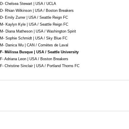
D- Chelsea Stewart | USA / UCLA
D- Rhian Wilkinson | USA / Boston Breakers
D- Emily Zurrer | USA / Seattle Reign FC
M- Kaylyn Kyle | USA / Seattle Reign FC
M- Diana Matheson | USA / Washington Spirit
M- Sophie Schmidt | USA / Sky Blue FC
M- Danica Wu | CAN / Comètes de Laval
F- Mélissa Busque | USA / Seattle University
F- Adriana Leon | USA / Boston Breakers
F- Christine Sinclair | USA / Portland Thorns FC
Opens in a new window
Opens in a new window
Opens in
NCAA
WAC