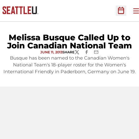
O
Open Sc
Melissa Busque Called Up to
Join Canadian National Team
JUNE 11, 2013
SHARE
TWITTER
FACEBOOK
EMAIL
Busque has been named to the Canadian Women's
National Team's 18-player roster for the Women's
International Friendly in Paderborn, Germany on June 19.