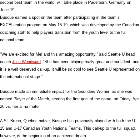
second best team in the world, will take place in Paderborn, Germany on
June 19.
Busque earned a spot on the team after participating in the team’s
EXCELeration program on May 15-19, which was developed by the Canadian
coaching staff to help players transition from the youth level to the full
national team.
“We are excited for Mel and this amazing opportunity,” said Seattle U head
coach
Julie Woodward
. “She has been playing really great and confident, and
it is a well deserved call-up. It will be so cool to see Seattle U represented on
the international stage.”
Busque made an immediate impact for the Sounders Women as she was
named Player of the Match, scoring the first goal of the game, on Friday, Apr.
26 vs. her alma mater.
A St. Bruno, Quebec native, Busque has previously played with both the U-
15 and U-17 Canadian Youth National Teams. This call-up to the full squad,
however, is the beginning of an achieved dream.