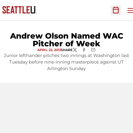
O
Open Sc
Andrew Olson Named WAC
Pitcher of Week
APRIL 22, 2013
SHARE
TWITTER
FACEBOOK
EMAIL
Junior lefthander pitches two innings at Washington last
Tuesday before nine-inning masterpiece against UT
Arlington Sunday