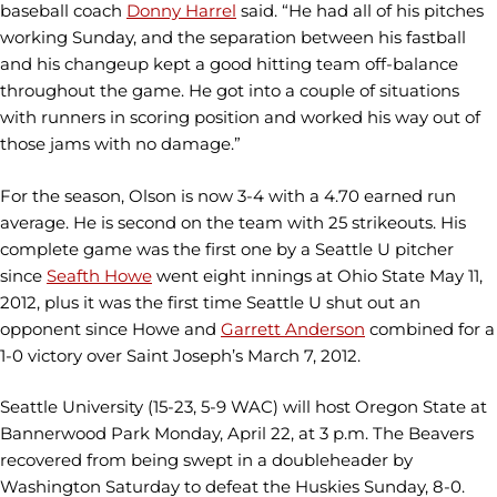
baseball coach
Donny Harrel
said. “He had all of his pitches
working Sunday, and the separation between his fastball
and his changeup kept a good hitting team off-balance
throughout the game. He got into a couple of situations
with runners in scoring position and worked his way out of
those jams with no damage.”
For the season, Olson is now 3-4 with a 4.70 earned run
average. He is second on the team with 25 strikeouts. His
complete game was the first one by a Seattle U pitcher
since
Seafth Howe
went eight innings at Ohio State May 11,
2012, plus it was the first time Seattle U shut out an
opponent since Howe and
Garrett Anderson
combined for a
1-0 victory over Saint Joseph’s March 7, 2012.
Seattle University (15-23, 5-9 WAC) will host Oregon State at
Bannerwood Park Monday, April 22, at 3 p.m. The Beavers
recovered from being swept in a doubleheader by
Washington Saturday to defeat the Huskies Sunday, 8-0.