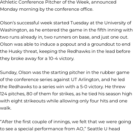
Athletic Conference Pitcher of the Week, announced
Monday morning by the conference office.
Olson’s successful week started Tuesday at the University of
Washington, as he entered the game in the fifth inning with
two runs already in, two runners on base, and just one out.
Olson was able to induce a popout and a groundout to end
the Husky threat, keeping the Redhawks in the lead before
they broke away for a 10-4 victory.
Sunday, Olson was the starting pitcher in the rubber game
of the conference series against UT Arlington, and he led
the Redhawks to a series win with a 5-0 victory. He threw
124 pitches, 80 of them for strikes, as he tied his season high
with eight strikeouts while allowing only four hits and one
walk.
“After the first couple of innings, we felt that we were going
to see a special performance from AO,” Seattle U head