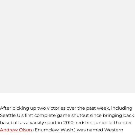
After picking up two victories over the past week, including
Seattle U’s first complete game shutout since bringing back
baseball as a varsity sport in 2010, redshirt junior lefthander
Andrew Olson
(Enumclaw, Wash.) was named Western