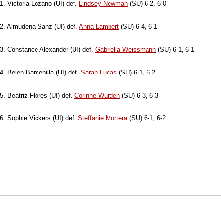
1. Victoria Lozano (UI) def.
Lindsey Newman
(SU) 6-2, 6-0
2. Almudena Sanz (UI) def.
Anna Lambert
(SU) 6-4, 6-1
3. Constance Alexander (UI) def.
Gabriella Weissmann
(SU) 6-1, 6-1
4. Belen Barcenilla (UI) def.
Sarah Lucas
(SU) 6-1, 6-2
5. Beatriz Flores (UI) def.
Corinne Wurden
(SU) 6-3, 6-3
6. Sophie Vickers (UI) def.
Steffanie Mortera
(SU) 6-1, 6-2
Opens in a new window
Opens in a new window
Opens in
NCAA
WAC