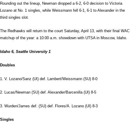
Rounding out the lineup, Newman dropped a 6-2, 6-0 decision to Victoria
Lozano at No. 1 singles, while Weissmann fell 6-1, 6-1 to Alexander in the
third singles slot.
The Redhawks will return to the court Saturday, April 13, with their final WAC
matchup of the year: a 10:00 a.m. showdown with UTSA in Moscow, Idaho.
Idaho 6, Seattle University 1
Doubles
1. V. Lozano/Sanz (UI) def. Lambert/Weissmann (SU) 8-0
2. Lucas/Newman (SU) def. Alexander/Barcenilla (UI) 8-5
3. Wurden/James def. (SU) def. Flores/A. Lozano (UI) 8-3
Singles