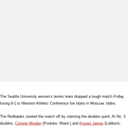
The Seattle University women’s tennis team dropped a tough match Friday,
losing 6-1 to Western Athletic Conference foe Idaho in Moscow, Idaho.
The Redhawks started the match off by claiming the doubles point. At No. 3
doubles,
Corinne Wurden
(Poulsbo, Wash.) and
Kristen James
(Lubbock,