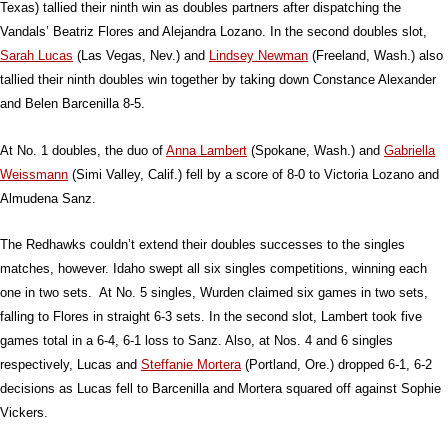
Texas) tallied their ninth win as doubles partners after dispatching the
Vandals’ Beatriz Flores and Alejandra Lozano. In the second doubles slot,
Sarah Lucas
(Las Vegas, Nev.) and
Lindsey Newman
(Freeland, Wash.) also
tallied their ninth doubles win together by taking down Constance Alexander
and Belen Barcenilla 8-5.
At No. 1 doubles, the duo of
Anna Lambert
(Spokane, Wash.) and
Gabriella
Weissmann
(Simi Valley, Calif.) fell by a score of 8-0 to Victoria Lozano and
Almudena Sanz.
The Redhawks couldn’t extend their doubles successes to the singles
matches, however. Idaho swept all six singles competitions, winning each
one in two sets. At No. 5 singles, Wurden claimed six games in two sets,
falling to Flores in straight 6-3 sets. In the second slot, Lambert took five
games total in a 6-4, 6-1 loss to Sanz. Also, at Nos. 4 and 6 singles
respectively, Lucas and
Steffanie Mortera
(Portland, Ore.) dropped 6-1, 6-2
decisions as Lucas fell to Barcenilla and Mortera squared off against Sophie
Vickers.