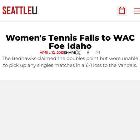
O
Open Sc
Women's Tennis Falls to WAC
Foe Idaho
APRIL 12, 2013
SHARE
TWITTER
FACEBOOK
EMAIL
The Redhawks claimed the doubles point but were unable
to pick up any singles matches in a 6-1 loss to the Vandals.