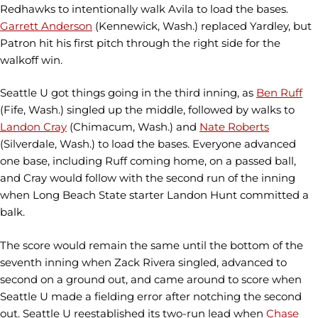
Redhawks to intentionally walk Avila to load the bases.
Garrett Anderson
(Kennewick, Wash.) replaced Yardley, but
Patron hit his first pitch through the right side for the
walkoff win.
Seattle U got things going in the third inning, as
Ben Ruff
(Fife, Wash.) singled up the middle, followed by walks to
Landon Cray
(Chimacum, Wash.) and
Nate Roberts
(Silverdale, Wash.) to load the bases. Everyone advanced
one base, including Ruff coming home, on a passed ball,
and Cray would follow with the second run of the inning
when Long Beach State starter Landon Hunt committed a
balk.
The score would remain the same until the bottom of the
seventh inning when Zack Rivera singled, advanced to
second on a ground out, and came around to score when
Seattle U made a fielding error after notching the second
out. Seattle U reestablished its two-run lead when
Chase