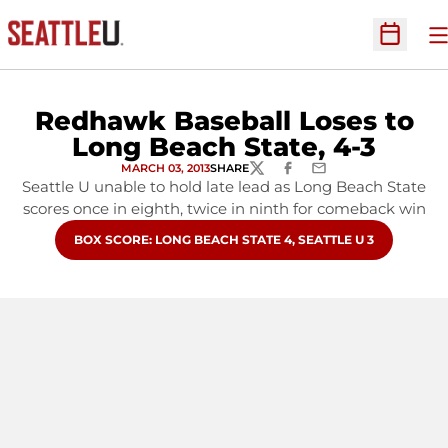
O
Open Sc
Redhawk Baseball Loses to
Long Beach State, 4-3
MARCH 03, 2013
SHARE
TWITTER
FACEBOOK
EMAIL
Seattle U unable to hold late lead as Long Beach State
scores once in eighth, twice in ninth for comeback win
OPENS IN A NEW WINDOW
BOX SCORE: LONG BEACH STATE 4, SEATTLE U 3