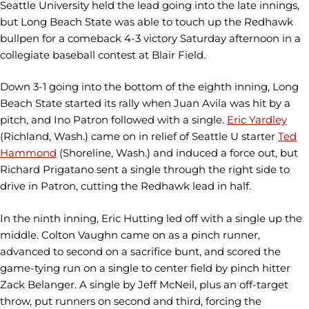
Seattle University held the lead going into the late innings,
but Long Beach State was able to touch up the Redhawk
bullpen for a comeback 4-3 victory Saturday afternoon in a
collegiate baseball contest at Blair Field.
Down 3-1 going into the bottom of the eighth inning, Long
Beach State started its rally when Juan Avila was hit by a
pitch, and Ino Patron followed with a single.
Eric Yardley
(Richland, Wash.) came on in relief of Seattle U starter
Ted
Hammond
(Shoreline, Wash.) and induced a force out, but
Richard Prigatano sent a single through the right side to
drive in Patron, cutting the Redhawk lead in half.
In the ninth inning, Eric Hutting led off with a single up the
middle. Colton Vaughn came on as a pinch runner,
advanced to second on a sacrifice bunt, and scored the
game-tying run on a single to center field by pinch hitter
Zack Belanger. A single by Jeff McNeil, plus an off-target
throw, put runners on second and third, forcing the