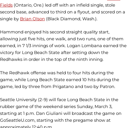
Fields
(Ontario, Ore.) led off with an infield single, stole
second base, advanced to third on a flyout, and scored on a
single by
Brian Olson
(Black Diamond, Wash.).
Hammond enjoyed his second straight quality start,
allowing just five hits, one walk, and two runs, one of them
earned, in 7 1/3 innings of work. Logan Lombana earned the
victory for Long Beach State after setting down the
Redhawks in order in the top of the ninth inning.
The Redhawk offense was held to four hits during the
game, while Long Beach State earned 10 hits during the
game, led by three from Prigatano and two by Patron.
Seattle University (2-9) will face Long Beach State in the
rubber game of the weekend series Sunday, March 3,
starting at 1 p.m. Dan Giuliani will broadcast the game on
GoSeattleU.com, starting with the pregame show at
approximately 12:40 p.m.