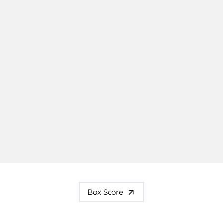
Box Score