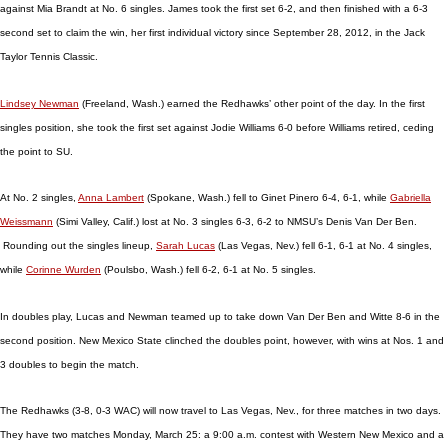
against Mia Brandt at No. 6 singles. James took the first set 6-2, and then finished with a 6-3
second set to claim the win, her first individual victory since September 28, 2012, in the Jack
Taylor Tennis Classic.
Lindsey Newman
(Freeland, Wash.) earned the Redhawks’ other point of the day. In the first
singles position, she took the first set against Jodie Williams 6-0 before Williams retired, ceding
the point to SU.
At No. 2 singles,
Anna Lambert
(Spokane, Wash.) fell to Ginet Pinero 6-4, 6-1, while
Gabriella
Weissmann
(Simi Valley, Calif.) lost at No. 3 singles 6-3, 6-2 to NMSU’s Denis Van Der Ben.
Rounding out the singles lineup,
Sarah Lucas
(Las Vegas, Nev.) fell 6-1, 6-1 at No. 4 singles,
while
Corinne Wurden
(Poulsbo, Wash.) fell 6-2, 6-1 at No. 5 singles.
In doubles play, Lucas and Newman teamed up to take down Van Der Ben and Witte 8-6 in the
second position. New Mexico State clinched the doubles point, however, with wins at Nos. 1 and
3 doubles to begin the match.
The Redhawks (3-8, 0-3 WAC) will now travel to Las Vegas, Nev., for three matches in two days.
They have two matches Monday, March 25: a 9:00 a.m. contest with Western New Mexico and a