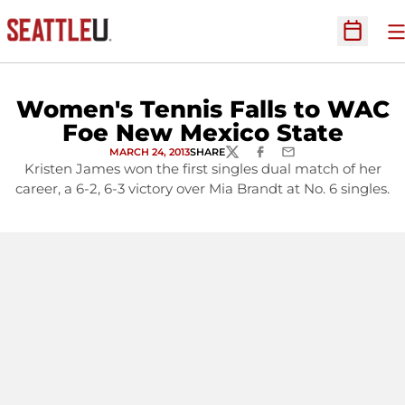
O
Open Sc
Women's Tennis Falls to WAC
Foe New Mexico State
MARCH 24, 2013
SHARE
TWITTER
FACEBOOK
EMAIL
Kristen James won the first singles dual match of her
career, a 6-2, 6-3 victory over Mia Brandt at No. 6 singles.