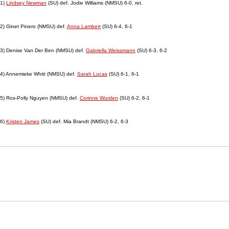
1)
Lindsey Newman
(SU) def. Jodie Williams (NMSU) 6-0, ret.
2) Ginet Pinero (NMSU) def.
Anna Lambert
(SU) 6-4, 6-1
3) Denise Van Der Ben (NMSU) def.
Gabriella Weissmann
(SU) 6-3, 6-2
4) Annemieke Whitt (NMSU) def.
Sarah Lucas
(SU) 6-1, 6-1
5) Ros-Polly Nguyen (NMSU) def.
Corinne Wurden
(SU) 6-2, 6-1
6)
Kristen James
(SU) def. Mia Brandt (NMSU) 6-2, 6-3
Opens in a new window
Opens in a new window
Opens in
NCAA
WAC