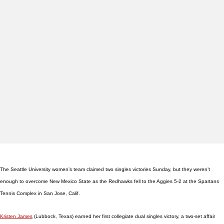
The Seattle University women’s team claimed two singles victories Sunday, but they weren’t
enough to overcome New Mexico State as the Redhawks fell to the Aggies 5-2 at the Spartans
Tennis Complex in San Jose, Calif.
Kristen James
(Lubbock, Texas) earned her first collegiate dual singles victory, a two-set affair