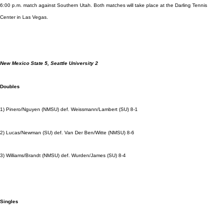
6:00 p.m. match against Southern Utah. Both matches will take place at the Darling Tennis
Center in Las Vegas.
New Mexico State 5, Seattle University 2
Doubles
1) Pinero/Nguyen (NMSU) def. Weissmann/Lambert (SU) 8-1
2) Lucas/Newman (SU) def. Van Der Ben/Witte (NMSU) 8-6
3) Williams/Brandt (NMSU) def. Wurden/James (SU) 8-4
Singles