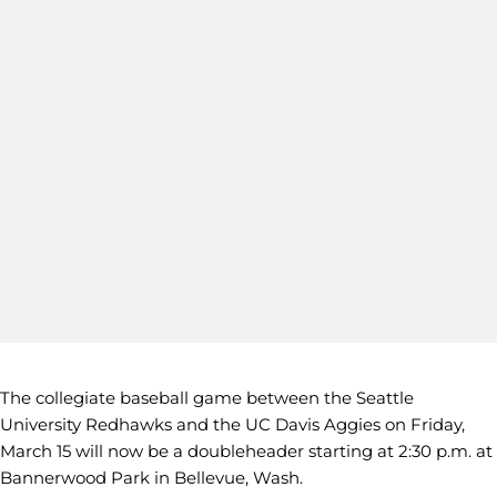
The collegiate baseball game between the Seattle
University Redhawks and the UC Davis Aggies on Friday,
March 15 will now be a doubleheader starting at 2:30 p.m. at
Bannerwood Park in Bellevue, Wash.