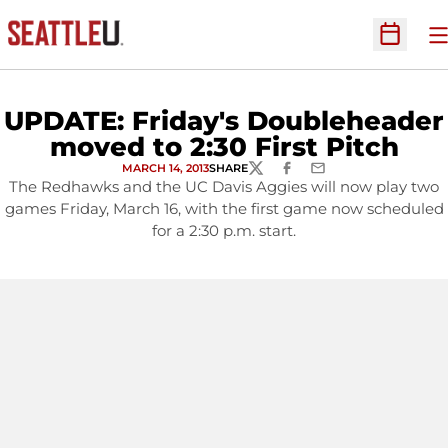
O
Open Sc
UPDATE: Friday's Doubleheader
moved to 2:30 First Pitch
MARCH 14, 2013
SHARE
TWITTER
FACEBOOK
EMAIL
The Redhawks and the UC Davis Aggies will now play two
games Friday, March 16, with the first game now scheduled
for a 2:30 p.m. start.