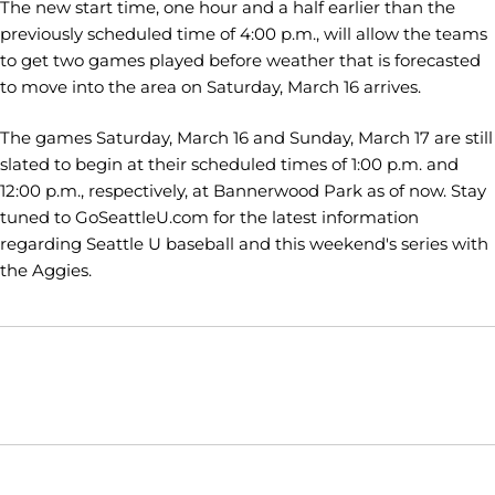
The new start time, one hour and a half earlier than the
previously scheduled time of 4:00 p.m., will allow the teams
to get two games played before weather that is forecasted
to move into the area on Saturday, March 16 arrives.
The games Saturday, March 16 and Sunday, March 17 are still
slated to begin at their scheduled times of 1:00 p.m. and
12:00 p.m., respectively, at Bannerwood Park as of now. Stay
tuned to GoSeattleU.com for the latest information
regarding Seattle U baseball and this weekend's series with
the Aggies.
Opens in a new window
Opens in a new window
Opens in