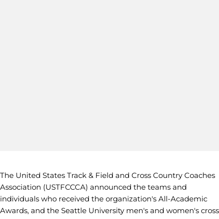
The United States Track & Field and Cross Country Coaches
Association (USTFCCCA) announced the teams and
individuals who received the organization's All-Academic
Awards, and the Seattle University men's and women's cross