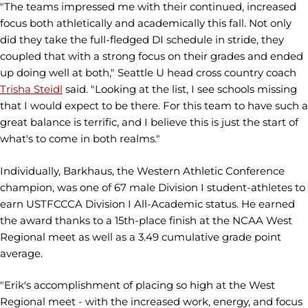
"The teams impressed me with their continued, increased
focus both athletically and academically this fall. Not only
did they take the full-fledged DI schedule in stride, they
coupled that with a strong focus on their grades and ended
up doing well at both," Seattle U head cross country coach
Trisha Steidl
said. "Looking at the list, I see schools missing
that I would expect to be there. For this team to have such a
great balance is terrific, and I believe this is just the start of
what's to come in both realms."
Individually, Barkhaus, the Western Athletic Conference
champion, was one of 67 male Division I student-athletes to
earn USTFCCCA Division I All-Academic status. He earned
the award thanks to a 15th-place finish at the NCAA West
Regional meet as well as a 3.49 cumulative grade point
average.
"Erik's accomplishment of placing so high at the West
Regional meet - with the increased work, energy, and focus