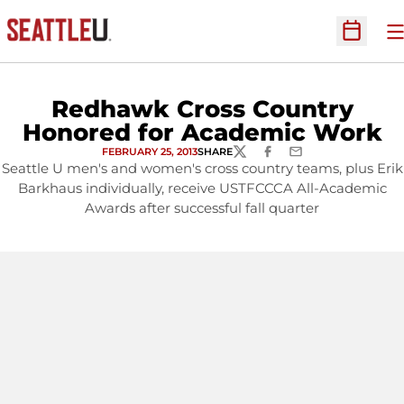
O
Open Sc
Redhawk Cross Country
Honored for Academic Work
FEBRUARY 25, 2013
SHARE
TWITTER
FACEBOOK
EMAIL
Seattle U men's and women's cross country teams, plus Erik
Barkhaus individually, receive USTFCCCA All-Academic
Awards after successful fall quarter