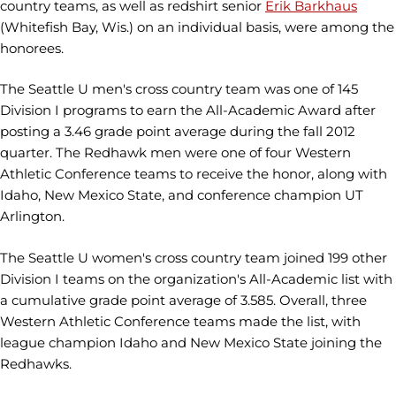
country teams, as well as redshirt senior
Erik Barkhaus
(Whitefish Bay, Wis.) on an individual basis, were among the
honorees.
The Seattle U men's cross country team was one of 145
Division I programs to earn the All-Academic Award after
posting a 3.46 grade point average during the fall 2012
quarter. The Redhawk men were one of four Western
Athletic Conference teams to receive the honor, along with
Idaho, New Mexico State, and conference champion UT
Arlington.
The Seattle U women's cross country team joined 199 other
Division I teams on the organization's All-Academic list with
a cumulative grade point average of 3.585. Overall, three
Western Athletic Conference teams made the list, with
league champion Idaho and New Mexico State joining the
Redhawks.