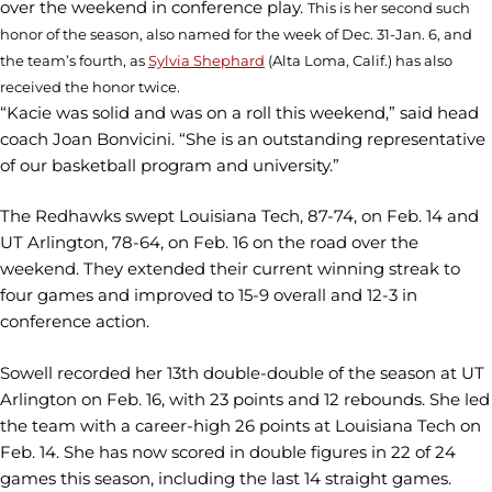
over the weekend in conference play.
This is her second such
honor of the season, also named for the week of Dec. 31-Jan. 6, and
the team’s fourth, as
Sylvia Shephard
(Alta Loma, Calif.) has also
received the honor twice.
“Kacie was solid and was on a roll this weekend,” said head
coach Joan Bonvicini. “She is an outstanding representative
of our basketball program and university.”
The Redhawks swept Louisiana Tech, 87-74, on Feb. 14 and
UT Arlington, 78-64, on Feb. 16 on the road over the
weekend. They extended their current winning streak to
four games and improved to 15-9 overall and 12-3 in
conference action.
Sowell recorded her 13th double-double of the season at UT
Arlington on Feb. 16, with 23 points and 12 rebounds. She led
the team with a career-high 26 points at Louisiana Tech on
Feb. 14. She has now scored in double figures in 22 of 24
games this season, including the last 14 straight games.