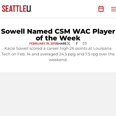
O
Open Sc
Sowell Named CSM WAC Player
of the Week
FEBRUARY 19, 2013
SHARE
TWITTER
FACEBOOK
EMAIL
Kacie Sowell scored a career high 26 points at Louisiana
Tech on Feb. 14 and averaged 24.5 ppg and 7.5 rpg over the
weekend.