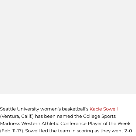
Seattle University women’s basketball’s
Kacie Sowell
(Ventura, Calif.) has been named the College Sports
Madness Western Athletic Conference Player of the Week
(Feb. 11-17). Sowell led the team in scoring as they went 2-0