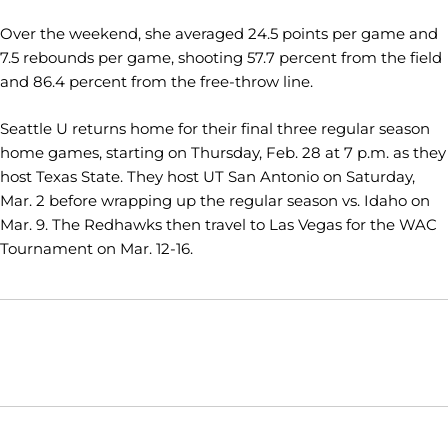
Over the weekend, she averaged 24.5 points per game and
7.5 rebounds per game, shooting 57.7 percent from the field
and 86.4 percent from the free-throw line.
Seattle U returns home for their final three regular season
home games, starting on Thursday, Feb. 28 at 7 p.m. as they
host Texas State. They host UT San Antonio on Saturday,
Mar. 2 before wrapping up the regular season vs. Idaho on
Mar. 9. The Redhawks then travel to Las Vegas for the WAC
Tournament on Mar. 12-16.
Opens in a new window
Opens in a new window
Opens in