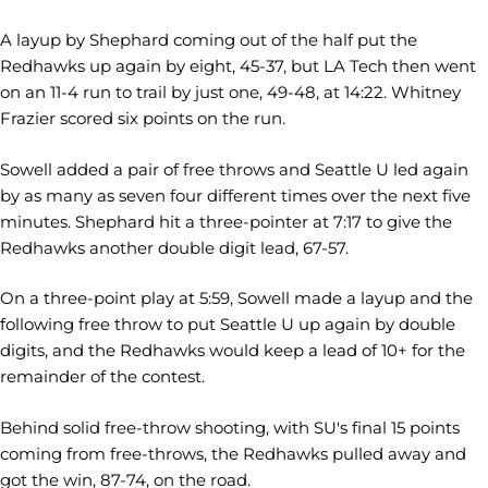
A layup by Shephard coming out of the half put the
Redhawks up again by eight, 45-37, but LA Tech then went
on an 11-4 run to trail by just one, 49-48, at 14:22. Whitney
Frazier scored six points on the run.
Sowell added a pair of free throws and Seattle U led again
by as many as seven four different times over the next five
minutes. Shephard hit a three-pointer at 7:17 to give the
Redhawks another double digit lead, 67-57.
On a three-point play at 5:59, Sowell made a layup and the
following free throw to put Seattle U up again by double
digits, and the Redhawks would keep a lead of 10+ for the
remainder of the contest.
Behind solid free-throw shooting, with SU's final 15 points
coming from free-throws, the Redhawks pulled away and
got the win, 87-74, on the road.