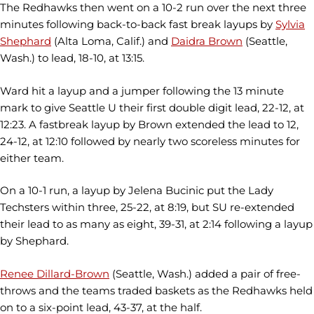
The Redhawks then went on a 10-2 run over the next three
minutes following back-to-back fast break layups by
Sylvia
Shephard
(Alta Loma, Calif.) and
Daidra Brown
(Seattle,
Wash.) to lead, 18-10, at 13:15.
Ward hit a layup and a jumper following the 13 minute
mark to give Seattle U their first double digit lead, 22-12, at
12:23. A fastbreak layup by Brown extended the lead to 12,
24-12, at 12:10 followed by nearly two scoreless minutes for
either team.
On a 10-1 run, a layup by Jelena Bucinic put the Lady
Techsters within three, 25-22, at 8:19, but SU re-extended
their lead to as many as eight, 39-31, at 2:14 following a layup
by Shephard.
Renee Dillard-Brown
(Seattle, Wash.) added a pair of free-
throws and the teams traded baskets as the Redhawks held
on to a six-point lead, 43-37, at the half.