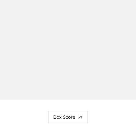
Box Score