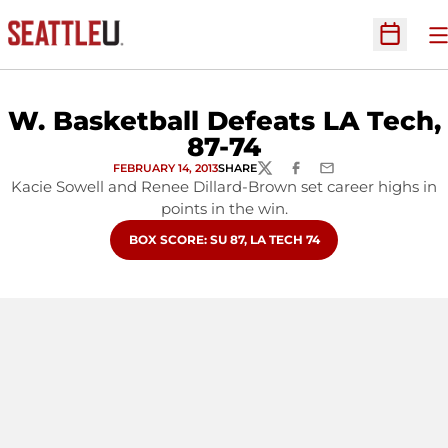
O
Open Sc
W. Basketball Defeats LA Tech,
87-74
FEBRUARY 14, 2013
SHARE
TWITTER
FACEBOOK
EMAIL
Kacie Sowell and Renee Dillard-Brown set career highs in
points in the win.
OPENS IN A NEW WINDOW
BOX SCORE: SU 87, LA TECH 74