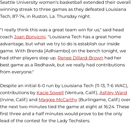
Seattle University women's basketball extended their overall
winning streak to three games as they defeated Louisiana
Tech, 87-74, in Ruston, La. Thursday night.
"I really think this was a great team win for us," said head
coach
Joan Bonvicini
. "Louisiana Tech has a great home
advantage, but what we try to do is establish our inside
game. With Brenda [Adhiambo] on the bench tonight, we
had other players step up.
Renee Dillard-Brown
had her
best game as a Redhawk, but we really had contributions
from everyone."
Despite an initial 6-0 run by Louisiana Tech (11-13, 7-6 WAC),
contributions by
Kacie Sowell
(Ventura, Calif.),
Ashley Ward
(Irvine, Calif.) and
Maggie McCarthy
(Burlingame, Calif.) over
the next two minutes tied the game at eight at 16:24. These
first three and a half minutes would prove to be the only
lead of the contest for the Lady Techsters.