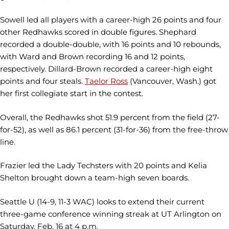
Sowell led all players with a career-high 26 points and four
other Redhawks scored in double figures. Shephard
recorded a double-double, with 16 points and 10 rebounds,
with Ward and Brown recording 16 and 12 points,
respectively. Dillard-Brown recorded a career-high eight
points and four steals.
Taelor Ross
(Vancouver, Wash.) got
her first collegiate start in the contest.
Overall, the Redhawks shot 51.9 percent from the field (27-
for-52), as well as 86.1 percent (31-for-36) from the free-throw
line.
Frazier led the Lady Techsters with 20 points and Kelia
Shelton brought down a team-high seven boards.
Seattle U (14-9, 11-3 WAC) looks to extend their current
three-game conference winning streak at UT Arlington on
Saturday, Feb. 16 at 4 p.m.