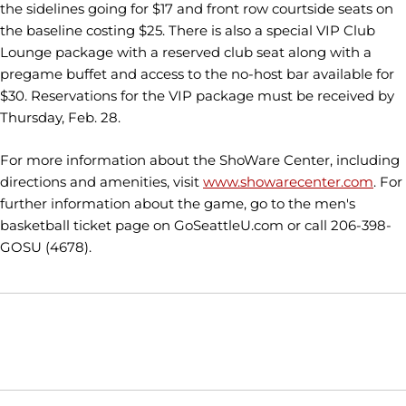
the sidelines going for $17 and front row courtside seats on
the baseline costing $25. There is also a special VIP Club
Lounge package with a reserved club seat along with a
pregame buffet and access to the no-host bar available for
$30. Reservations for the VIP package must be received by
Thursday, Feb. 28.
For more information about the ShoWare Center, including
directions and amenities, visit
www.showarecenter.com
. For
further information about the game, go to the men's
basketball ticket page on GoSeattleU.com or call 206-398-
GOSU (4678).
Opens in a new window
Opens in a new window
Opens in