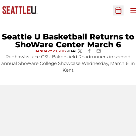
O
Open Sc
Seattle U Basketball Returns to
ShoWare Center March 6
JANUARY 28, 2013
SHARE
TWITTER
FACEBOOK
EMAIL
Redhawks face CSU Bakersfield Roadrunners in second
annual ShoWare College Showcase Wednesday, March 6, in
Kent