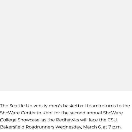
The Seattle University men's basketball team returns to the
ShoWare Center in Kent for the second annual ShoWare
College Showcase, as the Redhawks will face the CSU
Bakersfield Roadrunners Wednesday, March 6, at 7 p.m.