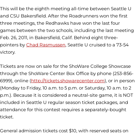
This will be the eighth meeting all-time between Seattle U
and CSU Bakersfield. After the Roadrunners won the first
three meetings, the Redhawks have won the last four
games between the two schools, including the last meeting
Feb. 26, 2011, in Bakersfield, Calif. Behind eight three-
pointers by
Chad Rasmussen
, Seattle U cruised to a 73-54
victory.
Tickets are now on sale for the ShoWare College Showcase
through the ShoWare Center Box Office by phone (253-856-
6999), online (
http://tickets.showarecenter.com
), or in person
(Monday to Friday, 10 a.m. to 5 p.m. or Saturday, 10 a.m. to 2
p.m.). Because it is considered a neutral-site game, it is NOT
included in Seattle U regular season ticket packages, and
attendance for this contest requires a separately-bought
ticket.
General admission tickets cost $10, with reserved seats on