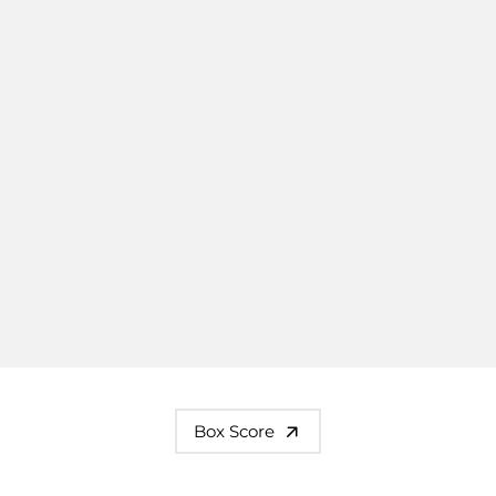
Box Score