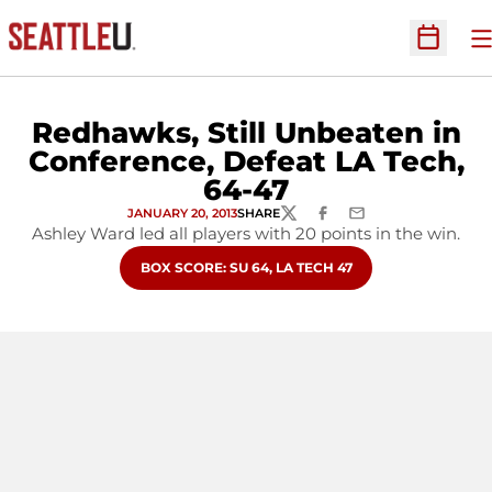
O
Open Sc
Redhawks, Still Unbeaten in
Conference, Defeat LA Tech,
64-47
JANUARY 20, 2013
SHARE
TWITTER
FACEBOOK
EMAIL
Ashley Ward led all players with 20 points in the win.
OPENS IN A NEW WINDOW
BOX SCORE: SU 64, LA TECH 47