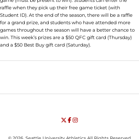
game (must be present to win). Students can enter the
raffle when they pick up their free game ticket (with
Student ID). At the end of the season, there will be a raffle
for a grand prize, and students who have attended more
games throughout the season will have a better chance to
win. This week’s prizes are a $50 QFC gift card (Thursday)
and a $50 Best Buy gift card (Saturday).
Opens in a new window
Opens in a new window
Opens in
NCAA
WAC
Opens in a new window
University of Seattle - Twitter
Opens in a new window
University of Seattle - Facebook
Opens in a new window
Opens in a new window
University of Seattle - Insta
Opens in a new window
© 2026, Seattle University Athletics All Rights Reserved