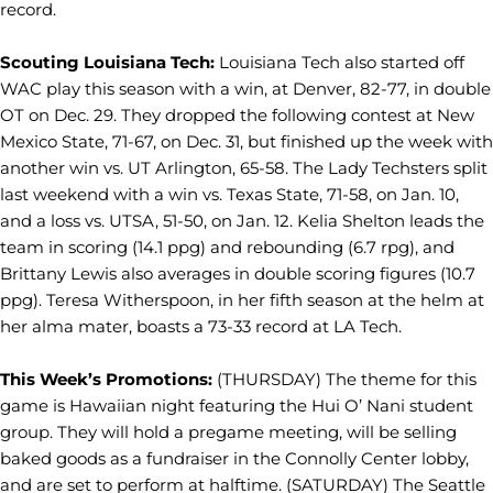
record.
Scouting Louisiana Tech:
Louisiana Tech also started off
WAC play this season with a win, at Denver, 82-77, in double
OT on Dec. 29. They dropped the following contest at New
Mexico State, 71-67, on Dec. 31, but finished up the week with
another win vs. UT Arlington, 65-58. The Lady Techsters split
last weekend with a win vs. Texas State, 71-58, on Jan. 10,
and a loss vs. UTSA, 51-50, on Jan. 12. Kelia Shelton leads the
team in scoring (14.1 ppg) and rebounding (6.7 rpg), and
Brittany Lewis also averages in double scoring figures (10.7
ppg). Teresa Witherspoon, in her fifth season at the helm at
her alma mater, boasts a 73-33 record at LA Tech.
This Week’s Promotions:
(THURSDAY) The theme for this
game is Hawaiian night featuring the Hui O’ Nani student
group. They will hold a pregame meeting, will be selling
baked goods as a fundraiser in the Connolly Center lobby,
and are set to perform at halftime. (SATURDAY) The Seattle