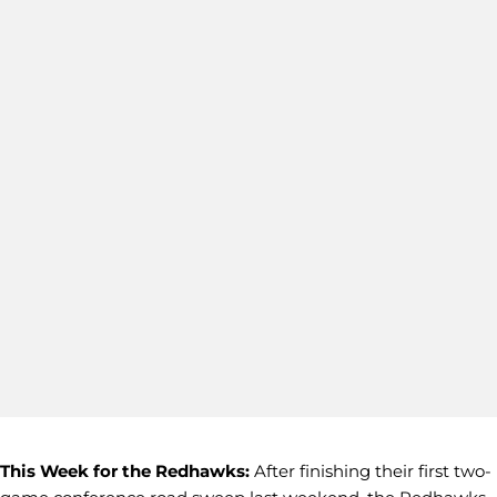
This Week for the Redhawks:
After finishing their first two-