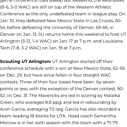
game conference road sweep last weekend, the Redhawks
(8-6, 5-0 WAC) are still on top of the Western Athletic
Conference as the only undefeated team in league play. On
Jan. 10, they defeated New Mexico State in Las Cruces, 60-
54, before defeating the University of Denver, 69-66, in
Denver on Jan. 13. SU returns home this weekend to host UT
Arlington (3-12, 1-4 WAC) on Jan. 17 at 7 p.m. and Louisiana
Tech (7-8, 3-2 WAC) on Jan. 19 at 7 p.m.
Scouting UT Arlington:
UT Arlington started off their
conference schedule with a win at New Mexico State, 62-59,
on Dec. 29, but have since fallen in four straight WAC
contests. Three of their four losses have been by seven
points or less, with the exception of the Denver contest, 90-
52, on Dec. 31. The Mavericks are led in scoring by Malaika
Green, who averages 8.8 ppg, and led in rebounding by
Aron Garcia, averaging 7.5 rpg. Garcia has also recorded a
team-leading 18 blocks for UTA. Head coach Samantha
Morrow is in her sixth season with the team with a 71-79