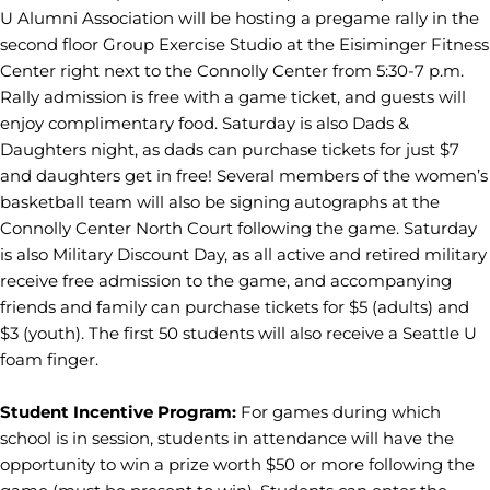
U Alumni Association will be hosting a pregame rally in the
second floor Group Exercise Studio at the Eisiminger Fitness
Center right next to the Connolly Center from 5:30-7 p.m.
Rally admission is free with a game ticket, and guests will
enjoy complimentary food. Saturday is also Dads &
Daughters night, as dads can purchase tickets for just $7
and daughters get in free! Several members of the women’s
basketball team will also be signing autographs at the
Connolly Center North Court following the game. Saturday
is also Military Discount Day, as all active and retired military
receive free admission to the game, and accompanying
friends and family can purchase tickets for $5 (adults) and
$3 (youth). The first 50 students will also receive a Seattle U
foam finger.
Student Incentive Program:
For games during which
school is in session, students in attendance will have the
opportunity to win a prize worth $50 or more following the