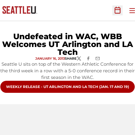
O
Open Sc
Undefeated in WAC, WBB
Welcomes UT Arlington and LA
Tech
JANUARY 16, 2013
SHARE
TWITTER
FACEBOOK
EMAIL
Seattle U sits on top of the Western Athletic Conference for
the third week in a row with a 5-0 conference record in their
first season in the WAC.
OPENS IN A NEW WINDOW
WEEKLY RELEASE - UT ARLINGTON AND LA TECH (JAN. 17 AND 19)