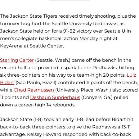
The Jackson State Tigers received timely shooting, plus the
turnover bug hurt the Seattle University Redhawks, as
Jackson State held on for a 91-82 victory over Seattle U in
men's collegiate basketball action Monday night at
KeyArena at Seattle Center.
Sterling Carter
(Seattle, Wash.) came off the bench in the
second half and provided a spark to the Redhawks, hitting
six three-pointers on his way to a team-high 20 points.
Luiz
Bidart
(Sao Paulo, Brazil) contributed 11 points off the bench,
while
Chad Rasmussen
(University Place, Wash.) also scored
11 points and
Deshaun Sunderhaus
(Conyers, Ga.) pulled
down a career-high 14 rebounds.
Jackson State (1-8) took an early 11-8 lead before Bidart hit
back-to-back three-pointers to give the Redhawks a 13-11
advantage. Kelsey Howard responded with back-to-back