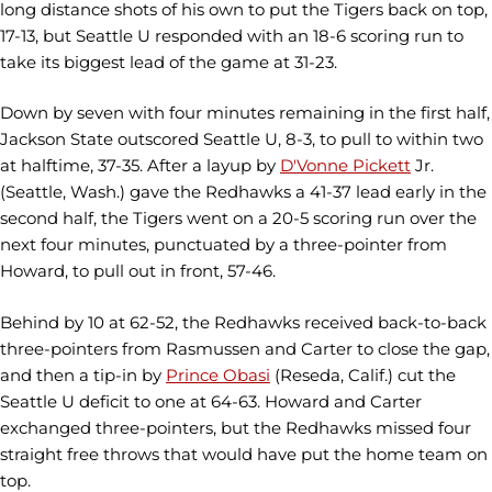
long distance shots of his own to put the Tigers back on top,
17-13, but Seattle U responded with an 18-6 scoring run to
take its biggest lead of the game at 31-23.
Down by seven with four minutes remaining in the first half,
Jackson State outscored Seattle U, 8-3, to pull to within two
at halftime, 37-35. After a layup by
D'Vonne Pickett
Jr.
(Seattle, Wash.) gave the Redhawks a 41-37 lead early in the
second half, the Tigers went on a 20-5 scoring run over the
next four minutes, punctuated by a three-pointer from
Howard, to pull out in front, 57-46.
Behind by 10 at 62-52, the Redhawks received back-to-back
three-pointers from Rasmussen and Carter to close the gap,
and then a tip-in by
Prince Obasi
(Reseda, Calif.) cut the
Seattle U deficit to one at 64-63. Howard and Carter
exchanged three-pointers, but the Redhawks missed four
straight free throws that would have put the home team on
top.