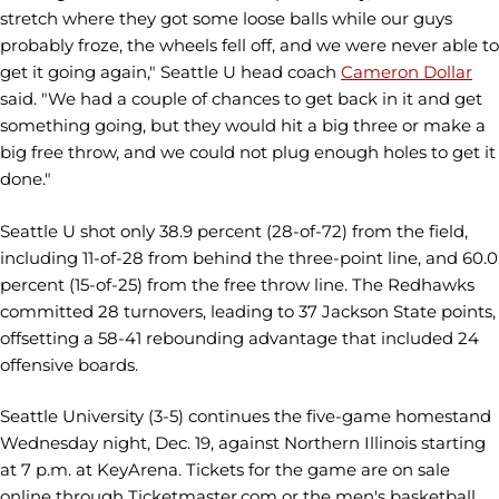
stretch where they got some loose balls while our guys
probably froze, the wheels fell off, and we were never able to
get it going again," Seattle U head coach
Cameron Dollar
said. "We had a couple of chances to get back in it and get
something going, but they would hit a big three or make a
big free throw, and we could not plug enough holes to get it
done."
Seattle U shot only 38.9 percent (28-of-72) from the field,
including 11-of-28 from behind the three-point line, and 60.0
percent (15-of-25) from the free throw line. The Redhawks
committed 28 turnovers, leading to 37 Jackson State points,
offsetting a 58-41 rebounding advantage that included 24
offensive boards.
Seattle University (3-5) continues the five-game homestand
Wednesday night, Dec. 19, against Northern Illinois starting
at 7 p.m. at KeyArena. Tickets for the game are on sale
online through Ticketmaster.com or the men's basketball