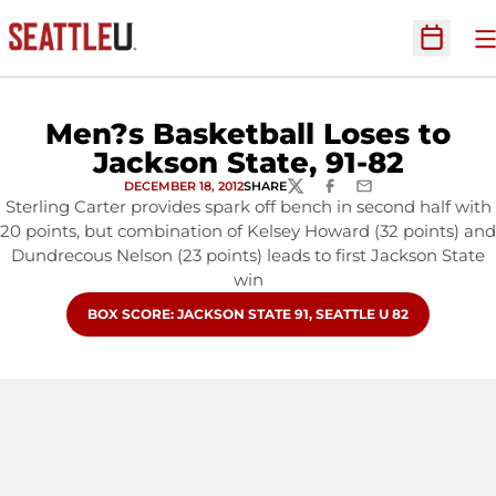
O
Open Sc
Men?s Basketball Loses to
Jackson State, 91-82
DECEMBER 18, 2012
SHARE
TWITTER
FACEBOOK
EMAIL
Sterling Carter provides spark off bench in second half with
20 points, but combination of Kelsey Howard (32 points) and
Dundrecous Nelson (23 points) leads to first Jackson State
win
OPENS IN A NEW WINDOW
BOX SCORE: JACKSON STATE 91, SEATTLE U 82