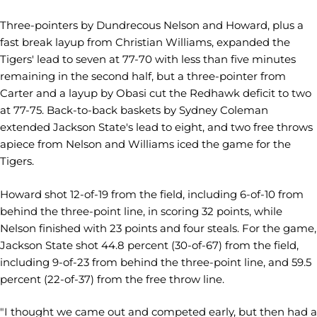
Three-pointers by Dundrecous Nelson and Howard, plus a
fast break layup from Christian Williams, expanded the
Tigers' lead to seven at 77-70 with less than five minutes
remaining in the second half, but a three-pointer from
Carter and a layup by Obasi cut the Redhawk deficit to two
at 77-75. Back-to-back baskets by Sydney Coleman
extended Jackson State's lead to eight, and two free throws
apiece from Nelson and Williams iced the game for the
Tigers.
Howard shot 12-of-19 from the field, including 6-of-10 from
behind the three-point line, in scoring 32 points, while
Nelson finished with 23 points and four steals. For the game,
Jackson State shot 44.8 percent (30-of-67) from the field,
including 9-of-23 from behind the three-point line, and 59.5
percent (22-of-37) from the free throw line.
"I thought we came out and competed early, but then had a