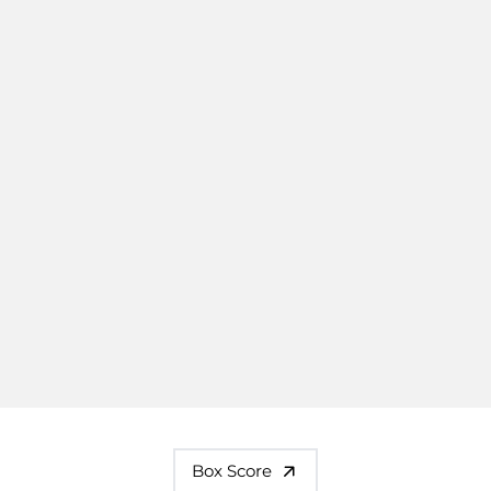
Box Score