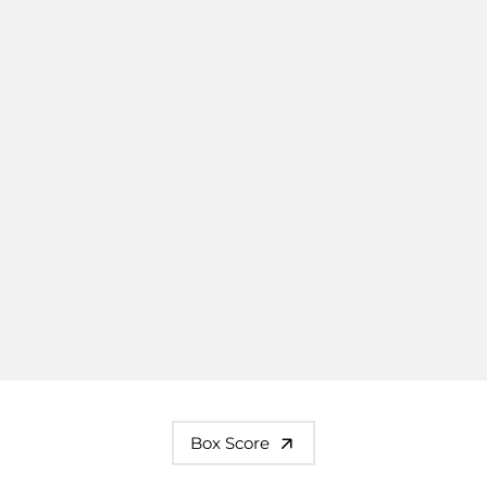
Box Score