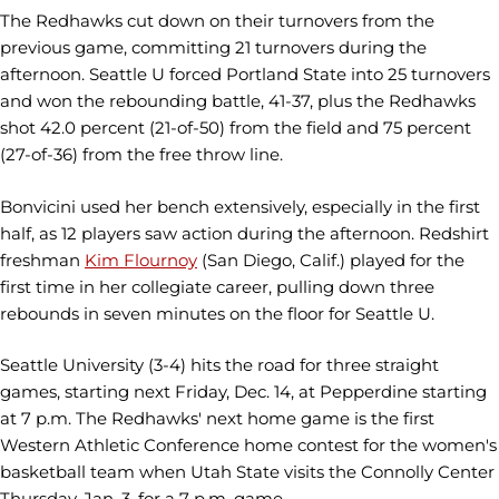
The Redhawks cut down on their turnovers from the
previous game, committing 21 turnovers during the
afternoon. Seattle U forced Portland State into 25 turnovers
and won the rebounding battle, 41-37, plus the Redhawks
shot 42.0 percent (21-of-50) from the field and 75 percent
(27-of-36) from the free throw line.
Bonvicini used her bench extensively, especially in the first
half, as 12 players saw action during the afternoon. Redshirt
freshman
Kim Flournoy
(San Diego, Calif.) played for the
first time in her collegiate career, pulling down three
rebounds in seven minutes on the floor for Seattle U.
Seattle University (3-4) hits the road for three straight
games, starting next Friday, Dec. 14, at Pepperdine starting
at 7 p.m. The Redhawks' next home game is the first
Western Athletic Conference home contest for the women's
basketball team when Utah State visits the Connolly Center
Thursday, Jan. 3, for a 7 p.m. game.