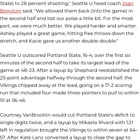
State) to 28 percent shooting," Seattle U head coach
Joan
Bonvicini
said. "We allowed them back (into the game) in
the second half and lost our poise a little bit. For the most
part, we were much better. We played harder and smarter.
Ashley played a great game, hitting free throws down the
stretch, and Kacie gave us another double-double."
Seattle U outscored Portland State, 16-4, over the first six
minutes of the second half to take its largest lead of the
game at 48-23. After a layup by Shephard reestablished the
25-point advantage halfway through the second half, the
Vikings chipped away at the lead, going on a 17-2 scoring
run that included four made three-pointers to pull to within
10 at 56-46.
Courtney VanBrocklin would cut Portland State's deficit to
single digits twice, and a layup by Mikaela Rivard with 1:21
left in regulation brought the Vikings to within seven at 64-
57. After Kate Lanz converted a layup to close the gap to