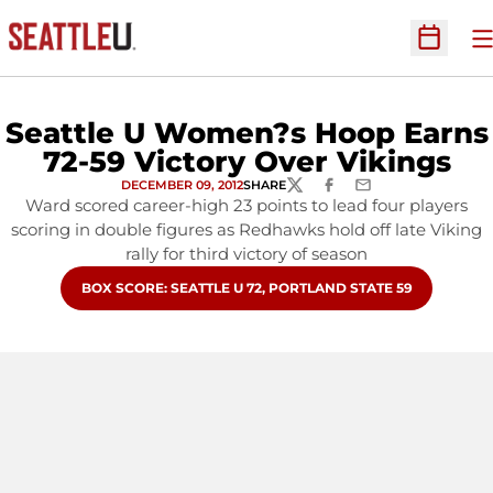
O
Open Sc
Seattle U Women?s Hoop Earns
72-59 Victory Over Vikings
DECEMBER 09, 2012
SHARE
TWITTER
FACEBOOK
EMAIL
Ward scored career-high 23 points to lead four players
scoring in double figures as Redhawks hold off late Viking
rally for third victory of season
OPENS IN A NEW WINDOW
BOX SCORE: SEATTLE U 72, PORTLAND STATE 59