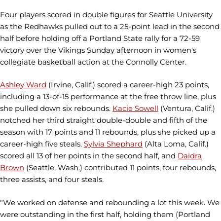
Four players scored in double figures for Seattle University
as the Redhawks pulled out to a 25-point lead in the second
half before holding off a Portland State rally for a 72-59
victory over the Vikings Sunday afternoon in women's
collegiate basketball action at the Connolly Center.
Ashley Ward
(Irvine, Calif.) scored a career-high 23 points,
including a 13-of-15 performance at the free throw line, plus
she pulled down six rebounds.
Kacie Sowell
(Ventura, Calif.)
notched her third straight double-double and fifth of the
season with 17 points and 11 rebounds, plus she picked up a
career-high five steals.
Sylvia Shephard
(Alta Loma, Calif.)
scored all 13 of her points in the second half, and
Daidra
Brown
(Seattle, Wash.) contributed 11 points, four rebounds,
three assists, and four steals.
"We worked on defense and rebounding a lot this week. We
were outstanding in the first half, holding them (Portland