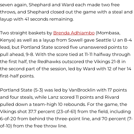
seven again, Shephard and Ward each made two free
throws, and Shephard closed out the game with a steal and
layup with 41 seconds remaining.
Two straight baskets by
Brenda Adhiambo
(Mombasa,
Kenya) as well as a layup from Sowell gave Seattle U an 8-4
lead, but Portland State scored five unanswered points to
pull ahead, 9-8. With the score tied at 11-11 halfway through
the first half, the Redhawks outscored the Vikings 21-8 in
the second part of the session, led by Ward with 12 of her 14
first-half points.
Portland State (5-3) was led by VanBrocklin with 17 points
and four steals, while Lanz scored 11 points and Rivard
pulled down a team-high 10 rebounds. For the game, the
Vikings shot 37.7 percent (23-of-61) from the field, including
6-of-20 from behind the three-point line, and 70 percent (7-
of-10) from the free throw line.