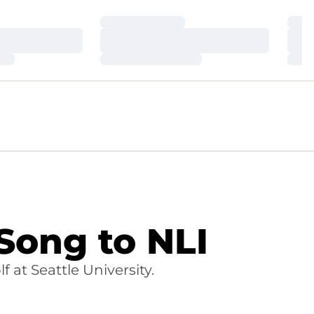
Loading…
Loa
Loading…
Loa
Loading…
Loa
Song to NLI
 at Seattle University.