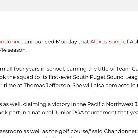
andonnet
announced Monday that
Alexus Song
of Aub
-14 season.
 all four years in school, earning the title of Team C
ok the squad to its first-ever South Puget Sound Lea
r time at Thomas Jefferson. She will also compete in
 as well, claiming a victory in the Pacific Northwes
ook part in a national Junior PGA tournament that yea
 classroom as well as the golf course," said Chandonn