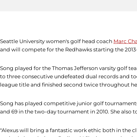
Seattle University women's golf head coach
Marc Ch
and will compete for the Redhawks starting the 2013
Song played for the Thomas Jefferson varsity golf team
to three consecutive undefeated dual records and to
league title and finished second twice throughout he
Song has played competitive junior golf tournaments
and 69 in the two-day tournament in 2010. She also t
"Alexus will bring a fantastic work ethic both in the