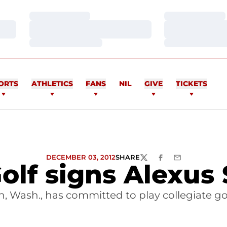
Loading…
Loading…
Loading…
Loading…
Loading…
Loading…
ORTS
ATHLETICS
FANS
NIL
GIVE
TICKETS
DECEMBER 03, 2012
SHARE
TWITTER
FACEBOOK
EMAIL
lf signs Alexus 
 Wash., has committed to play collegiate golf