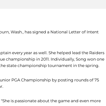
urn, Wash., has signed a National Letter of Intent
aptain every year as well. She helped lead the Raiders
gue championship in 2011. Individually, Song won one
 the state championship tournament in the spring.
t Junior PGA Championship by posting rounds of 75
r.
et. "She is passionate about the game and even more