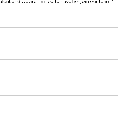
lent and we are thrilled to have her join our team."
Opens in a new window
Opens in a new window