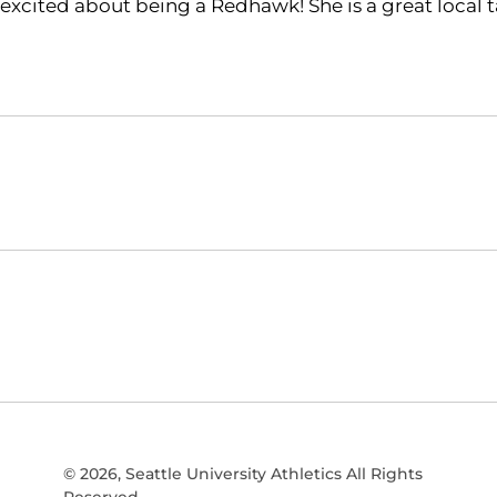
excited about being a Redhawk! She is a great local ta
Opens in a new window
NCAA
WAC
Opens in a new window
Opens in a new window
© 2026, Seattle University Athletics All Rights