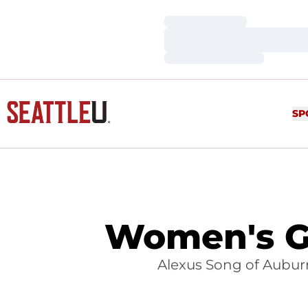
Loading…
Loading…
Loading…
SP
Women's Go
Alexus Song of Auburn,