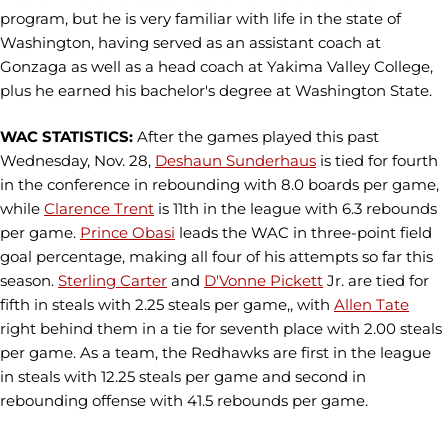
program, but he is very familiar with life in the state of
Washington, having served as an assistant coach at
Gonzaga as well as a head coach at Yakima Valley College,
plus he earned his bachelor's degree at Washington State.
WAC STATISTICS:
After the games played this past
Wednesday, Nov. 28,
Deshaun Sunderhaus
is tied for fourth
in the conference in rebounding with 8.0 boards per game,
while
Clarence Trent
is 11th in the league with 6.3 rebounds
per game.
Prince Obasi
leads the WAC in three-point field
goal percentage, making all four of his attempts so far this
season.
Sterling Carter
and
D'Vonne Pickett
Jr. are tied for
fifth in steals with 2.25 steals per game,, with
Allen Tate
right behind them in a tie for seventh place with 2.00 steals
per game. As a team, the Redhawks are first in the league
in steals with 12.25 steals per game and second in
rebounding offense with 41.5 rebounds per game.