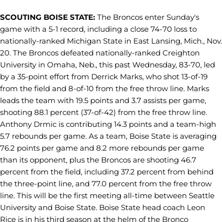
SCOUTING BOISE STATE:
The Broncos enter Sunday's
game with a 5-1 record, including a close 74-70 loss to
nationally-ranked Michigan State in East Lansing, Mich., Nov.
20. The Broncos defeated nationally-ranked Creighton
University in Omaha, Neb., this past Wednesday, 83-70, led
by a 35-point effort from Derrick Marks, who shot 13-of-19
from the field and 8-of-10 from the free throw line. Marks
leads the team with 19.5 points and 3.7 assists per game,
shooting 88.1 percent (37-of-42) from the free throw line.
Anthony Drmic is contributing 14.3 points and a team-high
5.7 rebounds per game. As a team, Boise State is averaging
76.2 points per game and 8.2 more rebounds per game
than its opponent, plus the Broncos are shooting 46.7
percent from the field, including 37.2 percent from behind
the three-point line, and 77.0 percent from the free throw
line. This will be the first meeting all-time between Seattle
University and Boise State. Boise State head coach Leon
Rice is in his third season at the helm of the Bronco