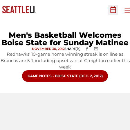
O
Open Sc
Men's Basketball Welcomes
Boise State for Sunday Matinee
NOVEMBER 30, 2012
SHARE
TWITTER
FACEBOOK
EMAIL
Redhawks' 10-game home winning streak is on line as
Broncos are 5-1, including upset win at Creighton earlier this
week
OPENS IN A NEW WINDOW
GAME NOTES - BOISE STATE (DEC. 2, 2012)