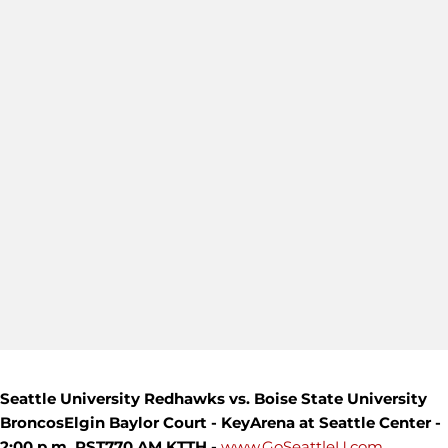
Seattle University Redhawks vs. Boise State University
Broncos
Elgin Baylor Court - KeyArena at Seattle Center -
2:00 p.m. PST
770 AM KTTH -
www.GoSeattleU.com