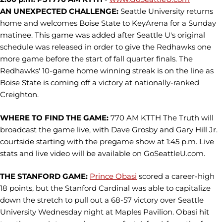
AN UNEXPECTED CHALLENGE:
Seattle University returns
home and welcomes Boise State to KeyArena for a Sunday
matinee. This game was added after Seattle U's original
schedule was released in order to give the Redhawks one
more game before the start of fall quarter finals. The
Redhawks' 10-game home winning streak is on the line as
Boise State is coming off a victory at nationally-ranked
Creighton.
WHERE TO FIND THE GAME:
770 AM KTTH The Truth will
broadcast the game live, with Dave Grosby and Gary Hill Jr.
courtside starting with the pregame show at 1:45 p.m. Live
stats and live video will be available on GoSeattleU.com.
THE STANFORD GAME:
Prince Obasi
scored a career-high
18 points, but the Stanford Cardinal was able to capitalize
down the stretch to pull out a 68-57 victory over Seattle
University Wednesday night at Maples Pavilion. Obasi hit