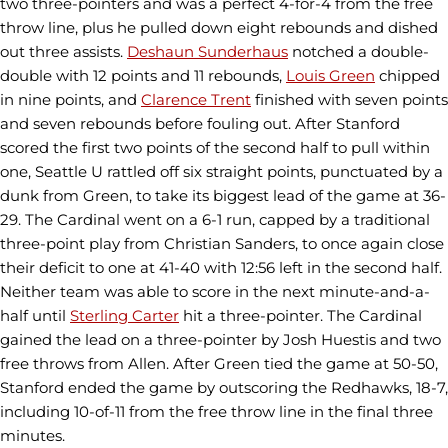
two three-pointers and was a perfect 4-for-4 from the free
throw line, plus he pulled down eight rebounds and dished
out three assists.
Deshaun Sunderhaus
notched a double-
double with 12 points and 11 rebounds,
Louis Green
chipped
in nine points, and
Clarence Trent
finished with seven points
and seven rebounds before fouling out. After Stanford
scored the first two points of the second half to pull within
one, Seattle U rattled off six straight points, punctuated by a
dunk from Green, to take its biggest lead of the game at 36-
29. The Cardinal went on a 6-1 run, capped by a traditional
three-point play from Christian Sanders, to once again close
their deficit to one at 41-40 with 12:56 left in the second half.
Neither team was able to score in the next minute-and-a-
half until
Sterling Carter
hit a three-pointer. The Cardinal
gained the lead on a three-pointer by Josh Huestis and two
free throws from Allen. After Green tied the game at 50-50,
Stanford ended the game by outscoring the Redhawks, 18-7,
including 10-of-11 from the free throw line in the final three
minutes.