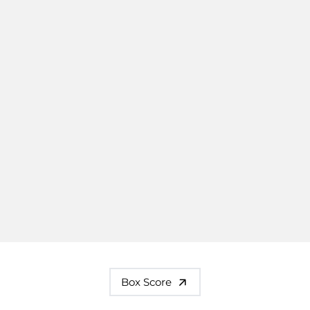
Box Score