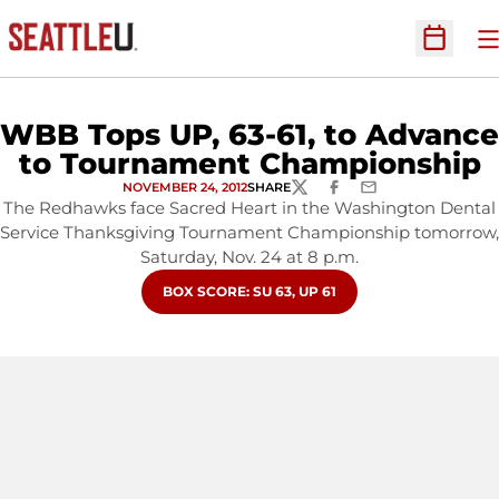
O
Open Sc
WBB Tops UP, 63-61, to Advance
to Tournament Championship
NOVEMBER 24, 2012
SHARE
TWITTER
FACEBOOK
EMAIL
The Redhawks face Sacred Heart in the Washington Dental
Service Thanksgiving Tournament Championship tomorrow,
Saturday, Nov. 24 at 8 p.m.
OPENS IN A NEW WINDOW
BOX SCORE: SU 63, UP 61