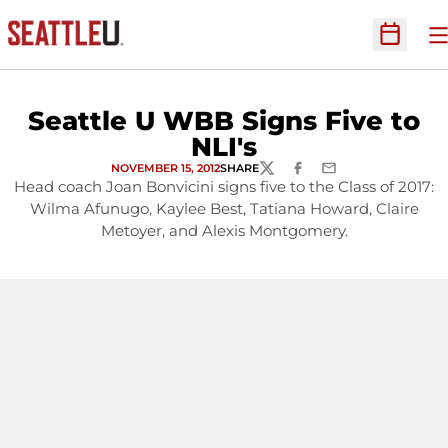
O
Open Sc
Seattle U WBB Signs Five to
NLI's
NOVEMBER 15, 2012
SHARE
TWITTER
FACEBOOK
EMAIL
Head coach Joan Bonvicini signs five to the Class of 2017:
Wilma Afunugo, Kaylee Best, Tatiana Howard, Claire
Metoyer, and Alexis Montgomery.