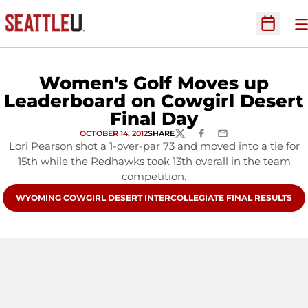
O
Open Sc
Women's Golf Moves up
Leaderboard on Cowgirl Desert
Final Day
OCTOBER 14, 2012
SHARE
TWITTER
FACEBOOK
EMAIL
Lori Pearson shot a 1-over-par 73 and moved into a tie for
15th while the Redhawks took 13th overall in the team
competition.
OPENS IN A NEW WINDOW
WYOMING COWGIRL DESERT INTERCOLLEGIATE FINAL RESULTS