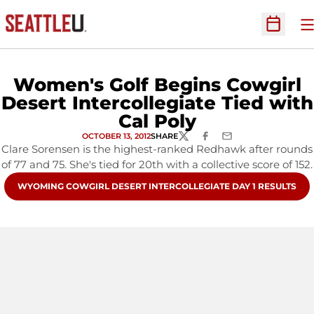
O
Open Sc
Women's Golf Begins Cowgirl
Desert Intercollegiate Tied with
Cal Poly
OCTOBER 13, 2012
SHARE
TWITTER
FACEBOOK
EMAIL
Clare Sorensen is the highest-ranked Redhawk after rounds
of 77 and 75. She's tied for 20th with a collective score of 152.
OPENS IN A NEW WINDOW
WYOMING COWGIRL DESERT INTERCOLLEGIATE DAY 1 RESULTS