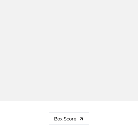
Box Score