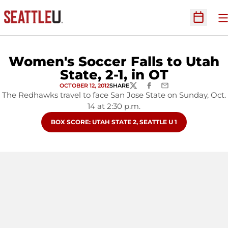
O
Open Sc
Women's Soccer Falls to Utah
State, 2-1, in OT
OCTOBER 12, 2012
SHARE
TWITTER
FACEBOOK
EMAIL
The Redhawks travel to face San Jose State on Sunday, Oct.
14 at 2:30 p.m.
OPENS IN A NEW WINDOW
BOX SCORE: UTAH STATE 2, SEATTLE U 1