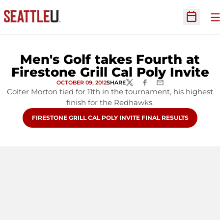
O
Open Sc
Men's Golf takes Fourth at
Firestone Grill Cal Poly Invite
OCTOBER 09, 2012
SHARE
TWITTER
FACEBOOK
EMAIL
Colter Morton tied for 11th in the tournament, his highest
finish for the Redhawks.
OPENS IN A NEW WINDOW
FIRESTONE GRILL CAL POLY INVITE FINAL RESULTS