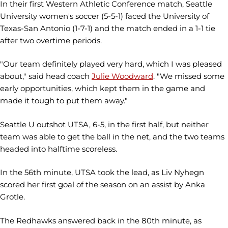
In their first Western Athletic Conference match, Seattle
University women's soccer (5-5-1) faced the University of
Texas-San Antonio (1-7-1) and the match ended in a 1-1 tie
after two overtime periods.
"Our team definitely played very hard, which I was pleased
about," said head coach
Julie Woodward
. "We missed some
early opportunities, which kept them in the game and
made it tough to put them away."
Seattle U outshot UTSA, 6-5, in the first half, but neither
team was able to get the ball in the net, and the two teams
headed into halftime scoreless.
In the 56th minute, UTSA took the lead, as Liv Nyhegn
scored her first goal of the season on an assist by Anka
Grotle.
The Redhawks answered back in the 80th minute, as