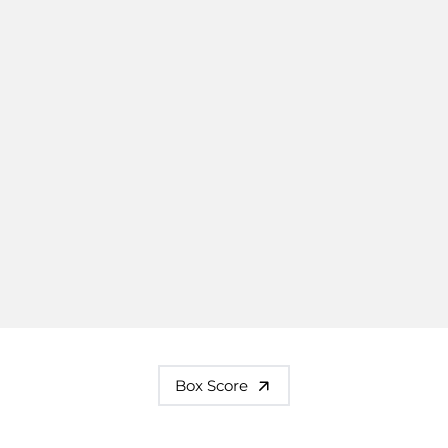
Box Score