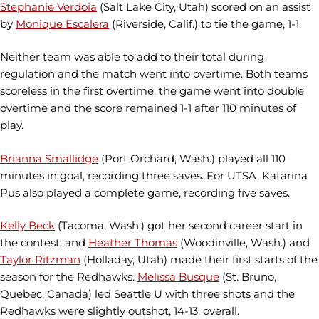
Stephanie Verdoia
(Salt Lake City, Utah) scored on an assist
by
Monique Escalera
(Riverside, Calif.) to tie the game, 1-1.
Neither team was able to add to their total during
regulation and the match went into overtime. Both teams
scoreless in the first overtime, the game went into double
overtime and the score remained 1-1 after 110 minutes of
play.
Brianna Smallidge
(Port Orchard, Wash.) played all 110
minutes in goal, recording three saves. For UTSA, Katarina
Pus also played a complete game, recording five saves.
Kelly Beck
(Tacoma, Wash.) got her second career start in
the contest, and
Heather Thomas
(Woodinville, Wash.) and
Taylor Ritzman
(Holladay, Utah) made their first starts of the
season for the Redhawks.
Melissa Busque
(St. Bruno,
Quebec, Canada) led Seattle U with three shots and the
Redhawks were slightly outshot, 14-13, overall.