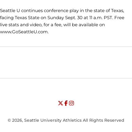
Seattle U continues conference play in the state of Texas,
facing Texas State on Sunday Sept. 30 at 11 a.m. PST. Free
live stats and video, for a fee, will be available on
www.GoSeattleU.com.
Opens in a new window
Opens in a new window
Opens in
NCAA
WAC
Opens in a new window
University of Seattle - Twitter
Opens in a new window
University of Seattle - Facebook
Opens in a new window
Opens in a new window
University of Seattle - Insta
Opens in a new window
© 2026, Seattle University Athletics All Rights Reserved