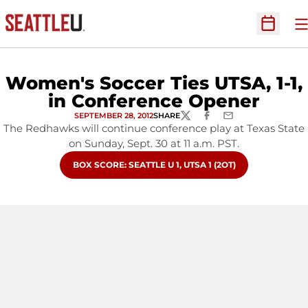
O
Open Sc
Women's Soccer Ties UTSA, 1-1,
in Conference Opener
SEPTEMBER 28, 2012
SHARE
TWITTER
FACEBOOK
EMAIL
The Redhawks will continue conference play at Texas State
on Sunday, Sept. 30 at 11 a.m. PST.
OPENS IN A NEW WINDOW
BOX SCORE: SEATTLE U 1, UTSA 1 (2OT)