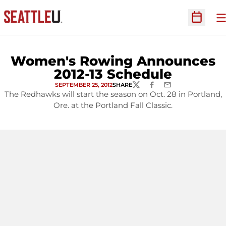
O
Open Sc
Women's Rowing Announces
2012-13 Schedule
SEPTEMBER 25, 2012
SHARE
TWITTER
FACEBOOK
EMAIL
The Redhawks will start the season on Oct. 28 in Portland,
Ore. at the Portland Fall Classic.