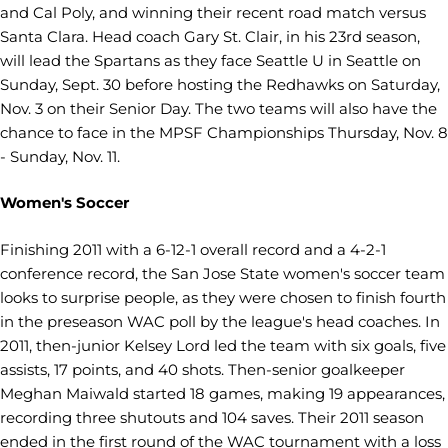
and Cal Poly, and winning their recent road match versus
Santa Clara. Head coach Gary St. Clair, in his 23rd season,
will lead the Spartans as they face Seattle U in Seattle on
Sunday, Sept. 30 before hosting the Redhawks on Saturday,
Nov. 3 on their Senior Day. The two teams will also have the
chance to face in the MPSF Championships Thursday, Nov. 8
- Sunday, Nov. 11.
Women's Soccer
Finishing 2011 with a 6-12-1 overall record and a 4-2-1
conference record, the San Jose State women's soccer team
looks to surprise people, as they were chosen to finish fourth
in the preseason WAC poll by the league's head coaches. In
2011, then-junior Kelsey Lord led the team with six goals, five
assists, 17 points, and 40 shots. Then-senior goalkeeper
Meghan Maiwald started 18 games, making 19 appearances,
recording three shutouts and 104 saves. Their 2011 season
ended in the first round of the WAC tournament with a loss