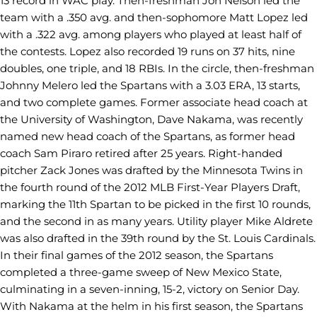
13 record in WAC play. Then-freshman Jon Nelson led the
team with a .350 avg. and then-sophomore Matt Lopez led
with a .322 avg. among players who played at least half of
the contests. Lopez also recorded 19 runs on 37 hits, nine
doubles, one triple, and 18 RBIs. In the circle, then-freshman
Johnny Melero led the Spartans with a 3.03 ERA, 13 starts,
and two complete games. Former associate head coach at
the University of Washington, Dave Nakama, was recently
named new head coach of the Spartans, as former head
coach Sam Piraro retired after 25 years. Right-handed
pitcher Zack Jones was drafted by the Minnesota Twins in
the fourth round of the 2012 MLB First-Year Players Draft,
marking the 11th Spartan to be picked in the first 10 rounds,
and the second in as many years. Utility player Mike Aldrete
was also drafted in the 39th round by the St. Louis Cardinals.
In their final games of the 2012 season, the Spartans
completed a three-game sweep of New Mexico State,
culminating in a seven-inning, 15-2, victory on Senior Day.
With Nakama at the helm in his first season, the Spartans