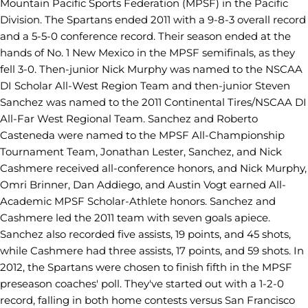
Mountain Pacific Sports Federation (MPSF) in the Pacific
Division. The Spartans ended 2011 with a 9-8-3 overall record
and a 5-5-0 conference record. Their season ended at the
hands of No. 1 New Mexico in the MPSF semifinals, as they
fell 3-0. Then-junior Nick Murphy was named to the NSCAA
DI Scholar All-West Region Team and then-junior Steven
Sanchez was named to the 2011 Continental Tires/NSCAA DI
All-Far West Regional Team. Sanchez and Roberto
Casteneda were named to the MPSF All-Championship
Tournament Team, Jonathan Lester, Sanchez, and Nick
Cashmere received all-conference honors, and Nick Murphy,
Omri Brinner, Dan Addiego, and Austin Vogt earned All-
Academic MPSF Scholar-Athlete honors. Sanchez and
Cashmere led the 2011 team with seven goals apiece.
Sanchez also recorded five assists, 19 points, and 45 shots,
while Cashmere had three assists, 17 points, and 59 shots. In
2012, the Spartans were chosen to finish fifth in the MPSF
preseason coaches' poll. They've started out with a 1-2-0
record, falling in both home contests versus San Francisco