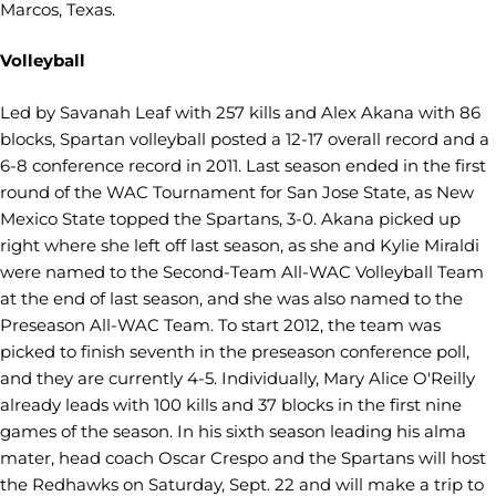
Marcos, Texas.
Volleyball
Led by Savanah Leaf with 257 kills and Alex Akana with 86
blocks, Spartan volleyball posted a 12-17 overall record and a
6-8 conference record in 2011. Last season ended in the first
round of the WAC Tournament for San Jose State, as New
Mexico State topped the Spartans, 3-0. Akana picked up
right where she left off last season, as she and Kylie Miraldi
were named to the Second-Team All-WAC Volleyball Team
at the end of last season, and she was also named to the
Preseason All-WAC Team. To start 2012, the team was
picked to finish seventh in the preseason conference poll,
and they are currently 4-5. Individually, Mary Alice O'Reilly
already leads with 100 kills and 37 blocks in the first nine
games of the season. In his sixth season leading his alma
mater, head coach Oscar Crespo and the Spartans will host
the Redhawks on Saturday, Sept. 22 and will make a trip to