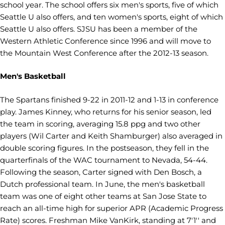
school year. The school offers six men's sports, five of which
Seattle U also offers, and ten women's sports, eight of which
Seattle U also offers. SJSU has been a member of the
Western Athletic Conference since 1996 and will move to
the Mountain West Conference after the 2012-13 season.
Men's Basketball
The Spartans finished 9-22 in 2011-12 and 1-13 in conference
play. James Kinney, who returns for his senior season, led
the team in scoring, averaging 15.8 ppg and two other
players (Wil Carter and Keith Shamburger) also averaged in
double scoring figures. In the postseason, they fell in the
quarterfinals of the WAC tournament to Nevada, 54-44.
Following the season, Carter signed with Den Bosch, a
Dutch professional team. In June, the men's basketball
team was one of eight other teams at San Jose State to
reach an all-time high for superior APR (Academic Progress
Rate) scores. Freshman Mike VanKirk, standing at 7'1'' and