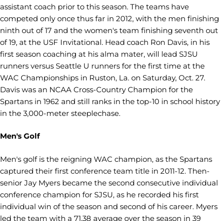
assistant coach prior to this season. The teams have
competed only once thus far in 2012, with the men finishing
ninth out of 17 and the women's team finishing seventh out
of 19, at the USF Invitational. Head coach Ron Davis, in his
first season coaching at his alma mater, will lead SJSU
runners versus Seattle U runners for the first time at the
WAC Championships in Ruston, La. on Saturday, Oct. 27.
Davis was an NCAA Cross-Country Champion for the
Spartans in 1962 and still ranks in the top-10 in school history
in the 3,000-meter steeplechase.
Men's Golf
Men's golf is the reigning WAC champion, as the Spartans
captured their first conference team title in 2011-12. Then-
senior Jay Myers became the second consecutive individual
conference champion for SJSU, as he recorded his first
individual win of the season and second of his career. Myers
led the team with a 71.38 average over the season in 39