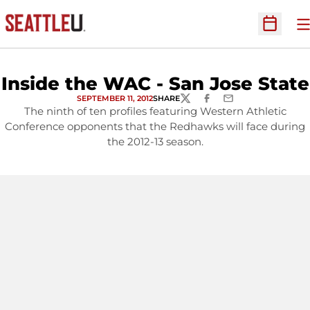
O
Open Sc
Inside the WAC - San Jose State
SEPTEMBER 11, 2012
SHARE
TWITTER
FACEBOOK
EMAIL
The ninth of ten profiles featuring Western Athletic
Conference opponents that the Redhawks will face during
the 2012-13 season.