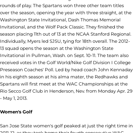
rounds of play. The Spartans won three other team titles
over the season, opening the year with three straight, at the
Washington State Invitational, Dash Thomas Memorial
Invitational, and the Wolf Pack Classic. They finished the
season placing 11th out of 13 at the NCAA Stanford Regional.
Individually, Myers led SJSU, tying for 18th overall. The 2012-
13 squad opens the season at the Washington State
Invitational in Pullman, Wash. on Sept. 10-11. The team also
received votes in the Golf World/Nike Golf Division I College
Preseason Coaches' Poll. Led by head coach John Kennaday
in his eighth season at his alma mater, the Redhawks and
Spartans will first meet at the WAC Championships at the
Rio Secco Golf Club in Henderson, Nev. from Monday Apr. 29
- May 1, 2013.
Women's Golf
San Jose State women's golf peaked at just the right time in
2011-12, as they took home their fourth consecutive WAC