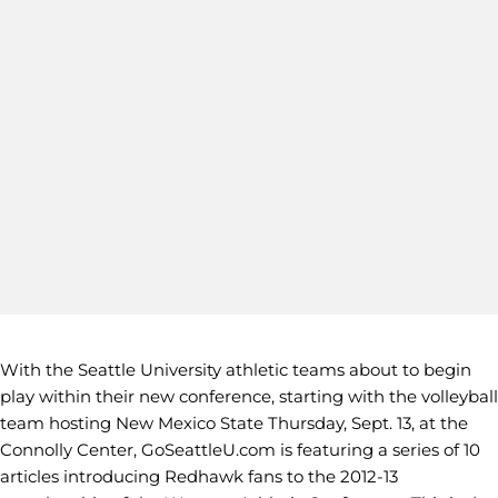
With the Seattle University athletic teams about to begin
play within their new conference, starting with the volleyball
team hosting New Mexico State Thursday, Sept. 13, at the
Connolly Center, GoSeattleU.com is featuring a series of 10
articles introducing Redhawk fans to the 2012-13