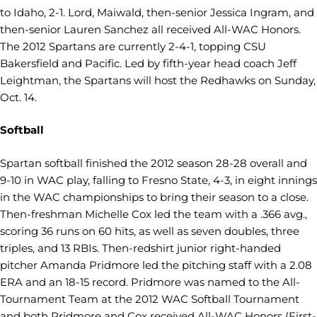
to Idaho, 2-1. Lord, Maiwald, then-senior Jessica Ingram, and
then-senior Lauren Sanchez all received All-WAC Honors.
The 2012 Spartans are currently 2-4-1, topping CSU
Bakersfield and Pacific. Led by fifth-year head coach Jeff
Leightman, the Spartans will host the Redhawks on Sunday,
Oct. 14.
Softball
Spartan softball finished the 2012 season 28-28 overall and
9-10 in WAC play, falling to Fresno State, 4-3, in eight innings
in the WAC championships to bring their season to a close.
Then-freshman Michelle Cox led the team with a .366 avg.,
scoring 36 runs on 60 hits, as well as seven doubles, three
triples, and 13 RBIs. Then-redshirt junior right-handed
pitcher Amanda Pridmore led the pitching staff with a 2.08
ERA and an 18-15 record. Pridmore was named to the All-
Tournament Team at the 2012 WAC Softball Tournament
and both Pridmore and Cox received All-WAC Honors (First-