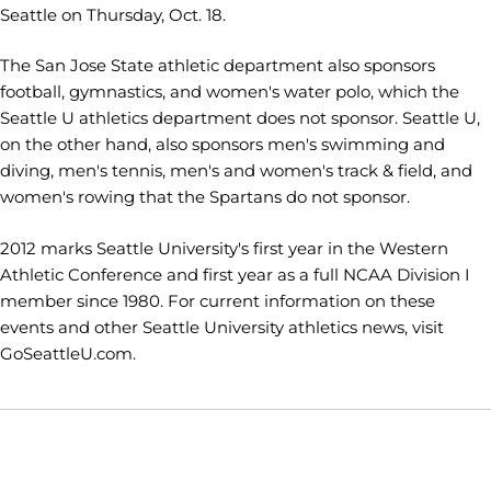
Seattle on Thursday, Oct. 18.
The San Jose State athletic department also sponsors
football, gymnastics, and women's water polo, which the
Seattle U athletics department does not sponsor. Seattle U,
on the other hand, also sponsors men's swimming and
diving, men's tennis, men's and women's track & field, and
women's rowing that the Spartans do not sponsor.
2012 marks Seattle University's first year in the Western
Athletic Conference and first year as a full NCAA Division I
member since 1980. For current information on these
events and other Seattle University athletics news, visit
GoSeattleU.com.
Opens in a new window
Opens in a new window
Opens in