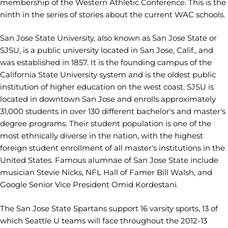
membership of the Western Athletic Conference. This is the
ninth in the series of stories about the current WAC schools.
San Jose State University, also known as San Jose State or
SJSU, is a public university located in San Jose, Calif., and
was established in 1857. It is the founding campus of the
California State University system and is the oldest public
institution of higher education on the west coast. SJSU is
located in downtown San Jose and enrolls approximately
31,000 students in over 130 different bachelor's and master's
degree programs. Their student population is one of the
most ethnically diverse in the nation, with the highest
foreign student enrollment of all master's institutions in the
United States. Famous alumnae of San Jose State include
musician Stevie Nicks, NFL Hall of Famer Bill Walsh, and
Google Senior Vice President Omid Kordestani.
The San Jose State Spartans support 16 varsity sports, 13 of
which Seattle U teams will face throughout the 2012-13