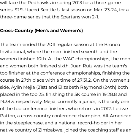
will face the Redhawks in spring 2013 for a three-game
series. SJSU faced Seattle U last season on Mar. 23-24, for a
three-game series that the Spartans won 2-1.
Cross-Country (Men's and Women's)
The team ended the 2011 regular season at the Bronco
Invitational, where the men finished seventh and the
women finished 10th. At the WAC championships, the men
and women both finished sixth. Juan Ruiz was the team's
top finisher at the conference championships, finishing the
course in 27th place with a time of 27:31.2. On the women's
side, Aylin Mejia (21st) and Elizabeth Raymond (24th) both
placed in the top 25, finishing the 5K course in 19:28.8 and
19:38.3, respectively. Mejia, currently a junior, is the only one
of the top conference finishers who returns in 2012. Letiwe
Patton, a cross-country conference champion, All-American
in the steeplechase, and a national record-holder in her
native country of Zimbabwe, joined the coaching staff as an