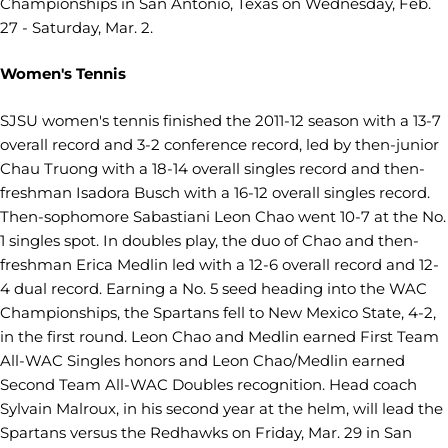
Championships in San Antonio, Texas on Wednesday, Feb.
27 - Saturday, Mar. 2.
Women's Tennis
SJSU women's tennis finished the 2011-12 season with a 13-7
overall record and 3-2 conference record, led by then-junior
Chau Truong with a 18-14 overall singles record and then-
freshman Isadora Busch with a 16-12 overall singles record.
Then-sophomore Sabastiani Leon Chao went 10-7 at the No.
1 singles spot. In doubles play, the duo of Chao and then-
freshman Erica Medlin led with a 12-6 overall record and 12-
4 dual record. Earning a No. 5 seed heading into the WAC
Championships, the Spartans fell to New Mexico State, 4-2,
in the first round. Leon Chao and Medlin earned First Team
All-WAC Singles honors and Leon Chao/Medlin earned
Second Team All-WAC Doubles recognition. Head coach
Sylvain Malroux, in his second year at the helm, will lead the
Spartans versus the Redhawks on Friday, Mar. 29 in San