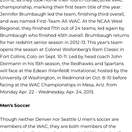
championship, marking their first team title of the year.
Jennifer Brumbaugh led the team, finishing third overall,
and was named First-Team All-WAC. At the NCAA West
Regional, they finished 17th out of 24 teams, led again by
Brumbaugh who finished 45th overall. Brumbaugh returns
for her redshirt senior season in 2012-13. This year's team
opens the season at Colonel Wollonberg's Ram Classic in
Fort Collins, Colo. on Sept. 10-11. Led by head coach John
Dormann in his 15th season, the Redhawks and Spartans
will face at the Edean Ihlanfeldt Invitational, hosted by the
University of Washington, in Redmond on Oct. 8-10 before
facing at the WAC Championships in Mesa, Ariz. from
Monday Apr. 22 - Wednesday, Apr. 24, 2013.
Men's Soccer
Though neither Denver nor Seattle U men's soccer are
members of the WAC, they are both members of the