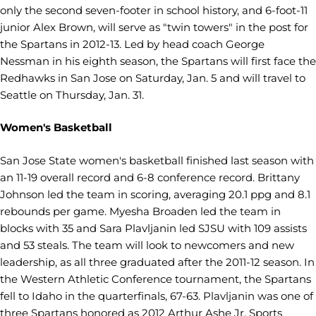
only the second seven-footer in school history, and 6-foot-11
junior Alex Brown, will serve as "twin towers" in the post for
the Spartans in 2012-13. Led by head coach George
Nessman in his eighth season, the Spartans will first face the
Redhawks in San Jose on Saturday, Jan. 5 and will travel to
Seattle on Thursday, Jan. 31.
Women's Basketball
San Jose State women's basketball finished last season with
an 11-19 overall record and 6-8 conference record. Brittany
Johnson led the team in scoring, averaging 20.1 ppg and 8.1
rebounds per game. Myesha Broaden led the team in
blocks with 35 and Sara Plavljanin led SJSU with 109 assists
and 53 steals. The team will look to newcomers and new
leadership, as all three graduated after the 2011-12 season. In
the Western Athletic Conference tournament, the Spartans
fell to Idaho in the quarterfinals, 67-63. Plavljanin was one of
three Spartans honored as 2012 Arthur Ashe Jr. Sports