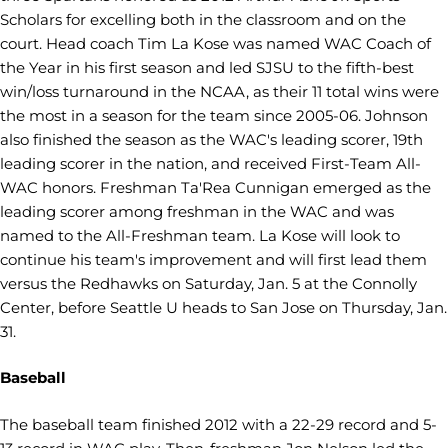
Scholars for excelling both in the classroom and on the
court. Head coach Tim La Kose was named WAC Coach of
the Year in his first season and led SJSU to the fifth-best
win/loss turnaround in the NCAA, as their 11 total wins were
the most in a season for the team since 2005-06. Johnson
also finished the season as the WAC's leading scorer, 19th
leading scorer in the nation, and received First-Team All-
WAC honors. Freshman Ta'Rea Cunnigan emerged as the
leading scorer among freshman in the WAC and was
named to the All-Freshman team. La Kose will look to
continue his team's improvement and will first lead them
versus the Redhawks on Saturday, Jan. 5 at the Connolly
Center, before Seattle U heads to San Jose on Thursday, Jan.
31.
Baseball
The baseball team finished 2012 with a 22-29 record and 5-