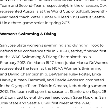
Team and Second-Team, respectively). In the offseason, Cox
represented Australia at the World Cup of Softball. Seventh-
year head coach Peter Turner will lead SJSU versus Seattle
U in a three-game series in spring 2013.
Women's Swimming & Diving
San Jose State women's swimming and diving will look to
defend their conference title in 2012-13, as they finished first
at the WAC Swimming & Diving Championships in
February 2012. On March 15-17, then-junior Marisa DeWames
represented the team at the NCAA Women's Swimming
and Diving Championship. DeWames, Kiley Foster, Erika
Harvey, Kirsten Trammell, and Darcie Anderson competed
in the Olympic Team Trials in Omaha, Neb. during summer
2012. The team will open the season at Stanford on Sept. 28
at 2 p.m. Led by eighth-year head coach Sage Hopkins, San
Jose State and Seattle U will first meet at the WAC