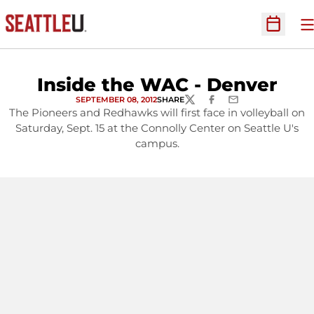
O
Open Sc
Inside the WAC - Denver
SEPTEMBER 08, 2012
SHARE
TWITTER
FACEBOOK
EMAIL
The Pioneers and Redhawks will first face in volleyball on
Saturday, Sept. 15 at the Connolly Center on Seattle U's
campus.