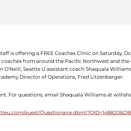
ff is offering a FREE Coaches Clinic on Saturday, Oct. 
 as coaches from around the Pacific Northwest and the
en O'Neill, Seattle U assistant coach Shaquala Willi
cademy Director of Operations, Fred Litzenberger.
 For questions, email Shaquala Williams at willisha@
ttleu.com/quest/Questionaire.dbml?QID=148820&