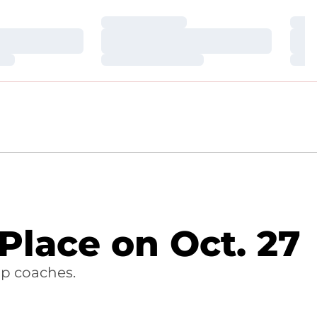
Loading…
Loa
Loading…
Loa
Loading…
Loa
 Place on Oct. 27
op coaches.