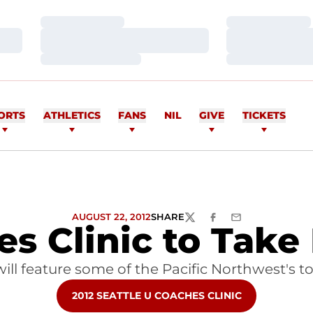
Loading…
Loading…
Loading…
Loading…
Loading…
Loading…
ORTS
ATHLETICS
FANS
NIL
GIVE
TICKETS
AUGUST 22, 2012
SHARE
TWITTER
FACEBOOK
EMAIL
s Clinic to Take
 will feature some of the Pacific Northwest's t
OPENS IN A NEW WINDOW
2012 SEATTLE U COACHES CLINIC