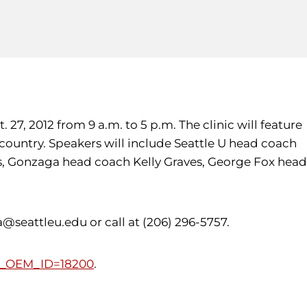
27, 2012 from 9 a.m. to 5 p.m. The clinic will feature
 country. Speakers will include Seattle U head coach
ams, Gonzaga head coach Kelly Graves, George Fox head
seattleu.edu or call at (206) 296-5757.
DB_OEM_ID=18200
.