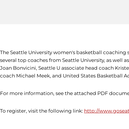
The Seattle University women's basketball coaching sta
several top coaches from Seattle University, as well
Joan Bonvicini, Seattle U associate head coach Krist
coach Michael Meek, and United States Basketball A
For more information, see the attached PDF document.
To register, visit the following link:
http://www.gosea