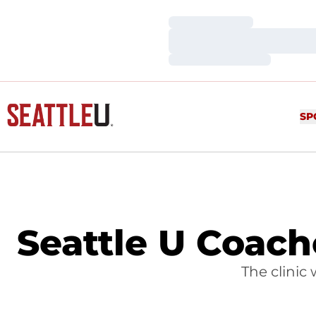
Loading…
Loading…
Loading…
SP
Seattle U Coache
The clinic