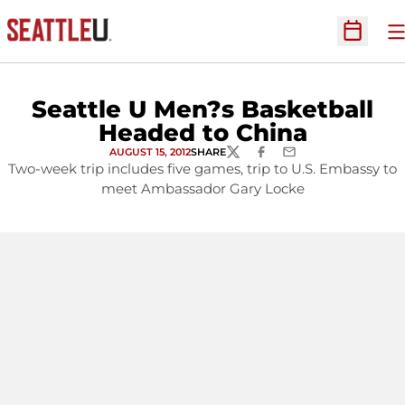
O
Open Sc
Seattle U Men?s Basketball
Headed to China
AUGUST 15, 2012
SHARE
TWITTER
FACEBOOK
EMAIL
Two-week trip includes five games, trip to U.S. Embassy to
meet Ambassador Gary Locke