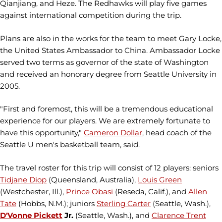
Qianjiang, and Heze. The Redhawks will play five games
against international competition during the trip.
Plans are also in the works for the team to meet Gary Locke,
the United States Ambassador to China. Ambassador Locke
served two terms as governor of the state of Washington
and received an honorary degree from Seattle University in
2005.
"First and foremost, this will be a tremendous educational
experience for our players. We are extremely fortunate to
have this opportunity,"
Cameron Dollar
, head coach of the
Seattle U men's basketball team, said.
The travel roster for this trip will consist of 12 players: seniors
Tidjane Diop
(Queensland, Australia),
Louis Green
(Westchester, Ill.),
Prince Obasi
(Reseda, Calif.), and
Allen
Tate
(Hobbs, N.M.); juniors
Sterling Carter
(Seattle, Wash.),
D'Vonne Pickett
Jr.
(Seattle, Wash.), and
Clarence Trent