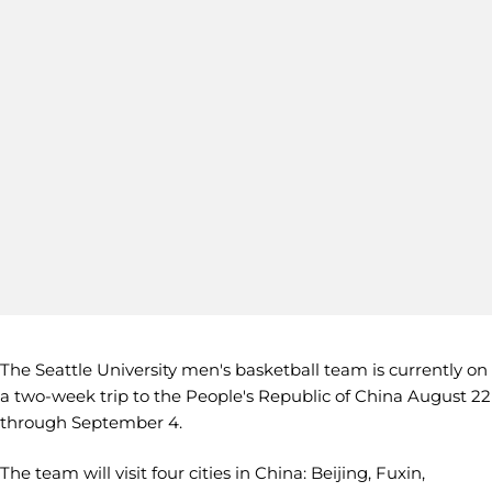
The Seattle University men's basketball team is currently on
a two-week trip to the People's Republic of China August 22
through September 4.
The team will visit four cities in China: Beijing, Fuxin,