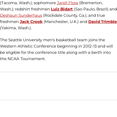
(Tacoma, Wash.); sophomore
Jarell Flora
(Bremerton,
Wash.); redshirt freshmen
Luiz Bidart
(Sao Paulo, Brazil) and
Deshaun Sunderhaus
(Rockdale County, Ga.); and true
freshmen
Jack Crook
(Manchester, U.K.) and
David Trimble
(Yakima, Wash.).
The Seattle University men's basketball team joins the
Western Athletic Conference beginning in 2012-13 and will
be eligible for the conference title along with a berth into
the NCAA Tournament.
Opens in a new window
Opens in a new window
Opens in
NCAA
WAC