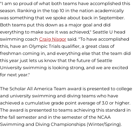
"I am so proud of what both teams have accomplished this
season. Ranking in the top 10 in the nation academically
was something that we spoke about back in September.
Both teams put this down as a major goal and did
everything to make sure it was achieved," Seattle U head
swimming coach
Craig Nisgor
said. "To have accomplished
this, have an Olympic Trials qualifier, a great class of
freshman coming in, and everything else that the team did
this year just lets us know that the future of Seattle
University swimming is looking strong, and we are excited
for next year."
The Scholar All America Team award is presented to college
and university swimming and diving teams who have
achieved a cumulative grade point average of 3.0 or higher.
The award is presented to teams achieving this standard in
the fall semester and in the semester of the NCAA
Swimming and Diving Championships (Winter/Spring).