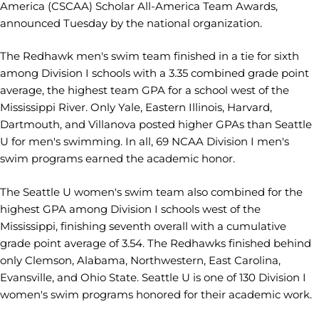
America (CSCAA) Scholar All-America Team Awards,
announced Tuesday by the national organization.
The Redhawk men's swim team finished in a tie for sixth
among Division I schools with a 3.35 combined grade point
average, the highest team GPA for a school west of the
Mississippi River. Only Yale, Eastern Illinois, Harvard,
Dartmouth, and Villanova posted higher GPAs than Seattle
U for men's swimming. In all, 69 NCAA Division I men's
swim programs earned the academic honor.
The Seattle U women's swim team also combined for the
highest GPA among Division I schools west of the
Mississippi, finishing seventh overall with a cumulative
grade point average of 3.54. The Redhawks finished behind
only Clemson, Alabama, Northwestern, East Carolina,
Evansville, and Ohio State. Seattle U is one of 130 Division I
women's swim programs honored for their academic work.