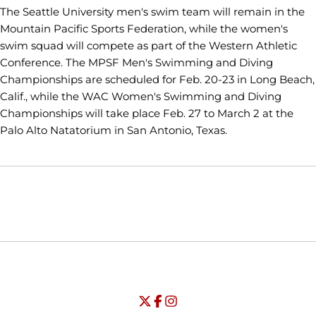
The Seattle University men's swim team will remain in the
Mountain Pacific Sports Federation, while the women's
swim squad will compete as part of the Western Athletic
Conference. The MPSF Men's Swimming and Diving
Championships are scheduled for Feb. 20-23 in Long Beach,
Calif., while the WAC Women's Swimming and Diving
Championships will take place Feb. 27 to March 2 at the
Palo Alto Natatorium in San Antonio, Texas.
Opens in a new window
Opens in a new window
Opens in
NCAA
WAC
Opens in a new window
University of Seattle - Twitter
Opens in a new window
University of Seattle - Facebook
Opens in a new window
Opens in a new window
University of Seattle - Insta
Opens in a new window