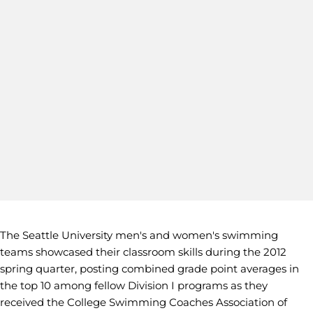
The Seattle University men's and women's swimming
teams showcased their classroom skills during the 2012
spring quarter, posting combined grade point averages in
the top 10 among fellow Division I programs as they
received the College Swimming Coaches Association of