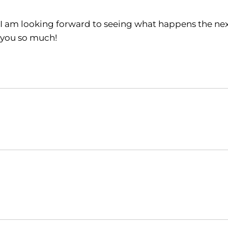
I am looking forward to seeing what happens the ne
you so much!
Opens in a new window
NCAA
WAC
Opens in a new window
Opens in a new window