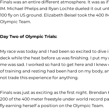
Finals was an entire different atmosphere. It was as i
IM. Michael Phelps and Ryan Lochte dueled it out unti
100 fly on US ground. Elizabeth Beisel took the 400 
Olympic Team.
Day Two of Olympic Trials:
My race was today and I had been so excited to dive 
deck while the heat before us was finishing. I put my
me was sad. I worked so hard to get here and I knew 
of training and resting had been hard on my body, and
not trade this experience for anything.
Finals was just as exciting as the first night. Brend
200 of the 400 meter freestyle under world record p
fly earning herself a position on the Olympic Team.