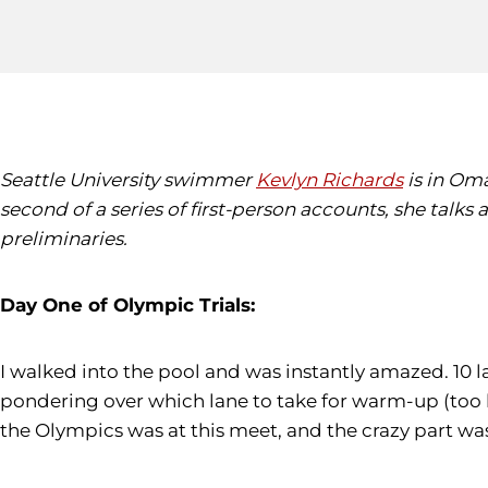
Seattle University swimmer
Kevlyn Richards
is in Oma
second of a series of first-person accounts, she talks
preliminaries.
Day One of Olympic Trials:
I walked into the pool and was instantly amazed. 10 l
pondering over which lane to take for warm-up (too 
the Olympics was at this meet, and the crazy part w