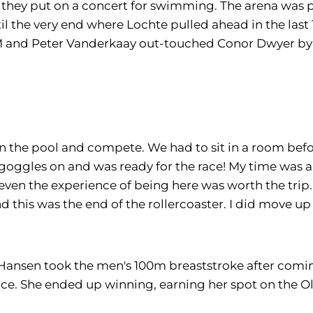
f they put on a concert for swimming. The arena was pa
l the very end where Lochte pulled ahead in the last 
IM and Peter Vanderkaay out-touched Conor Dwyer by .1
in the pool and compete. We had to sit in a room befo
 goggles on and was ready for the race! My time was a 
even the experience of being here was worth the trip.
 this was the end of the rollercoaster. I did move up
an Hansen took the men's 100m breaststroke after comin
ace. She ended up winning, earning her spot on the 