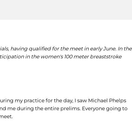
ls, having qualified for the meet in early June. In the
participation in the women's 100 meter breaststroke
During my practice for the day, I saw Michael Phelps
ind me during the entire prelims. Everyone going to
 meet.