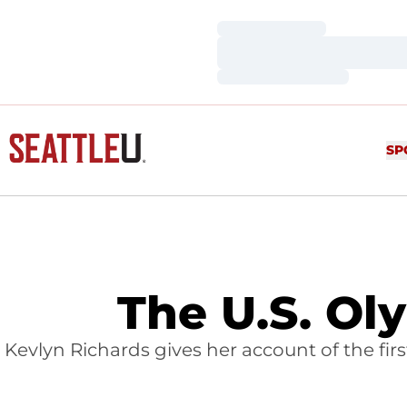
Loading…
Loading…
Loading…
SP
The U.S. Ol
Kevlyn Richards gives her account of the firs