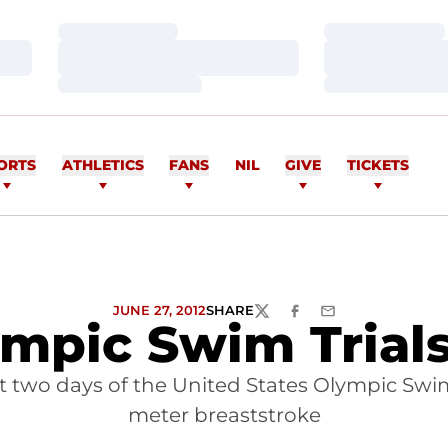
Loading…
Loading…
Loading…
Loading…
Loading…
Loading…
ORTS
ATHLETICS
FANS
NIL
GIVE
TICKETS
JUNE 27, 2012
SHARE
TWITTER
FACEBOOK
EMAIL
ympic Swim Trial
t two days of the United States Olympic Swim 
meter breaststroke