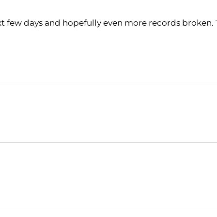
xt few days and hopefully even more records broken.
Opens in a new window
Opens in a new window