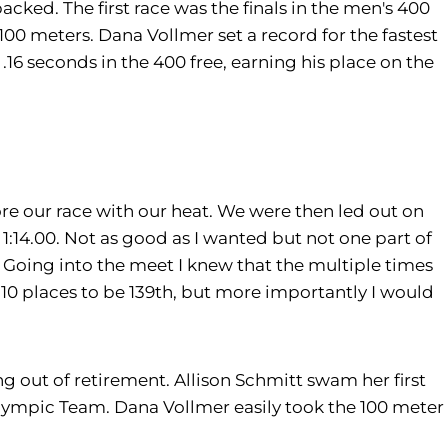
cked. The first race was the finals in the men's 400
100 meters. Dana Vollmer set a record for the fastest
6 seconds in the 400 free, earning his place on the
re our race with our heat. We were then led out on
1:14.00. Not as good as I wanted but not one part of
 Going into the meet I knew that the multiple times
 10 places to be 139th, but more importantly I would
g out of retirement. Allison Schmitt swam her first
Olympic Team. Dana Vollmer easily took the 100 meter