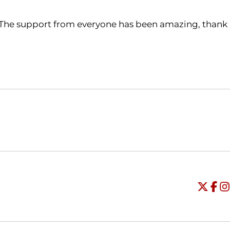
 The support from everyone has been amazing, thank
Opens in a new window
Opens in a new window
O
Universi
Open
Unive
Op
Un