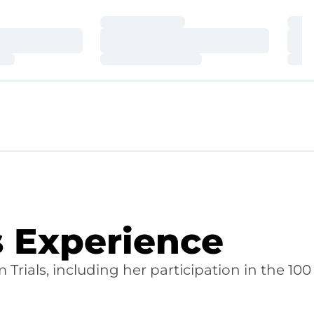
Loading…
Loa
Loading…
Loa
Loading…
Loa
s Experience
Trials, including her participation in the 100