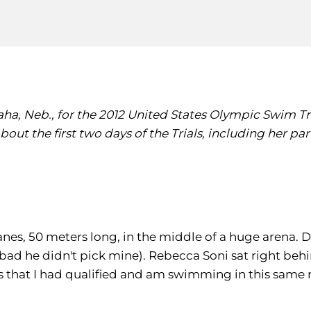
ha, Neb., for the 2012 United States Olympic Swim Tria
 about the first two days of the Trials, including her 
anes, 50 meters long, in the middle of a huge arena. 
bad he didn't pick mine). Rebecca Soni sat right beh
as that I had qualified and am swimming in this same