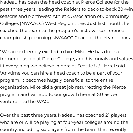
Nadeau has been the head coach at Pierce College for the
past three years, leading the Raiders to back-to-back 30-win
seasons and Northwest Athletic Association of Community
Colleges (NWAACC) West Region titles. Just last month, he
coached the team to the program's first ever conference
championship, earning NWAACC Coach of the Year honors.
"We are extremely excited to hire Mike. He has done a
tremendous job at Pierce College, and his morals and values
fit everything we believe in here at Seattle U," Harrel said.
"Anytime you can hire a head coach to be a part of your
program, it becomes hugely beneficial to the entire
organization. Mike did a great job resurrecting the Pierce
program and will add to our growth here at SU as we
venture into the WAC."
Over the past three years, Nadeau has coached 21 players
who are or will be playing at four-year colleges around the
country, including six players from the team that recently