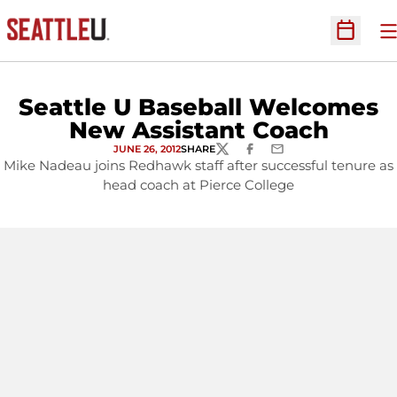
O
Open Sc
Seattle U Baseball Welcomes
New Assistant Coach
JUNE 26, 2012
SHARE
TWITTER
FACEBOOK
EMAIL
Mike Nadeau joins Redhawk staff after successful tenure as
head coach at Pierce College