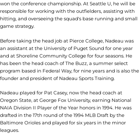
won the conference championship. At Seattle U, he will be
responsible for working with the outfielders, assisting with
hitting, and overseeing the squad's base running and small
game strategy.
Before taking the head job at Pierce College, Nadeau was
an assistant at the University of Puget Sound for one year
and at Shoreline Community College for four seasons. He
has been the head coach of The Buzz, a summer select
program based in Federal Way, for nine years and is also the
founder and president of Nadeau Sports Training.
Nadeau played for Pat Casey, now the head coach at
Oregon State, at George Fox University, earning National
NAIA Division II Player of the Year honors in 1994. He was
drafted in the 17th round of the 1994 MLB Draft by the
Baltimore Orioles and played for six years in the minor
leagues.