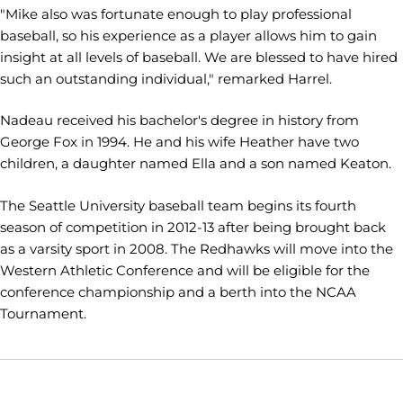
"Mike also was fortunate enough to play professional
baseball, so his experience as a player allows him to gain
insight at all levels of baseball. We are blessed to have hired
such an outstanding individual," remarked Harrel.
Nadeau received his bachelor's degree in history from
George Fox in 1994. He and his wife Heather have two
children, a daughter named Ella and a son named Keaton.
The Seattle University baseball team begins its fourth
season of competition in 2012-13 after being brought back
as a varsity sport in 2008. The Redhawks will move into the
Western Athletic Conference and will be eligible for the
conference championship and a berth into the NCAA
Tournament.