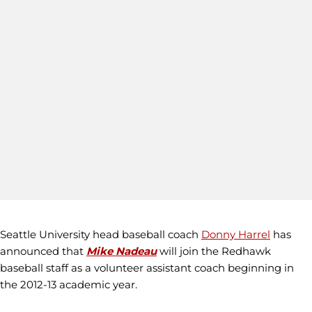
Seattle University head baseball coach
Donny Harrel
has
announced that
Mike Nadeau
will join the Redhawk
baseball staff as a volunteer assistant coach beginning in
the 2012-13 academic year.