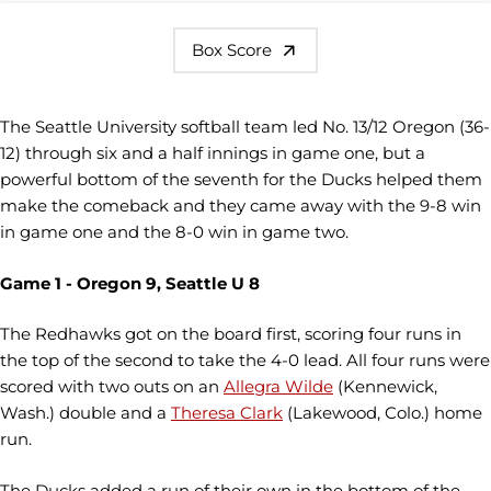
Box Score
The Seattle University softball team led No. 13/12 Oregon (36-
12) through six and a half innings in game one, but a
powerful bottom of the seventh for the Ducks helped them
make the comeback and they came away with the 9-8 win
in game one and the 8-0 win in game two.
Game 1 - Oregon 9, Seattle U 8
The Redhawks got on the board first, scoring four runs in
the top of the second to take the 4-0 lead. All four runs were
scored with two outs on an
Allegra Wilde
(Kennewick,
Wash.) double and a
Theresa Clark
(Lakewood, Colo.) home
run.
The Ducks added a run of their own in the bottom of the