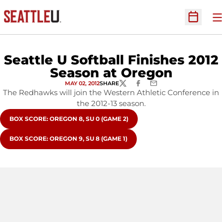
O
Open Sc
Seattle U Softball Finishes 2012
Season at Oregon
MAY 02, 2012
SHARE
TWITTER
FACEBOOK
EMAIL
The Redhawks will join the Western Athletic Conference in
the 2012-13 season.
OPENS IN A NEW WINDOW
BOX SCORE: OREGON 8, SU 0 (GAME 2)
OPENS IN A NEW WINDOW
BOX SCORE: OREGON 9, SU 8 (GAME 1)