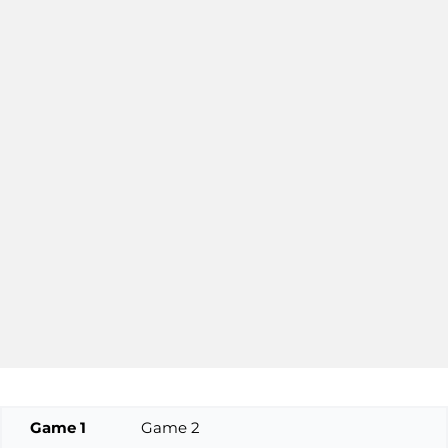
Game 1
Game 2