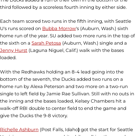
third followed by a scoreless fourth inning by either side.
Each team scored two runs in the fifth inning, with Seattle
U's runs scored on
Bubba Morrow
's (Auburn, Wash.) sixth
home run of the year. SU added two more runs in the top of
the sixth on a
Sarah Petosa
(Auburn, Wash.) single and a
Jenny Hurst
(Laguna Niguel, Calif.) walk with the bases
loaded.
With the Redhawks holding an 8-4 lead going into the
bottom of the seventh, the Ducks added two runs on a
home run by Alexa Peterson
and two more on a two-run
single to left field by Jamie Rae Sullivan. Still with no outs in
the inning and the bases loaded, Kelsey Chambers
hit a
walk-off RBI double to center field to end the game and
give the Ducks the 9-8 victory.
Richelle Ashburn
(Post Falls, Idaho
)
got the start for Seattle