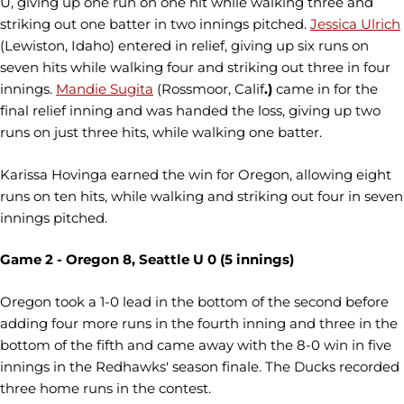
U, giving up one run on one hit while walking three and
striking out one batter in two innings pitched.
Jessica Ulrich
(Lewiston, Idaho) entered in relief, giving up six runs on
seven hits while walking four and striking out three in four
innings.
Mandie Sugita
(Rossmoor, Calif
.)
came in for the
final relief inning and was handed the loss, giving up two
runs on just three hits, while walking one batter.
Karissa Hovinga
earned the win for Oregon, allowing eight
runs on ten hits, while walking and striking out four in seven
innings pitched.
Game 2 - Oregon 8, Seattle U 0 (5 innings)
Oregon took a 1-0 lead in the bottom of the second before
adding four more runs in the fourth inning and three in the
bottom of the fifth and came away with the 8-0 win in five
innings in the Redhawks' season finale. The Ducks recorded
three home runs in the contest.