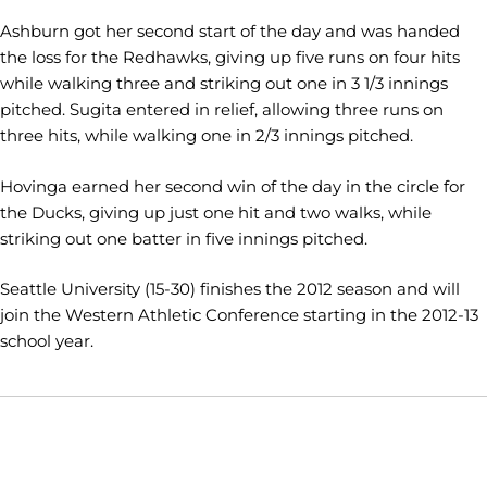
Ashburn
got her second start of the day and was handed
the loss for the Redhawks, giving up five runs on four hits
while walking three and striking out one in 3 1/3 innings
pitched. Sugita entered in relief, allowing three runs on
three hits, while walking one in 2/3 innings pitched.
Hovinga
earned her second win of the day in the circle for
the Ducks, giving up just one hit and two walks, while
striking out one batter in five innings pitched.
Seattle University (15-30) finishes the 2012 season and will
join the Western Athletic Conference starting in the 2012-13
school year.
Opens in a new window
Opens in a new window
Opens in