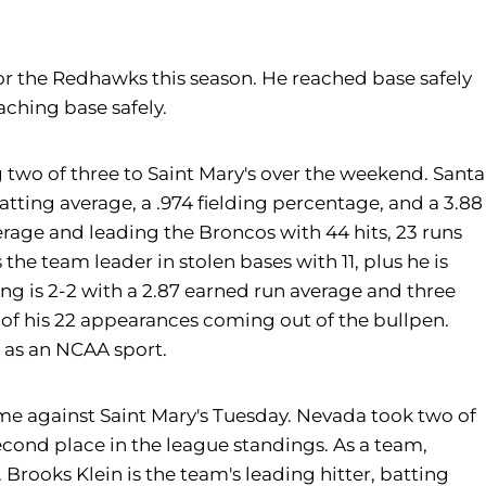
or the Redhawks this season. He reached base safely
aching base safely.
 two of three to Saint Mary's over the weekend. Santa
atting average, a .974 fielding percentage, and a 3.88
verage and leading the Broncos with 44 hits, 23 runs
the team leader in stolen bases with 11, plus he is
ing is 2-2 with a 2.87 earned run average and three
0 of his 22 appearances coming out of the bullpen.
l as an NCAA sport.
e against Saint Mary's Tuesday. Nevada took two of
econd place in the league standings. As a team,
Brooks Klein is the team's leading hitter, batting