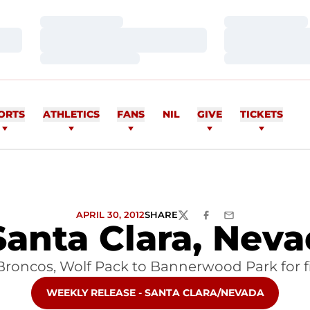
Loading…
Loading…
Loading…
Loading…
Loading…
Loading…
ORTS
ATHLETICS
FANS
NIL
GIVE
TICKETS
APRIL 30, 2012
SHARE
TWITTER
FACEBOOK
EMAIL
Santa Clara, Ne
oncos, Wolf Pack to Bannerwood Park for
OPENS IN A NEW WINDOW
WEEKLY RELEASE - SANTA CLARA/NEVADA