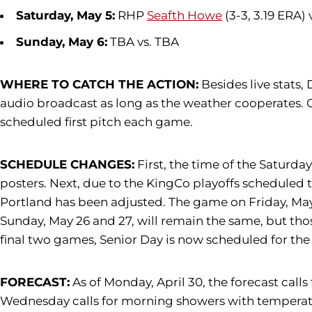
Saturday, May 5:
RHP
Seafth Howe
(3-3, 3.19 ERA)
Sunday, May 6:
TBA vs. TBA
WHERE TO CATCH THE ACTION:
Besides live stats,
audio broadcast as long as the weather cooperates. 
scheduled first pitch each game.
SCHEDULE CHANGES:
First, the time of the Saturda
posters. Next, due to the KingCo playoffs scheduled 
Portland has been adjusted. The game on Friday, May 2
Sunday, May 26 and 27, will remain the same, but thos
final two games, Senior Day is now scheduled for th
FORECAST:
As of Monday, April 30, the forecast call
Wednesday calls for morning showers with temperature