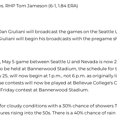
 vs. RHP Tom Jameson (6-1, 1.84 ERA)
 Dan Giuliani will broadcast the games on the Seattle
Giuliani will begin his broadcasts with the pregame
y, May 5 game between Seattle U and Nevada is now 2 
to be held at Bannerwood Stadium, the schedule for t
5, will now begin at 1 p.m., not 6 p.m. as originally 
e contests will now be played at Bellevue College's Co
e Friday contest at Bannerwood Stadium.
s for cloudy conditions with a 30% chance of showers 
s rising into the 50s. There is a 40% chance of rain 