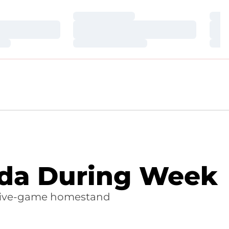
Loading…
Loa
Loading…
Loa
Loading…
Loa
vada During Week
 five-game homestand