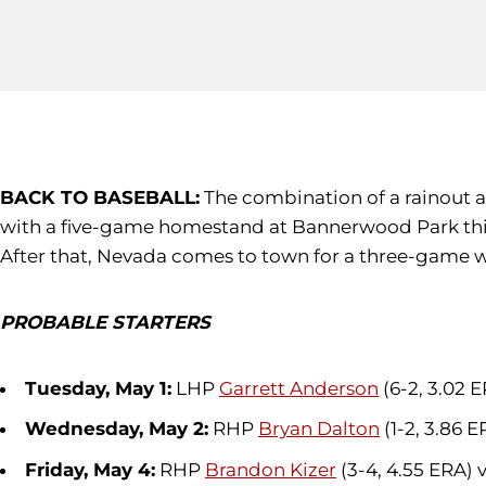
BACK TO BASEBALL:
The combination of a rainout an
with a five-game homestand at Bannerwood Park this
After that, Nevada comes to town for a three-game w
PROBABLE STARTERS
Tuesday, May 1:
LHP
Garrett Anderson
(6-2, 3.02 
Wednesday, May 2:
RHP
Bryan Dalton
(1-2, 3.86 
Friday, May 4:
RHP
Brandon Kizer
(3-4, 4.55 ERA) 