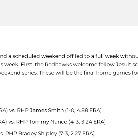
d a scheduled weekend off led to a full week without 
 week. First, the Redhawks welcome fellow Jesuit sc
eekend series. These will be the final home games fo
ERA) vs. RHP James Smith (1-0, 4.88 ERA)
ERA) vs. RHP Tommy Nance (4-3, 3.24 ERA)
vs. RHP Bradey Shipley (7-3, 2.27 ERA)