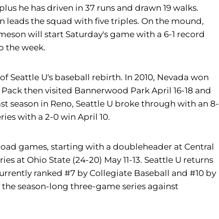
 plus he has driven in 37 runs and drawn 19 walks.
n leads the squad with five triples. On the mound,
ameson will start Saturday's game with a 6-1 record
to the week.
f Seattle U's baseball rebirth. In 2010, Nevada won
lf Pack then visited Bannerwood Park April 16-18 and
st season in Reno, Seattle U broke through with an 8-
ies with a 2-0 win April 10.
 road games, starting with a doubleheader at Central
s at Ohio State (24-20) May 11-13. Seattle U returns
 currently ranked #7 by Collegiate Baseball and #10 by
f the season-long three-game series against