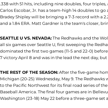
.338 with 51 hits, including nine doubles, four triple
Carlos Escobar, Jr. has a team-high 14 doubles to go
Bradey Shipley will be bringing a 7-3 record with a 2
and a 1.84 ERA. Matt Gardner is the team's closer, br
SEATTLE U VS. NEVADA:
The Redhawks and the Wolf P
all six games over Seattle U, first sweeping the Redh
dominated the first two games (11-5 and 22-0) before
7 victory April 8 and was in the lead the next day, bu
THE REST OF THE SEASON:
After the five-game home
Michigan (20-25) Wednesday, May 9. The Redhawks will
to the Pacific Northwest for its final road series of 
Baseball America. The final four games are in Bellev
Washington (23-18) May 22 before a three-game set a