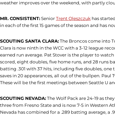
weather improves over the weekend, with partly clou
MR. CONSISTENT:
Senior
Trent Oleszczuk
has started
in each of the first 15 games of the season and has n
SCOUTING SANTA CLARA:
The Broncos come into Tue
Clara is now ninth in the WCC with a 3-12 league reco
earned run average. Pat Stover is the player to watch 
scored, eight doubles, five home runs, and 28 runs bat
batting .301 with 37 hits, including five doubles, on
saves in 20 appearances, all out of the bullpen. Paul
These will be the first meetings between Seattle U a
SCOUTING NEVADA:
The Wolf Pack are 24-19 as the
three from Fresno State and is now 7-5 in Western At
Nevada has combined for a .289 batting average, a .97