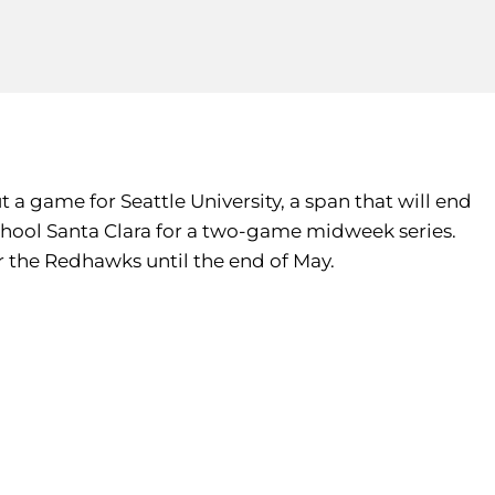
a game for Seattle University, a span that will end
hool Santa Clara for a two-game midweek series.
r the Redhawks until the end of May.