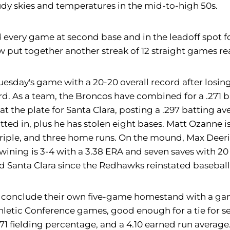
dy skies and temperatures in the mid-to-high 50s.
 every game at second base and in the leadoff spot f
ow put together another streak of 12 straight games re
sday's game with a 20-20 overall record after losing
rd. As a team, the Broncos have combined for a .271 b
at the plate for Santa Clara, posting a .297 batting a
ted in, plus he has stolen eight bases. Matt Ozanne is 
e triple, and three home runs. On the mound, Max Deer
 Twining is 3-4 with a 3.38 ERA and seven saves with 2
nd Santa Clara since the Redhawks reinstated basebal
y conclude their own five-game homestand with a gam
hletic Conference games, good enough for a tie for s
1 fielding percentage, and a 4.10 earned run average. 