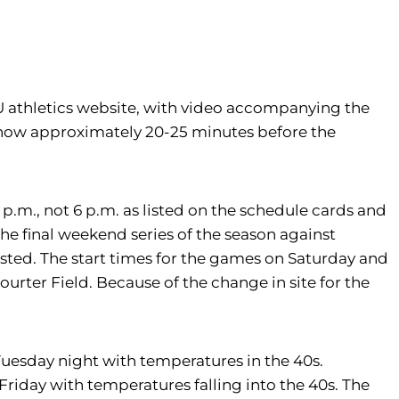
 U athletics website, with video accompanying the
 show approximately 20-25 minutes before the
p.m., not 6 p.m. as listed on the schedule cards and
he final weekend series of the season against
listed. The start times for the games on Saturday and
urter Field. Because of the change in site for the
Tuesday night with temperatures in the 40s.
Friday with temperatures falling into the 40s. The