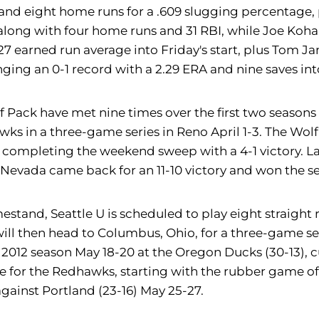
s, and eight home runs for a .609 slugging percentage,
 along with four home runs and 31 RBI, while Joe Koha
.27 earned run average into Friday's start, plus Tom J
inging an 0-1 record with a 2.29 ERA and nine saves in
ack have met nine times over the first two seasons o
awks in a three-game series in Reno April 1-3. The Wo
 completing the weekend sweep with a 4-1 victory. La
t Nevada came back for an 11-10 victory and won the ser
stand, Seattle U is scheduled to play eight straight
 then head to Columbus, Ohio, for a three-game serie
the 2012 season May 18-20 at the Oregon Ducks (30-13),
ue for the Redhawks, starting with the rubber game o
gainst Portland (23-16) May 25-27.