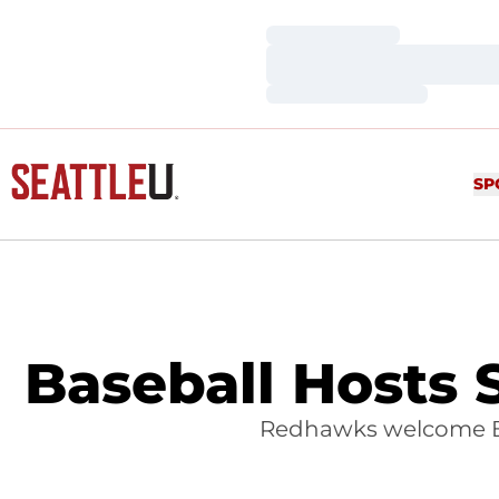
Loading…
Loading…
Loading…
SP
Baseball Hosts 
Redhawks welcome Br