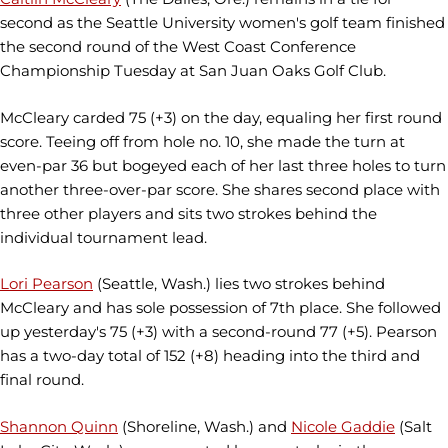
second as the Seattle University women's golf team finished
the second round of the West Coast Conference
Championship Tuesday at San Juan Oaks Golf Club.
McCleary carded 75 (+3) on the day, equaling her first round
score. Teeing off from hole no. 10, she made the turn at
even-par 36 but bogeyed each of her last three holes to turn
another three-over-par score. She shares second place with
three other players and sits two strokes behind the
individual tournament lead.
Lori Pearson
(Seattle, Wash.) lies two strokes behind
McCleary and has sole possession of 7th place. She followed
up yesterday's 75 (+3) with a second-round 77 (+5). Pearson
has a two-day total of 152 (+8) heading into the third and
final round.
Shannon Quinn
(Shoreline, Wash.) and
Nicole Gaddie
(Salt