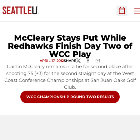
O
Open Sc
McCleary Stays Put While
Redhawks Finish Day Two of
WCC Play
APRIL 17, 2012
SHARE
TWITTER
FACEBOOK
EMAIL
Caitlin McCleary remains in a tie for second place after
shooting 75 (+3) for the second straight day at the West
Coast Conference Championships at San Juan Oaks Golf
Club.
OPENS IN A NEW WINDOW
WCC CHAMPIONSHIP ROUND TWO RESULTS