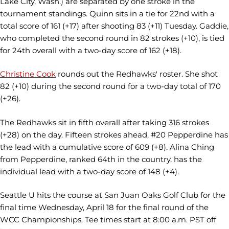
Lake City, Wash.) are separated by one stroke in the
tournament standings. Quinn sits in a tie for 22nd with a
total score of 161 (+17) after shooting 83 (+11) Tuesday. Gaddie,
who completed the second round in 82 strokes (+10), is tied
for 24th overall with a two-day score of 162 (+18).
Christine Cook
rounds out the Redhawks' roster. She shot
82 (+10) during the second round for a two-day total of 170
(+26).
The Redhawks sit in fifth overall after taking 316 strokes
(+28) on the day. Fifteen strokes ahead, #20 Pepperdine has
the lead with a cumulative score of 609 (+8). Alina Ching
from Pepperdine, ranked 64th in the country, has the
individual lead with a two-day score of 148 (+4).
Seattle U hits the course at San Juan Oaks Golf Club for the
final time Wednesday, April 18 for the final round of the
WCC Championships. Tee times start at 8:00 a.m. PST off