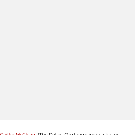
Caitlin McCleary
(The Dalles, Ore.) remains in a tie for