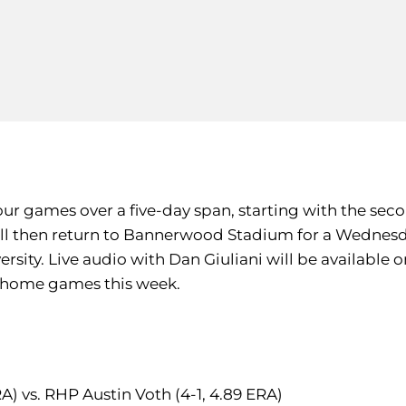
 four games over a five-day span, starting with the s
ll then return to Bannerwood Stadium for a Wednesd
sity. Live audio with Dan Giuliani will be available o
e home games this week.
RA) vs. RHP Austin Voth (4-1, 4.89 ERA)