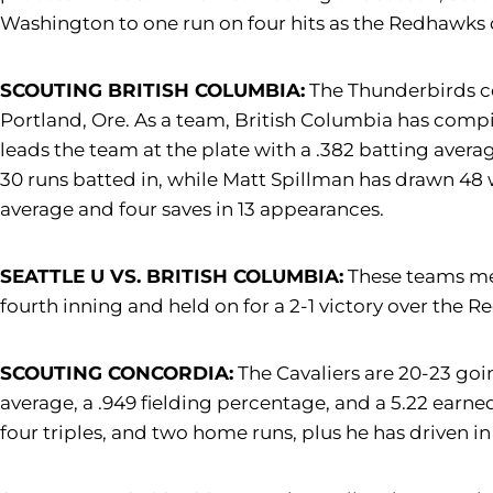
Washington to one run on four hits as the Redhawks d
SCOUTING BRITISH COLUMBIA:
The Thunderbirds co
Portland, Ore. As a team, British Columbia has compil
leads the team at the plate with a .382 batting averag
30 runs batted in, while Matt Spillman has drawn 48 w
average and four saves in 13 appearances.
SEATTLE U VS. BRITISH COLUMBIA:
These teams met
fourth inning and held on for a 2-1 victory over the 
SCOUTING CONCORDIA:
The Cavaliers are 20-23 goi
average, a .949 fielding percentage, and a 5.22 earne
four triples, and two home runs, plus he has driven 