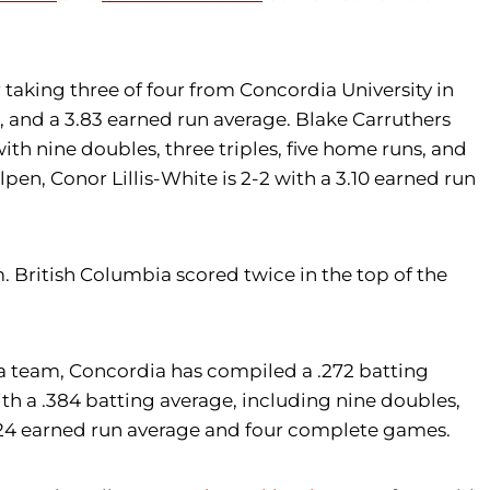
aking three of four from Concordia University in
, and a 3.83 earned run average. Blake Carruthers
ith nine doubles, three triples, five home runs, and
en, Conor Lillis-White is 2-2 with a 3.10 earned run
British Columbia scored twice in the top of the
 a team, Concordia has compiled a .272 batting
ith a .384 batting average, including nine doubles,
 3.24 earned run average and four complete games.