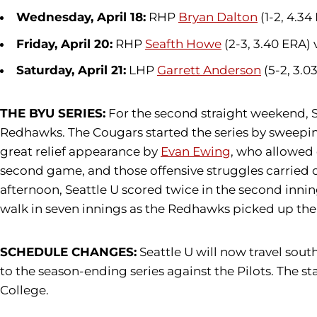
Wednesday, April 18:
RHP
Bryan Dalton
(1-2, 4.34
Friday, April 20:
RHP
Seafth Howe
(2-3, 3.40 ERA) 
Saturday, April 21:
LHP
Garrett Anderson
(5-2, 3.0
THE BYU SERIES:
For the second straight weekend, Sea
Redhawks. The Cougars started the series by sweeping
great relief appearance by
Evan Ewing
, who allowed 
second game, and those offensive struggles carried ov
afternoon, Seattle U scored twice in the second inning
walk in seven innings as the Redhawks picked up the
SCHEDULE CHANGES:
Seattle U will now travel sou
to the season-ending series against the Pilots. The s
College.