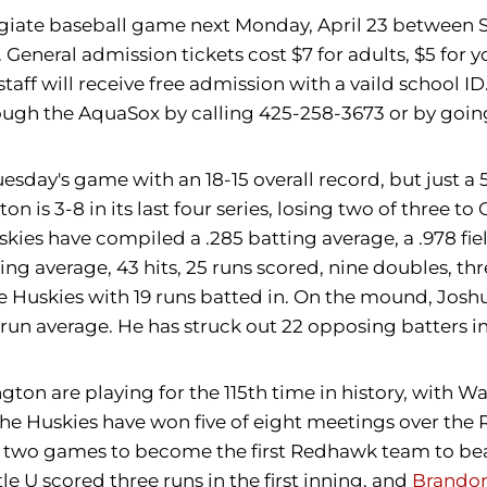
legiate baseball game next Monday, April 23 between S
neral admission tickets cost $7 for adults, $5 for you
staff will receive free admission with a vaild school I
hrough the AquaSox by calling 425-258-3673 or by going
sday's game with an 18-15 overall record, but just a 
 is 3-8 in its last four series, losing two of three to
kies have compiled a .285 batting average, a .978 fie
ing average, 43 hits, 25 runs scored, nine doubles, th
e Huskies with 19 runs batted in. On the mound, Josh
 run average. He has struck out 22 opposing batters in
ton are playing for the 115th time in history, with W
e Huskies have won five of eight meetings over the R
 two games to become the first Redhawk team to beat t
tle U scored three runs in the first inning, and
Brandon