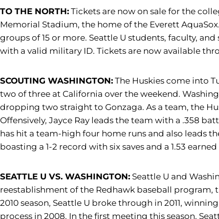
TO THE NORTH:
Tickets are now on sale for the col
Memorial Stadium, the home of the Everett AquaSox. Ge
groups of 15 or more. Seattle U students, faculty, and 
with a valid military ID. Tickets are now available t
SCOUTING WASHINGTON:
The Huskies come into Tue
two of three at California over the weekend. Washington
dropping two straight to Gonzaga. As a team, the Hus
Offensively, Jayce Ray leads the team with a .358 batt
has hit a team-high four home runs and also leads th
boasting a 1-2 record with six saves and a 1.53 earned
SEATTLE U VS. WASHINGTON:
Seattle U and Washing
reestablishment of the Redhawk baseball program, th
2010 season, Seattle U broke through in 2011, winning
process in 2008. In the first meeting this season, Seat