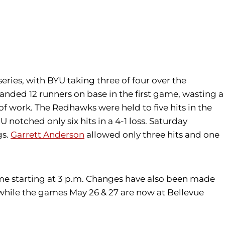
eries, with BYU taking three of four over the
anded 12 runners on base in the first game, wasting a
 of work. The Redhawks were held to five hits in the
notched only six hits in a 4-1 loss. Saturday
gs.
Garrett Anderson
allowed only three hits and one
game starting at 3 p.m. Changes have also been made
, while the games May 26 & 27 are now at Bellevue