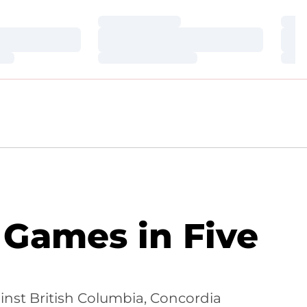
Loading…
Loa
Loading…
Loa
Loading…
Loa
r Games in Five
nst British Columbia, Concordia