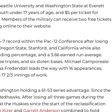
eattle University and Washington State at Everett
th under 17 years of age, and $5 per ticket for
D. Members of the military can receive two free tickets
 online to their website.
5-7 record within the Pac-12 Conference after losing
 Oregon State, Stanford, and California while also
lding percentage, and a 3.66 earned run average.
ree triples, and six stolen bases. Michael Camporeale
ua Fredendall leads the way with 16 appearances,
 17 2/3 innings of work.
ashington holding a 61-53 series advantage. Since the
edhawks. After losing all three games during the
he Huskies since the start of the reclassification
 Kizer
and
Garrett Anderson
combined to hold