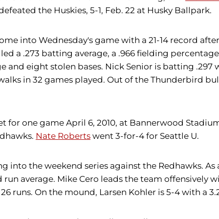
efeated the Huskies, 5-1, Feb. 22 at Husky Ballpark.
me into Wednesday's game with a 21-14 record after t
ed a .273 batting average, a .966 fielding percentage
e and eight stolen bases. Nick Senior is batting .297 w
alks in 32 games played. Out of the Thunderbird bullp
 for one game April 6, 2010, at Bannerwood Stadium. 
Redhawks.
Nate Roberts
went 3-for-4 for Seattle U.
ng into the weekend series against the Redhawks. As
d run average. Mike Cero leads the team offensively w
in 26 runs. On the mound, Larsen Kohler is 5-4 with a