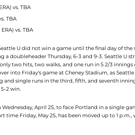
 ERA) vs. TBA
vs. TBA
3 ERA) vs. TBA
ttle U did not win a game until the final day of the s
 a doubleheader Thursday, 6-3 and 9-3. Seattle U str
only two hits, two walks, and one run in 5 2/3 innings
er into Friday's game at Cheney Stadium, as Seattle U 
 and single runs in the third, fifth, and seventh innin
 5-2 win.
th Wednesday, April 25, to face Portland in a single 
tart time Friday, May 25, has been moved up to 1 p.m.