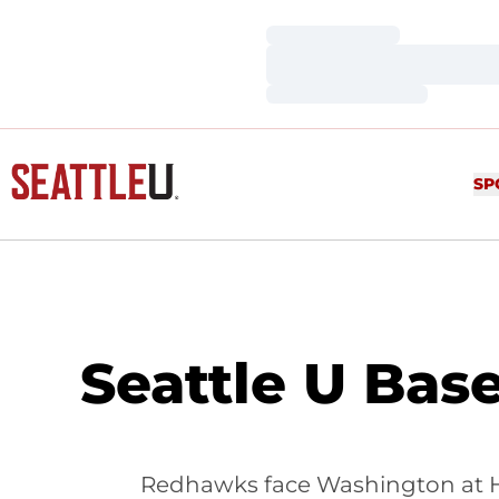
Loading…
Loading…
Loading…
SP
Seattle U Base
Redhawks face Washington at Hu