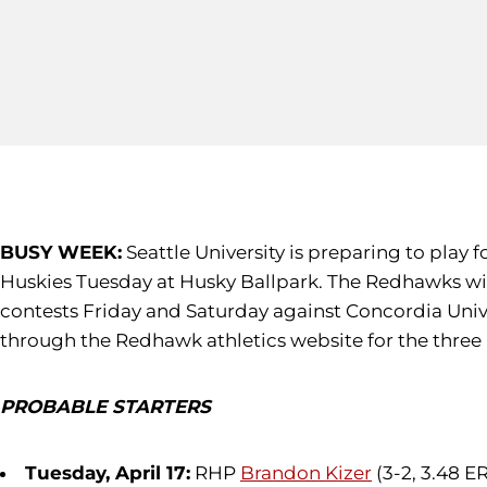
BUSY WEEK:
Seattle University is preparing to play
Huskies Tuesday at Husky Ballpark. The Redhawks wi
contests Friday and Saturday against Concordia Univer
through the Redhawk athletics website for the thre
PROBABLE STARTERS
Tuesday, April 17:
RHP
Brandon Kizer
(3-2, 3.48 E