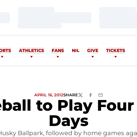
Loading…
Loading…
Loading…
Loading…
Loading…
Loading…
ORTS
ATHLETICS
FANS
NIL
GIVE
TICKETS
APRIL 16, 2012
SHARE
TWITTER
FACEBOOK
EMAIL
ball to Play Fou
Days
sky Ballpark, followed by home games agai