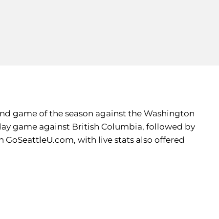
econd game of the season against the Washington
ay game against British Columbia, followed by
n GoSeattleU.com, with live stats also offered