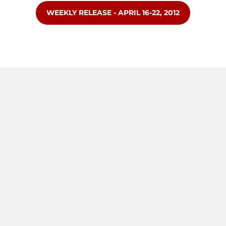
OPENS IN A NEW WINDOW
WEEKLY RELEASE - APRIL 16-22, 2012