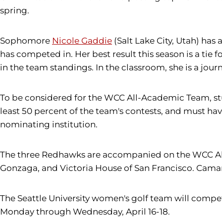
spring.
Sophomore
Nicole Gaddie
(Salt Lake City, Utah) has
has competed in. Her best result this season is a tie f
in the team standings. In the classroom, she is a jou
To be considered for the WCC All-Academic Team, stu
least 50 percent of the team's contests, and must hav
nominating institution.
The three Redhawks are accompanied on the WCC All-
Gonzaga, and Victoria House of San Francisco. Caman
The Seattle University women's golf team will compet
Monday through Wednesday, April 16-18.