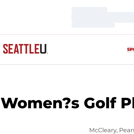
Loading…
Loading…
Loading…
SP
Women?s Golf P
McCleary, Pear