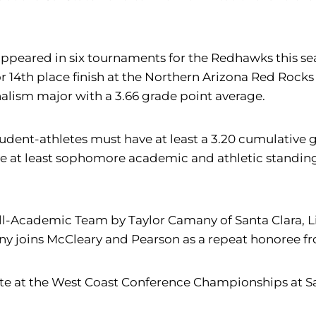
 appeared in six tournaments for the Redhawks this s
or 14th place finish at the Northern Arizona Red Rocks 
rnalism major with a 3.66 grade point average.
dent-athletes must have at least a 3.20 cumulative g
e at least sophomore academic and athletic standing w
Academic Team by Taylor Camany of Santa Clara, Liv
y joins McCleary and Pearson as a repeat honoree fr
e at the West Coast Conference Championships at San J