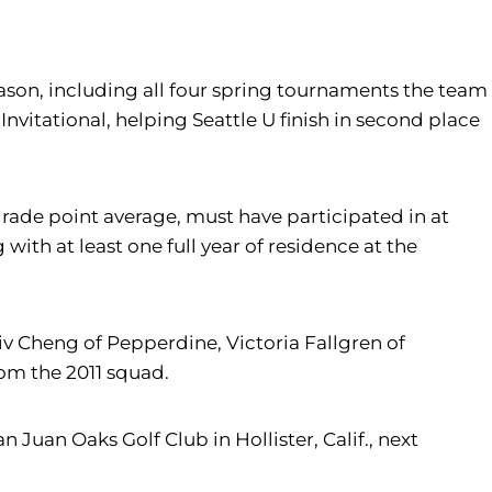
eason, including all four spring tournaments the team
Invitational, helping Seattle U finish in second place
rade point average, must have participated in at
ith at least one full year of residence at the
 Cheng of Pepperdine, Victoria Fallgren of
om the 2011 squad.
uan Oaks Golf Club in Hollister, Calif., next