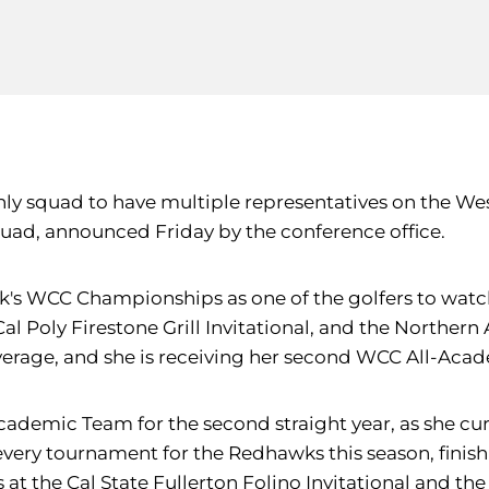
only squad to have multiple representatives on the 
ad, announced Friday by the conference office.
eek's WCC Championships as one of the golfers to wat
al Poly Firestone Grill Invitational, and the Northern
verage, and she is receiving her second WCC All-Acad
cademic Team for the second straight year, as she curr
very tournament for the Redhawks this season, finishin
hes at the Cal State Fullerton Folino Invitational and t