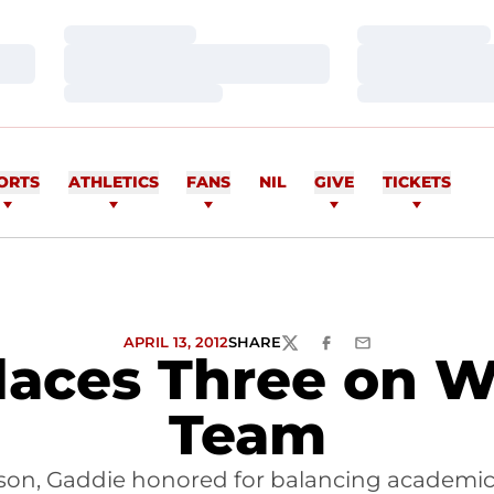
Loading…
Loading…
Loading…
Loading…
Loading…
Loading…
ORTS
ATHLETICS
FANS
NIL
GIVE
TICKETS
APRIL 13, 2012
SHARE
TWITTER
FACEBOOK
EMAIL
laces Three on W
Team
son, Gaddie honored for balancing academics