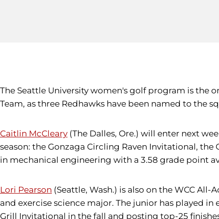
The Seattle University women's golf program is the 
Team, as three Redhawks have been named to the squ
Caitlin McCleary
(The Dalles, Ore.) will enter next w
season: the Gonzaga Circling Raven Invitational, the C
in mechanical engineering with a 3.58 grade point a
Lori Pearson
(Seattle, Wash.) is also on the WCC All-A
and exercise science major. The junior has played in e
Grill Invitational in the fall and posting top-25 finis