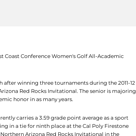
West Coast Conference Women's Golf All-Academic
ch after winning three tournaments during the 2011-12
 Arizona Red Rocks Invitational. The senior is majoring
emic honor in as many years.
ently carries a 3.59 grade point average as a sport
g in a tie for ninth place at the Cal Poly Firestone
he Northern Arizona Red Rocks Invitational in the