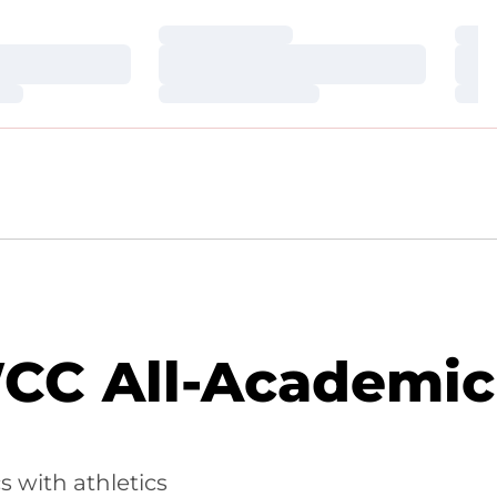
Loading…
Loa
Loading…
Loa
Loading…
Loa
CC All-Academic
 with athletics