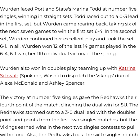
Wurden faced Portland State's Marina Todd at number five
singles, winning in straight sets. Todd raced out to a 0-3 lead
in the first set, but Wurden came roaring back, taking six of
the next seven games to win the first set 6-4. In the second
set, Wurden continued her excellent play and took the set
6-1. In all, Wurden won 12 of the last 14 games played in the
6-4, 6-1 win, her 11th individual victory of the spring.
Wurden also won in doubles play, teaming up with
Katrina
Schwab
(Spokane, Wash.) to dispatch the Vikings' duo of
Alexa McDonald and Ashley Spencer.
The victory at number five singles gave the Redhawks their
fourth point of the match, clinching the dual win for SU. The
Redhawks stormed out to a 3-0 dual lead with the doubles
point and points from the first two singles matches, but the
Vikings earned wins in the next two singles contests to pull
within one. Also, the Redhawks took the sixth singles match