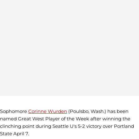
Sophomore
Corinne Wurden
(Poulsbo, Wash.) has been
named Great West Player of the Week after winning the
clinching point during Seattle U's 5-2 victory over Portland
State April 7.