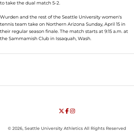
to take the dual match 5-2.
Wurden and the rest of the Seattle University women's
tennis team take on Northern Arizona Sunday, April 15 in
their regular season finale. The match starts at 9:15 a.m. at
the Sammamish Club in Issaquah, Wash.
Opens in a new window
Opens in a new window
Opens in
NCAA
WAC
Opens in a new window
University of Seattle - Twitter
Opens in a new window
University of Seattle - Facebook
Opens in a new window
Opens in a new window
University of Seattle - Insta
Opens in a new window
© 2026, Seattle University Athletics All Rights Reserved