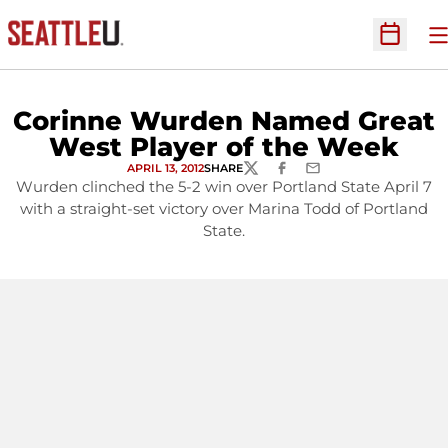
O
Open Sc
Corinne Wurden Named Great
West Player of the Week
APRIL 13, 2012
SHARE
TWITTER
FACEBOOK
EMAIL
Wurden clinched the 5-2 win over Portland State April 7
with a straight-set victory over Marina Todd of Portland
State.