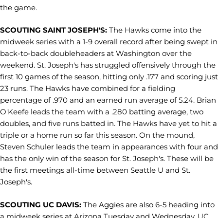
the game.
SCOUTING SAINT JOSEPH'S:
The Hawks come into the
midweek series with a 1-9 overall record after being swept in
back-to-back doubleheaders at Washington over the
weekend. St. Joseph's has struggled offensively through the
first 10 games of the season, hitting only .177 and scoring just
23 runs. The Hawks have combined for a fielding
percentage of .970 and an earned run average of 5.24. Brian
O'Keefe leads the team with a .280 batting average, two
doubles, and five runs batted in. The Hawks have yet to hit a
triple or a home run so far this season. On the mound,
Steven Schuler leads the team in appearances with four and
has the only win of the season for St. Joseph's. These will be
the first meetings all-time between Seattle U and St.
Joseph's.
SCOUTING UC DAVIS:
The Aggies are also 6-5 heading into
a midweek series at Arizona Tuesday and Wednesday. UC