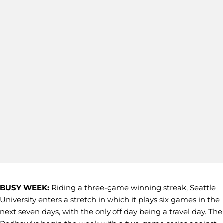
BUSY WEEK:
Riding a three-game winning streak, Seattle
University enters a stretch in which it plays six games in the
next seven days, with the only off day being a travel day. The