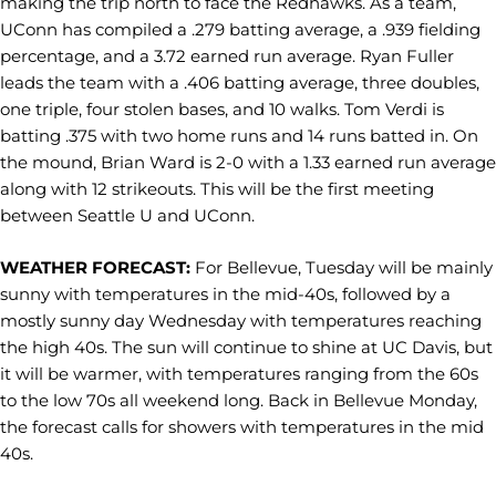
making the trip north to face the Redhawks. As a team,
UConn has compiled a .279 batting average, a .939 fielding
percentage, and a 3.72 earned run average. Ryan Fuller
leads the team with a .406 batting average, three doubles,
one triple, four stolen bases, and 10 walks. Tom Verdi is
batting .375 with two home runs and 14 runs batted in. On
the mound, Brian Ward is 2-0 with a 1.33 earned run average
along with 12 strikeouts. This will be the first meeting
between Seattle U and UConn.
WEATHER FORECAST:
For Bellevue, Tuesday will be mainly
sunny with temperatures in the mid-40s, followed by a
mostly sunny day Wednesday with temperatures reaching
the high 40s. The sun will continue to shine at UC Davis, but
it will be warmer, with temperatures ranging from the 60s
to the low 70s all weekend long. Back in Bellevue Monday,
the forecast calls for showers with temperatures in the mid
40s.