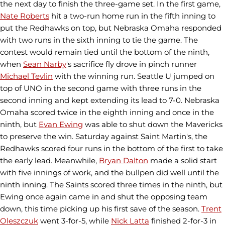
the next day to finish the three-game set. In the first game,
Nate Roberts
hit a two-run home run in the fifth inning to
put the Redhawks on top, but Nebraska Omaha responded
with two runs in the sixth inning to tie the game. The
contest would remain tied until the bottom of the ninth,
when
Sean Narby
's sacrifice fly drove in pinch runner
Michael Tevlin
with the winning run. Seattle U jumped on
top of UNO in the second game with three runs in the
second inning and kept extending its lead to 7-0. Nebraska
Omaha scored twice in the eighth inning and once in the
ninth, but
Evan Ewing
was able to shut down the Mavericks
to preserve the win. Saturday against Saint Martin's, the
Redhawks scored four runs in the bottom of the first to take
the early lead. Meanwhile,
Bryan Dalton
made a solid start
with five innings of work, and the bullpen did well until the
ninth inning. The Saints scored three times in the ninth, but
Ewing once again came in and shut the opposing team
down, this time picking up his first save of the season.
Trent
Oleszczuk
went 3-for-5, while
Nick Latta
finished 2-for-3 in