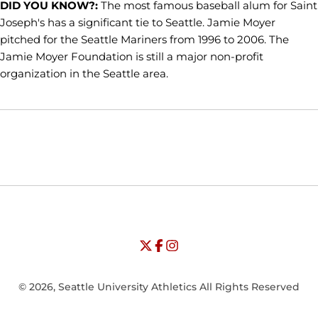
DID YOU KNOW?:
The most famous baseball alum for Saint
Joseph's has a significant tie to Seattle. Jamie Moyer
pitched for the Seattle Mariners from 1996 to 2006. The
Jamie Moyer Foundation is still a major non-profit
organization in the Seattle area.
Opens in a new window
Opens in a new window
Opens in
NCAA
WAC
Opens in a new window
University of Seattle - Twitter
Opens in a new window
University of Seattle - Facebook
Opens in a new window
Opens in a new window
University of Seattle - Insta
Opens in a new window
© 2026, Seattle University Athletics All Rights Reserved