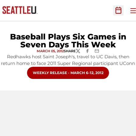
O
Open Sc
Baseball Plays Six Games in
Seven Days This Week
MARCH 05, 2012
SHARE
TWITTER
FACEBOOK
EMAIL
Redhawks host Saint Joseph's, travel to UC Davis, then
return home to face 2011 Super Regional participant UConn
OPENS IN A NEW WINDOW
WEEKLY RELEASE - MARCH 6-12, 2012