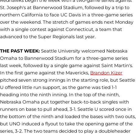
Redhawks begin the week with a two-game series against
St. Joseph's at Bannerwood Stadium, followed by a trip to
northern California to face UC Davis in a three-game series
over the weekend. The stretch of games ends next Monday
with a single contest against Connecticut, a team that
advanced to the Super Regionals last year.
THE PAST WEEK:
Seattle University welcomed Nebraska
Omaha to Bannerwood Stadium for a three-game series
last week, followed by a single game against Saint Martin's.
In the first game against the Mavericks,
Brandon Kizer
pitched seven strong innings in the starting role, but Seattle
U offered little run support, as the game was tied 1-1
heading into the ninth inning. In the top of the ninth,
Nebraska Omaha put together back-to-back singles with
runners on base to pull ahead, 3-1. Seattle U scored once in
the bottom of the ninth and loaded the bases with two outs,
but UNO induced a flyout to take the opening game of the
series, 3-2. The two teams decided to play a doubleheader