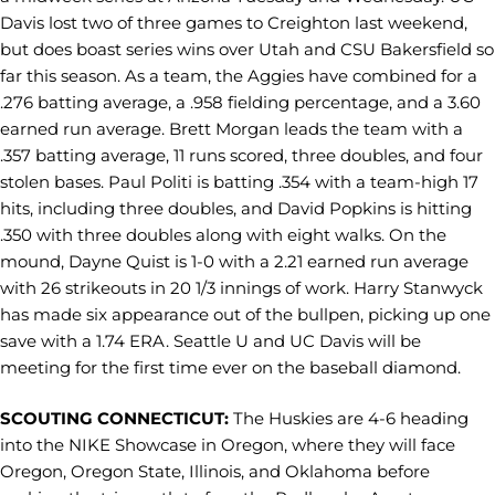
Davis lost two of three games to Creighton last weekend,
but does boast series wins over Utah and CSU Bakersfield so
far this season. As a team, the Aggies have combined for a
.276 batting average, a .958 fielding percentage, and a 3.60
earned run average. Brett Morgan leads the team with a
.357 batting average, 11 runs scored, three doubles, and four
stolen bases. Paul Politi is batting .354 with a team-high 17
hits, including three doubles, and David Popkins is hitting
.350 with three doubles along with eight walks. On the
mound, Dayne Quist is 1-0 with a 2.21 earned run average
with 26 strikeouts in 20 1/3 innings of work. Harry Stanwyck
has made six appearance out of the bullpen, picking up one
save with a 1.74 ERA. Seattle U and UC Davis will be
meeting for the first time ever on the baseball diamond.
SCOUTING CONNECTICUT:
The Huskies are 4-6 heading
into the NIKE Showcase in Oregon, where they will face
Oregon, Oregon State, Illinois, and Oklahoma before