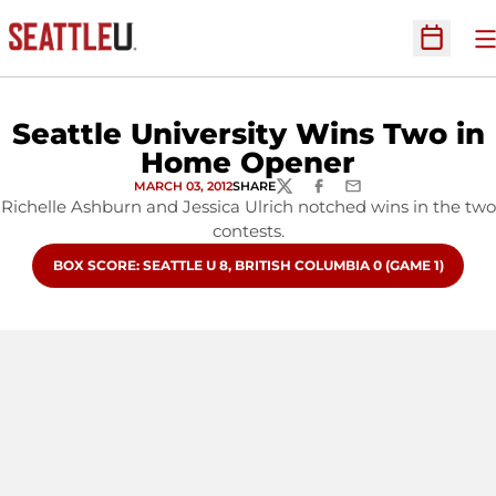
O
Open Sc
Seattle University Wins Two in
Home Opener
MARCH 03, 2012
SHARE
TWITTER
FACEBOOK
EMAIL
Richelle Ashburn and Jessica Ulrich notched wins in the two
contests.
OPENS IN A NEW WINDOW
BOX SCORE: SEATTLE U 8, BRITISH COLUMBIA 0 (GAME 1)