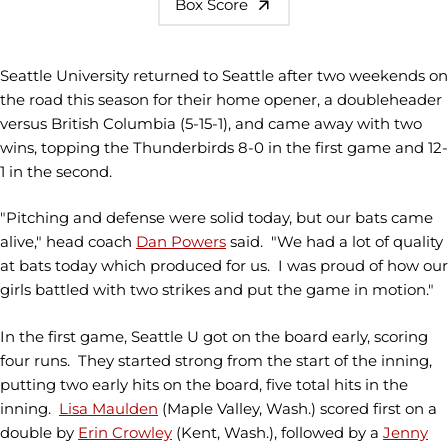
Box Score
Seattle University returned to Seattle after two weekends on
the road this season for their home opener, a doubleheader
versus British Columbia (5-15-1), and came away with two
wins, topping the Thunderbirds 8-0 in the first game and 12-
1 in the second.
"Pitching and defense were solid today, but our bats came
alive," head coach
Dan Powers
said. "We had a lot of quality
at bats today which produced for us. I was proud of how our
girls battled with two strikes and put the game in motion."
In the first game, Seattle U got on the board early, scoring
four runs. They started strong from the start of the inning,
putting two early hits on the board, five total hits in the
inning.
Lisa Maulden
(Maple Valley, Wash.) scored first on a
double by
Erin Crowley
(Kent, Wash.), followed by a
Jenny