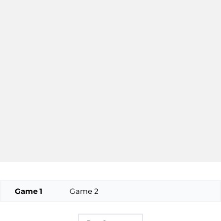
Game 1
Game 2