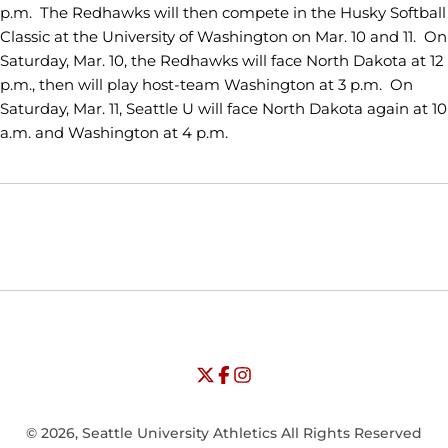
p.m. The Redhawks will then compete in the Husky Softball
Classic at the University of Washington on Mar. 10 and 11. On
Saturday, Mar. 10, the Redhawks will face North Dakota at 12
p.m., then will play host-team Washington at 3 p.m. On
Saturday, Mar. 11, Seattle U will face North Dakota again at 10
a.m. and Washington at 4 p.m.
Opens in a new window
Opens in a new window
Opens in
NCAA
WAC
Opens in a new window
University of Seattle - Twitter
Opens in a new window
University of Seattle - Facebook
Opens in a new window
Opens in a new window
University of Seattle - Insta
Opens in a new window
© 2026, Seattle University Athletics All Rights Reserved