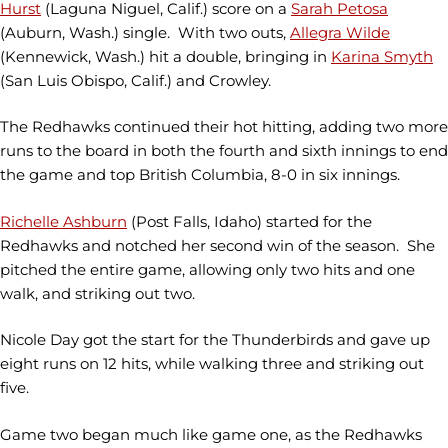
Hurst
(Laguna Niguel, Calif.) score on a
Sarah Petosa
(Auburn, Wash.) single. With two outs,
Allegra Wilde
(Kennewick, Wash.) hit a double, bringing in
Karina Smyth
(San Luis Obispo, Calif.) and
Crowley.
The Redhawks continued their hot hitting, adding two more
runs to the board in both the fourth and sixth innings to end
the game and top British Columbia, 8-0 in six innings.
Richelle Ashburn
(Post Falls, Idaho) started for the
Redhawks and notched her second win of the season. She
pitched the entire game, allowing only two hits and one
walk, and striking out two.
Nicole Day got the start for the Thunderbirds and gave up
eight runs on 12 hits, while walking three and striking out
five.
Game two began much like game one, as the Redhawks