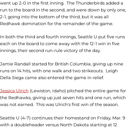
went up 2-0 in the first inning. The Thunderbirds added a
run to the board in the second, and were down by only one,
2-1, going into the bottom of the third, but it was all
Redhawk domination for the remainder of the game.
In both the third and fourth innings, Seattle U put five runs
each on the board to come away with the 12-1 win in five
innings, their second run-rule victory of the day.
Jamie Randall started for British Columbia, giving up nine
runs on 14 hits, with one walk and two strikeouts. Leigh
Della Siega came also entered the game in relief.
Jessica Ulrich
(Lewiston, Idaho)
pitched the entire game for
the Redhawks, giving up just seven hits and one run, which
was not earned. This was Ulrich's first win of the season.
Seattle U (4-7) continues their homestand on Friday, Mar. 9
with a doubleheader versus North Dakota starting at 12