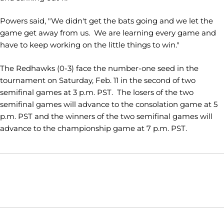
Powers said, "We didn't get the bats going and we let the
game get away from us. We are learning every game and
have to keep working on the little things to win."
The Redhawks (0-3) face the number-one seed in the
tournament on Saturday, Feb. 11 in the second of two
semifinal games at 3 p.m. PST. The losers of the two
semifinal games will advance to the consolation game at 5
p.m. PST and the winners of the two semifinal games will
advance to the championship game at 7 p.m. PST.
Opens in a new window
Opens in a new window
Opens in