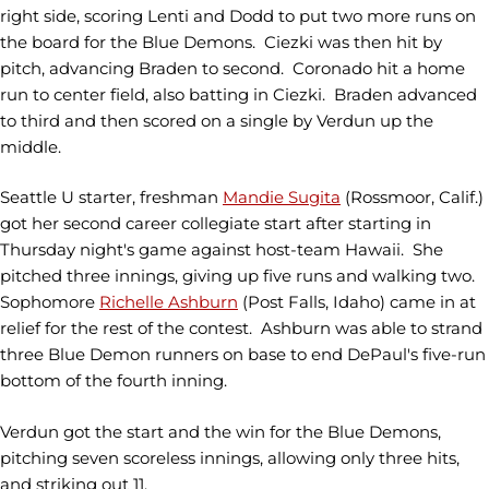
right side, scoring Lenti and Dodd to put two more runs on
the board for the Blue Demons. Ciezki was then hit by
pitch, advancing Braden to second. Coronado hit a home
run to center field, also batting in Ciezki. Braden advanced
to third and then scored on a single by Verdun up the
middle.
Seattle U starter, freshman
Mandie Sugita
(Rossmoor, Calif.)
got her second career collegiate start after starting in
Thursday night's game against host-team Hawaii. She
pitched three innings, giving up five runs and walking two.
Sophomore
Richelle Ashburn
(Post Falls, Idaho) came in at
relief for the rest of the contest. Ashburn was able to strand
three Blue Demon runners on base to end DePaul's five-run
bottom of the fourth inning.
Verdun got the start and the win for the Blue Demons,
pitching seven scoreless innings, allowing only three hits,
and striking out 11.