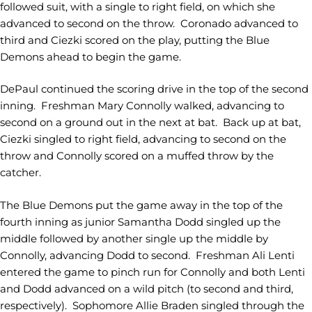
followed suit, with a single to right field, on which she
advanced to second on the throw. Coronado advanced to
third and Ciezki scored on the play, putting the Blue
Demons ahead to begin the game.
DePaul continued the scoring drive in the top of the second
inning. Freshman Mary Connolly walked, advancing to
second on a ground out in the next at bat. Back up at bat,
Ciezki singled to right field, advancing to second on the
throw and Connolly scored on a muffed throw by the
catcher.
The Blue Demons put the game away in the top of the
fourth inning as junior Samantha Dodd singled up the
middle followed by another single up the middle by
Connolly, advancing Dodd to second. Freshman Ali Lenti
entered the game to pinch run for Connolly and both Lenti
and Dodd advanced on a wild pitch (to second and third,
respectively). Sophomore Allie Braden singled through the