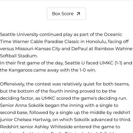
Box Score
Seattle University continued play as part of the Oceanic
Time Warner Cable Paradise Classic in Honolulu, facing off
versus Missouri-Kansas City and DePaul at Rainbow Wahine
Softball Stadium.
In their first game of the day, Seattle U faced UMKC (1-1) and
the Kangaroos came away with the 1-0 win.
Offensively, the contest was relatively quiet for both teams,
but the bottom of the fourth inning proved to be the
deciding factor, as UMKC scored the game's deciding run.
Senior Anna Sokolik began the inning with a single to
second base, followed by a single up the middle by redshirt
junior Chelsea Hartwig, on which Sokolik advanced to third.
Redshirt senior Ashley Whiteside entered the game to