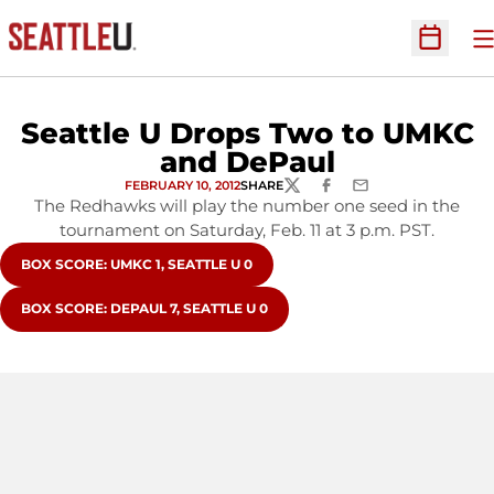
O
Open Sc
Seattle U Drops Two to UMKC
and DePaul
FEBRUARY 10, 2012
SHARE
TWITTER
FACEBOOK
EMAIL
The Redhawks will play the number one seed in the
tournament on Saturday, Feb. 11 at 3 p.m. PST.
OPENS IN A NEW WINDOW
BOX SCORE: UMKC 1, SEATTLE U 0
OPENS IN A NEW WINDOW
BOX SCORE: DEPAUL 7, SEATTLE U 0