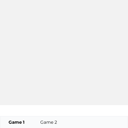
Game 1
Game 2