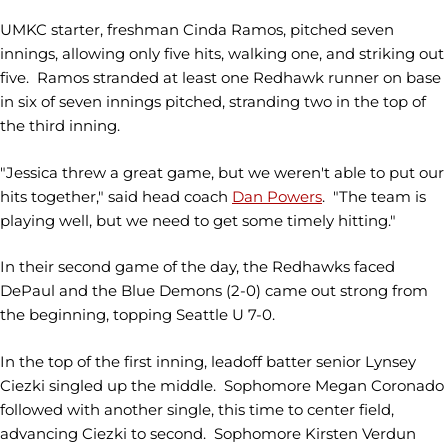
UMKC starter, freshman Cinda Ramos, pitched seven
innings, allowing only five hits, walking one, and striking out
five. Ramos stranded at least one Redhawk runner on base
in six of seven innings pitched, stranding two in the top of
the third inning.
"Jessica threw a great game, but we weren't able to put our
hits together," said head coach
Dan Powers
. "The team is
playing well, but we need to get some timely hitting."
In their second game of the day, the Redhawks faced
DePaul and the Blue Demons (2-0)
came out strong from
the beginning, topping Seattle U 7-0.
In the top of the first inning, leadoff batter senior Lynsey
Ciezki singled up the middle. Sophomore Megan Coronado
followed with another single, this time to center field,
advancing Ciezki to second. Sophomore Kirsten Verdun