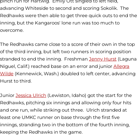
pinch run for Hartwig. Emily Ott singled to left field,
advancing Whiteside to second and scoring Sokolik. The
Redhawks were then able to get three quick outs to end the
inning, but the Kangaroos' lone run was too much to
overcome.
The Redhawks came close to a score of their own in the top
of the third inning, but left two runners in scoring position
stranded to end the inning. Freshman
Jenny Hurst
(Laguna
Niguel, Calif.) reached base on an error and junior
Allegra
Wilde
(Kennewick, Wash.) doubled to left center, advancing
Hurst to third.
Junior
Jessica Ulrich
(Lewiston, Idaho) got the start for the
Redhawks, pitching six innings and allowing only four hits
and one run, while striking out three. Ulrich stranded at
least one UMKC runner on base through the first five
innings, stranding two in the bottom of the fourth inning,
keeping the Redhawks in the game.