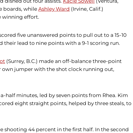
 dished out four assists.
Kacie Sowell
(Ventura,
ve boards, while
Ashley Ward
(Irvine, Calif.)
 winning effort.
scored five unanswered points to pull out to a 15-10
heir lead to nine points with a 9-1 scoring run.
oot
(Surrey, B.C.) made an off-balance three-point
er own jumper with the shot clock running out,
-a-half minutes, led by seven points from Rhea. Kim
red eight straight points, helped by three steals, to
 shooting 44 percent in the first half. In the second