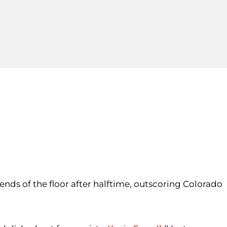
ends of the floor after halftime, outscoring Colorado