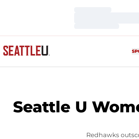
Loading…
Loading…
Loading…
SP
Seattle U Wome
Redhawks outscor