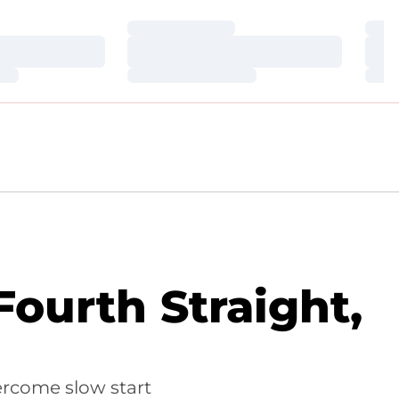
Loading…
Loa
Loading…
Loa
Loading…
Loa
ourth Straight,
ercome slow start