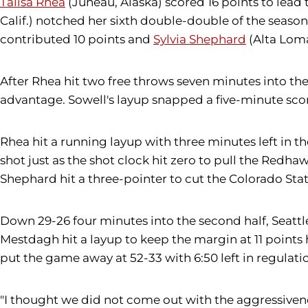
Talisa Rhea
(Juneau, Alaska) scored 16 points to lead
Calif.) notched her sixth double-double of the season
contributed 10 points and
Sylvia Shephard
(Alta Loma
After Rhea hit two free throws seven minutes into the 
advantage. Sowell's layup snapped a five-minute score
Rhea hit a running layup with three minutes left in th
shot just as the shot clock hit zero to pull the Redh
Shephard hit a three-pointer to cut the Colorado State
Down 29-26 four minutes into the second half, Seattl
Mestdagh hit a layup to keep the margin at 11 points 
put the game away at 52-33 with 6:50 left in regulati
"I thought we did not come out with the aggressiveness