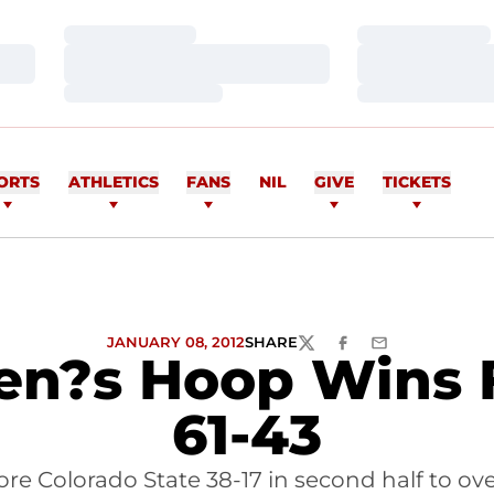
Loading…
Loading…
Loading…
Loading…
Loading…
Loading…
ORTS
ATHLETICS
FANS
NIL
GIVE
TICKETS
JANUARY 08, 2012
SHARE
TWITTER
FACEBOOK
EMAIL
n?s Hoop Wins F
61-43
e Colorado State 38-17 in second half to ov