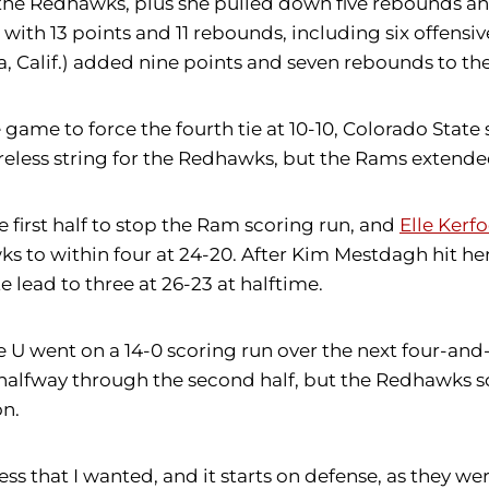
 the Redhawks, plus she pulled down five rebounds and
 with 13 points and 11 rebounds, including six offensi
, Calif.) added nine points and seven rebounds to the
game to force the fourth tie at 10-10, Colorado State 
less string for the Redhawks, but the Rams extended t
e first half to stop the Ram scoring run, and
Elle Kerf
awks to within four at 24-20. After Kim Mestdagh hit h
 lead to three at 26-23 at halftime.
e U went on a 14-0 scoring run over the next four-and
halfway through the second half, but the Redhawks sco
on.
 that I wanted, and it starts on defense, as they were