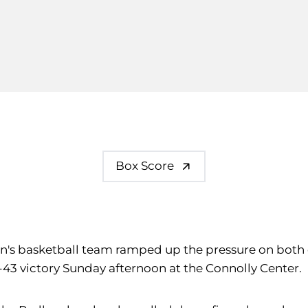
Box Score
omen's basketball team ramped up the pressure on both 
61-43 victory Sunday afternoon at the Connolly Center.