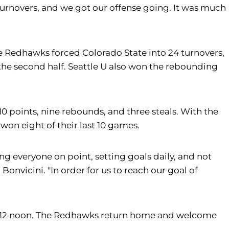
turnovers, and we got our offense going. It was much
The Redhawks forced Colorado State into 24 turnovers,
 the second half. Seattle U also won the rebounding
0 points, nine rebounds, and three steals. With the
on eight of their last 10 games.
ping everyone on point, setting goals daily, and not
onvicini. "In order for us to reach our goal of
11, at 12 noon. The Redhawks return home and welcome