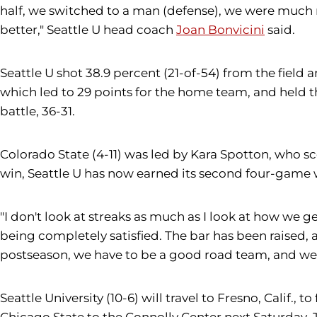
half, we switched to a man (defense), we were much 
better," Seattle U head coach
Joan Bonvicini
said.
Seattle U shot 38.9 percent (21-of-54) from the field 
which led to 29 points for the home team, and held t
battle, 36-31.
Colorado State (4-11) was led by Kara Spotton, who sc
win, Seattle U has now earned its second four-game w
"I don't look at streaks as much as I look at how we ge
being completely satisfied. The bar has been raised, a
postseason, we have to be a good road team, and we 
Seattle University (10-6) will travel to Fresno, Cali