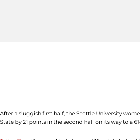
After a sluggish first half, the Seattle University w
State by 21 points in the second half on its way to a 