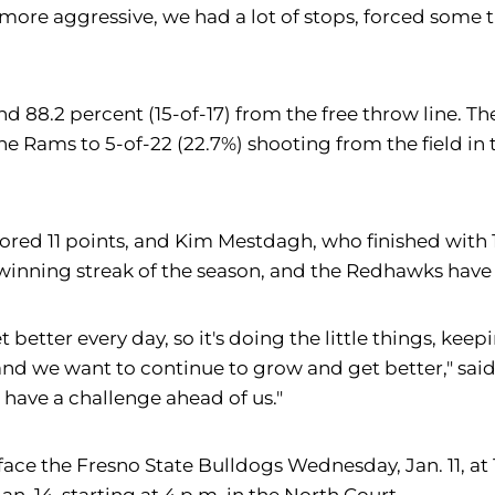
more aggressive, we had a lot of stops, forced some 
and 88.2 percent (15-of-17) from the free throw line. 
he Rams to 5-of-22 (22.7%) shooting from the field in
ored 11 points, and Kim Mestdagh, who finished with 1
inning streak of the season, and the Redhawks have w
t better every day, so it's doing the little things, kee
nd we want to continue to grow and get better," said B
have a challenge ahead of us."
f., to face the Fresno State Bulldogs Wednesday, Jan. 