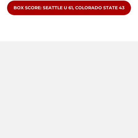
OPENS IN A NEW WINDOW
BOX SCORE: SEATTLE U 61, COLORADO STATE 43